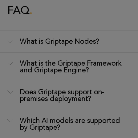
FAQ
What is Griptape Nodes?
What is the Griptape Framework
and Griptape Engine?
Does Griptape support on-
premises deployment?
Which AI models are supported
by Griptape?