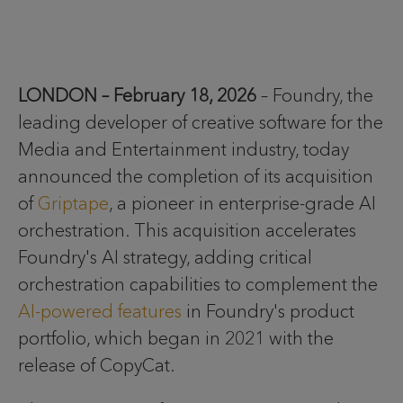
LONDON – February 18, 2026
– Foundry, the
leading developer of creative software for the
Media and Entertainment industry, today
announced the completion of its acquisition
of
Griptape
, a pioneer in enterprise-grade AI
orchestration. This acquisition accelerates
Foundry's AI strategy, adding critical
orchestration capabilities to complement the
AI-powered features
in Foundry's product
portfolio, which began in 2021 with the
release of CopyCat.