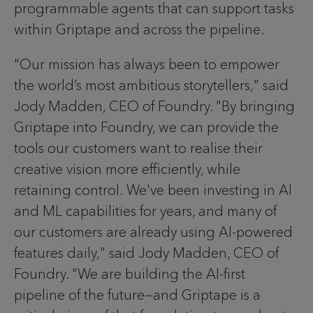
programmable agents that can support tasks
within Griptape and across the pipeline.
"Our mission has always been to empower
the world’s most ambitious storytellers," said
Jody Madden, CEO of Foundry. "By bringing
Griptape into Foundry, we can provide the
tools our customers want to realise their
creative vision more efficiently, while
retaining control. We've been investing in AI
and ML capabilities for years, and many of
our customers are already using AI-powered
features daily," said Jody Madden, CEO of
Foundry. "We are building the AI-first
pipeline of the future—and Griptape is a