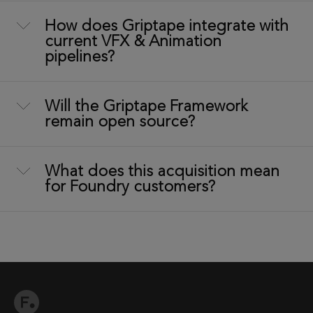
How does Griptape integrate with
current VFX & Animation
pipelines?
Will the Griptape Framework
remain open source?
What does this acquisition mean
for Foundry customers?