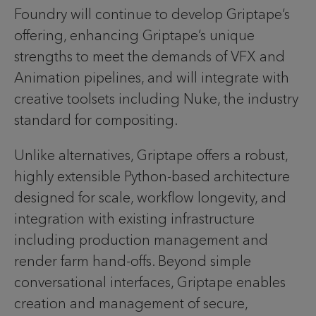
Foundry will continue to develop Griptape’s
offering, enhancing Griptape’s unique
strengths to meet the demands of VFX and
Animation pipelines, and will integrate with
creative toolsets including Nuke, the industry
standard for compositing.
Unlike alternatives, Griptape offers a robust,
highly extensible Python-based architecture
designed for scale, workflow longevity, and
integration with existing infrastructure
including production management and
render farm hand-offs. Beyond simple
conversational interfaces, Griptape enables
creation and management of secure,