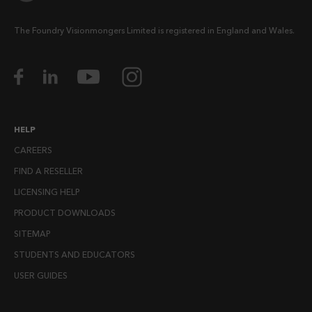
The Foundry Visionmongers Limited is registered in England and Wales.
HELP
CAREERS
FIND A RESELLER
LICENSING HELP
PRODUCT DOWNLOADS
SITEMAP
STUDENTS AND EDUCATORS
USER GUIDES