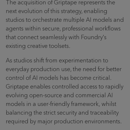
The acquisition of Griptape represents the
next evolution of this strategy, enabling
studios to orchestrate multiple AI models and
agents within secure, professional workflows
that connect seamlessly with Foundry's
existing creative toolsets.
As studios shift from experimentation to
everyday production use, the need for better
control of AI models has become critical.
Griptape enables controlled access to rapidly
evolving open-source and commercial AI
models in a user-friendly framework, whilst
balancing the strict security and traceability
required by major production environments.