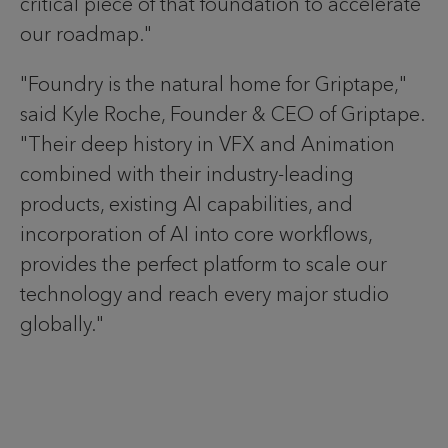
critical piece of that foundation to accelerate
our roadmap."
"Foundry is the natural home for Griptape,"
said Kyle Roche, Founder & CEO of Griptape.
"Their deep history in VFX and Animation
combined with their industry-leading
products, existing AI capabilities, and
incorporation of AI into core workflows,
provides the perfect platform to scale our
technology and reach every major studio
globally."