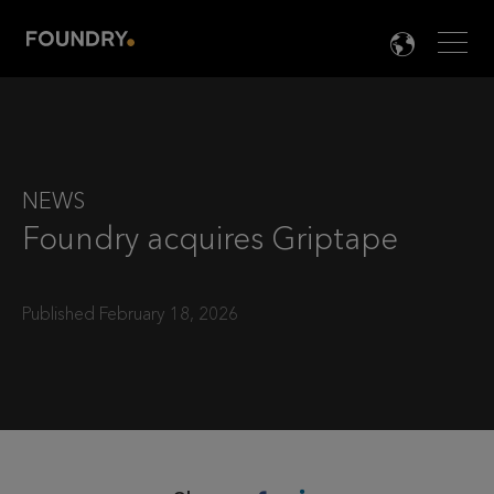
Men
LANG

NEWS
Foundry acquires Griptape
Published February 18, 2026