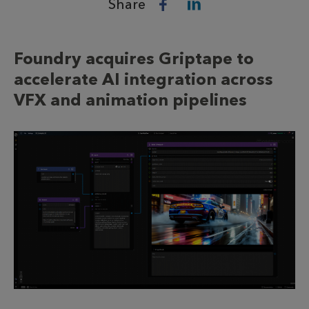
Share
Foundry acquires Griptape to
accelerate AI integration across
VFX and animation pipelines