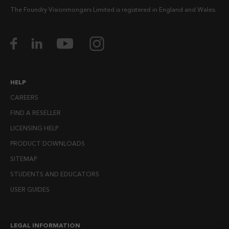
The Foundry Visionmongers Limited is registered in England and Wales.
HELP
CAREERS
FIND A RESELLER
LICENSING HELP
PRODUCT DOWNLOADS
SITEMAP
STUDENTS AND EDUCATORS
USER GUIDES
LEGAL INFORMATION