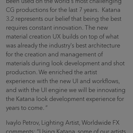
been used on the world's most challenging
CG productions for the last 7 years. Katana
3.2 represents our belief that being the best
requires constant innovation. The new
material creation UX builds on top of what
was already the industry's best architecture
for the creation and management of
materials during look development and shot
production. We enriched the artist
experience with the new UI and workflows,
and with the UI engine we will be innovating
the Katana look development experience for
years to come. ”
Ivaylo Petrov, Lighting Artist, Worldwide FX
comments: “Using Katana, some of our artists