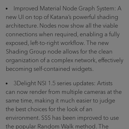
Improved Material Node Graph System: A
new UI on top of Katana’s powerful shading
architecture. Nodes now show all the viable
connections when required, enabling a fully
exposed, left-to-right workflow. The new
Shading Group node allows for the clean
organization of a complex network, effectively
becoming self-contained widgets.
3Delight NSI 1.5 series updates: Artists
can now render from multiple cameras at the
same time, making it much easier to judge
the best choices for the look of an
environment. SSS has been improved to use
the popular Random Walk method. The