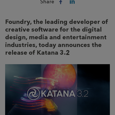
Share
Foundry, the leading developer of
creative software for the digital
design, media and entertainment
industries, today announces the
release of Katana 3.2