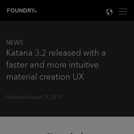
Men
LANG

NEWS
Katana 3.2 released with a
faster and more intuitive
material creation UX
Published August 29, 2019