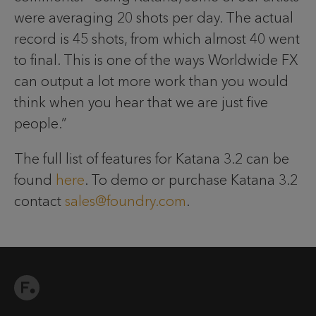
were averaging 20 shots per day. The actual
record is 45 shots, from which almost 40 went
to final. This is one of the ways Worldwide FX
can output a lot more work than you would
think when you hear that we are just five
people.”
The full list of features for Katana 3.2 can be
found
here
. To demo or purchase Katana 3.2
contact
sales@foundry.com
.