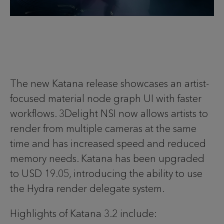
The new Katana release showcases an artist-
focused material node graph UI with faster
workflows. 3Delight NSI now allows artists to
render from multiple cameras at the same
time and has increased speed and reduced
memory needs. Katana has been upgraded
to USD 19.05, introducing the ability to use
the Hydra render delegate system.
Highlights of Katana 3.2 include: