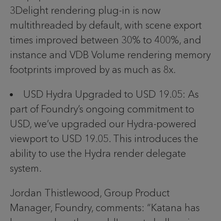
3Delight rendering plug-in is now
multithreaded by default, with scene export
times improved between 30% to 400%, and
instance and VDB Volume rendering memory
footprints improved by as much as 8x.
USD Hydra Upgraded to USD 19.05: As
part of Foundry’s ongoing commitment to
USD, we’ve upgraded our Hydra-powered
viewport to USD 19.05. This introduces the
ability to use the Hydra render delegate
system.
Jordan Thistlewood, Group Product
Manager, Foundry, comments: “Katana has