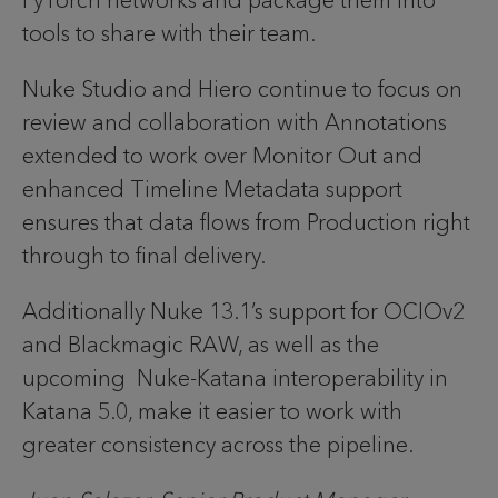
PyTorch networks and package them into
tools to share with their team.
Nuke Studio and Hiero continue to focus on
review and collaboration with Annotations
extended to work over Monitor Out and
enhanced Timeline Metadata support
ensures that data flows from Production right
through to final delivery.
Additionally Nuke 13.1’s support for OCIOv2
and Blackmagic RAW, as well as the
upcoming Nuke-Katana interoperability in
Katana 5.0, make it easier to work with
greater consistency across the pipeline.