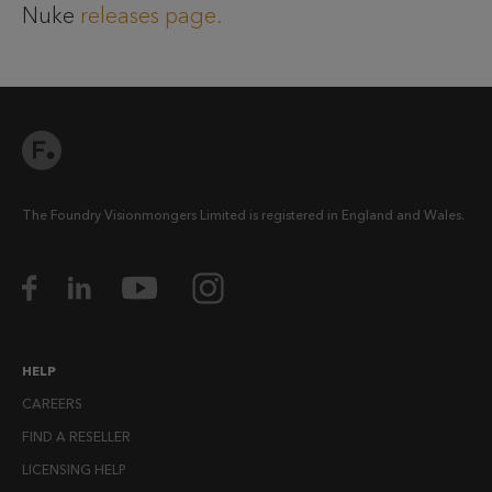
Nuke
releases page.
The Foundry Visionmongers Limited is registered in England and Wales.
HELP
CAREERS
FIND A RESELLER
LICENSING HELP