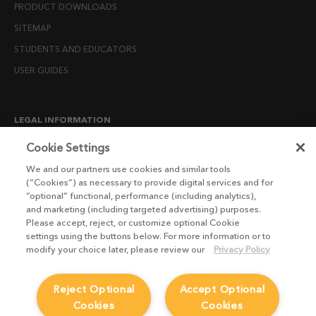
PRODUCT DOWNLOADS
SITEMAP
STUDENTS AND EDUCATORS
USER GUIDES
LEGAL INFORMATION
CANDIDATE PRIVACY NOTICE
Cookie Settings
COOKIE POLICY
We and our partners use cookies and similar tools
(“Cookies”) as necessary to provide digital services and for
END USER LICENSE AGREEMENTS
“optional” functional, performance (including analytics),
ENVIRONMENT POLICY
and marketing (including targeted advertising) purposes.
Please accept, reject, or customize optional Cookie
ESG MISSION STATEMENT
settings using the buttons below. For more information or to
LICENSE COMPLIANCE
modify your choice later, please review our
Privacy Policy
LICENSE TRANSFER POLICY
Reject Optional
Accept Optional
MODERN SLAVERY ACT STATEMENT
Cookies
Cookies
PRIVACY NOTICE