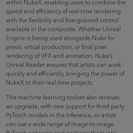
within NukeX, enabling users to combine the
speed and efficiency of real-time rendering
with the flexibility and fine-grained control
available in the composite. Whether Unreal
Engine is being used alongside Nuke for
previs, virtual production, or final pixel
rendering of VFX and animation, Nuke’s
Unreal Reader ensures that artists can work
quickly and efficiently, bringing the power of
NukeX to their real-time projects.
The machine learning toolset also receives
an upgrade, with new support for third-party
PyTorch models in the Inference, so artists
can use a wide range of image-to-image