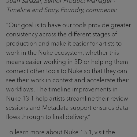
Juan Salazar, Senior Product Manager -
Timeline and Story, Foundry, comments:
“Our goal is to have our tools provide greater
consistency across the different stages of
production and make it easier for artists to
work in the Nuke ecosystem, whether this
means easier working in 3D or helping them
connect other tools to Nuke so that they can
see their work in context and accelerate their
workflows. The timeline improvements in
Nuke 13.1 help artists streamline their review
sessions and Metadata support ensures data
flows through to final delivery.”
To learn more about Nuke 13.1, visit the