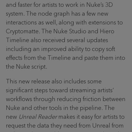
and faster for artists to work in Nuke’s 3D
system. The node graph has a few new
interactions as well, along with extensions to
Cryptomatte. The Nuke Studio and Hiero
Timeline also received several updates
including an improved ability to copy soft
effects from the Timeline and paste them into
the Nuke script.
This new release also includes some
significant steps toward streaming artists’
workflows through reducing friction between
Nuke and other tools in the pipeline. The
new
Unreal Reader
makes it easy for artists to
request the data they need from Unreal from