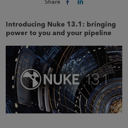
Share
Introducing Nuke 13.1: bringing
power to you and your pipeline