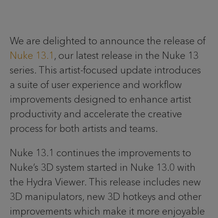
We are delighted to announce the release of
Nuke 13.1
, our latest release in the Nuke 13
series. This artist-focused update introduces
a suite of user experience and workflow
improvements designed to enhance artist
productivity and accelerate the creative
process for both artists and teams.
Nuke 13.1 continues the improvements to
Nuke’s 3D system started in Nuke 13.0 with
the Hydra Viewer. This release includes new
3D manipulators, new 3D hotkeys and other
improvements which make it more enjoyable