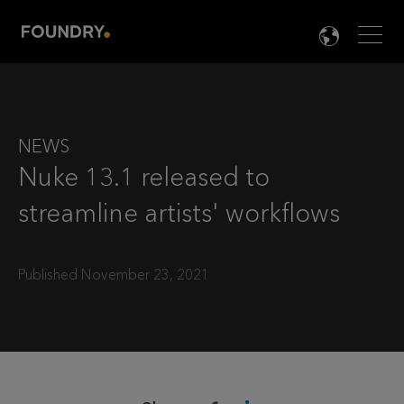
Men
LANG

NEWS
Nuke 13.1 released to
streamline artists' workflows
Published November 23, 2021