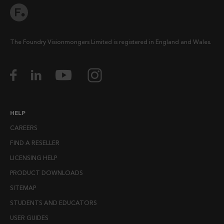
The Foundry Visionmongers Limited is registered in England and Wales.
HELP
CAREERS
FIND A RESELLER
LICENSING HELP
PRODUCT DOWNLOADS
SITEMAP
STUDENTS AND EDUCATORS
USER GUIDES