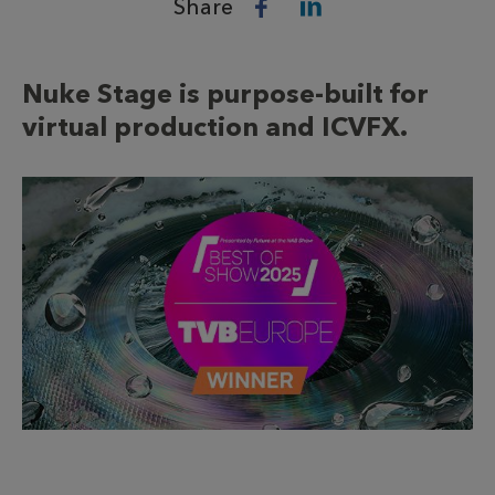
Share
Nuke Stage is purpose-built for
virtual production and ICVFX.