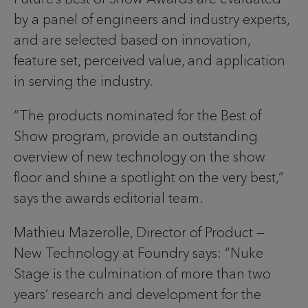
by a panel of engineers and industry experts,
and are selected based on innovation,
feature set, perceived value, and application
in serving the industry.
“The products nominated for the Best of
Show program, provide an outstanding
overview of new technology on the show
floor and shine a spotlight on the very best,”
says the awards editorial team.
Mathieu Mazerolle, Director of Product —
New Technology at Foundry says: “Nuke
Stage is the culmination of more than two
years’ research and development for the