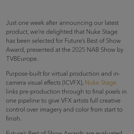
Just one week after announcing our latest
product, we’re delighted that Nuke Stage
has been selected for Future’s Best of Show
Award, presented at the 2025 NAB Show by
TVBEurope.
Purpose-built for virtual production and in-
camera visual effects (ICVFX),
Nuke Stage
links pre-production through to final pixels in
one pipeline to give VFX artists full creative
control over imagery and color from start to
finish.
Future’s Best of Show Awards are evaluated