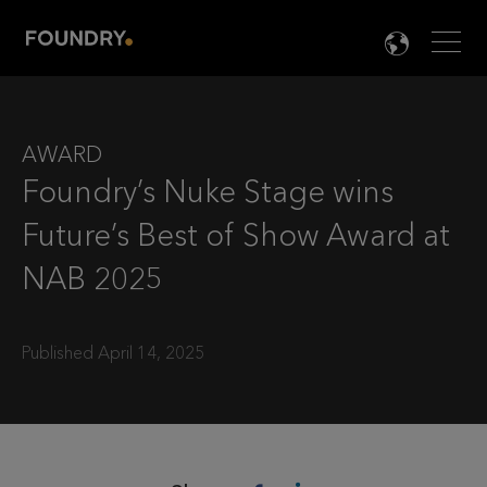
Men
LANG

AWARD
Foundry’s Nuke Stage wins
Future’s Best of Show Award at
NAB 2025
Published April 14, 2025