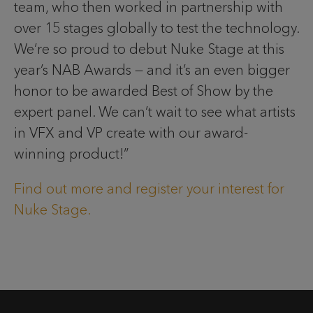
team, who then worked in partnership with
over 15 stages globally to test the technology.
We’re so proud to debut Nuke Stage at this
year’s NAB Awards — and it’s an even bigger
honor to be awarded Best of Show by the
expert panel. We can’t wait to see what artists
in VFX and VP create with our award-
winning product!”
Find out more and register your interest for
Nuke Stage.