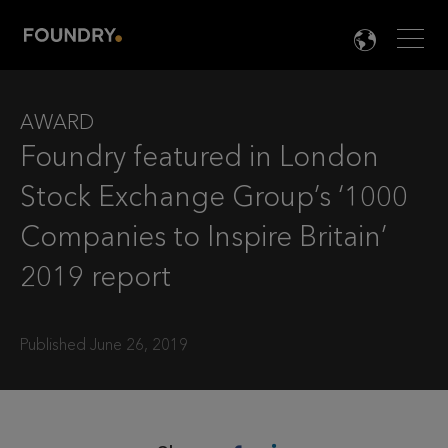
Men
LANG

AWARD
Foundry featured in London
Stock Exchange Group’s ‘1000
Companies to Inspire Britain’
2019 report
Published June 26, 2019