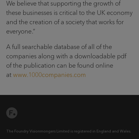
We believe that supporting the growth of
these businesses is critical to the UK economy
and the creation of a society that works for
everyone.”
A full searchable database of all of the
companies along with a downloadable pdf
of the publication can be found online
at
www.1000companies.com
The Foundry Visionmongers Limited is registered in England and Wales.