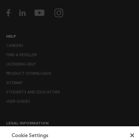
HELP
CAREERS
FIND A RESELLER
LICENSING HELP
PRODUCT DOWNLOADS
SITEMAP
STUDENTS AND EDUCATORS
USER GUIDES
LEGAL INFORMATION
CANDIDATE PRIVACY NOTICE
Cookie Settings