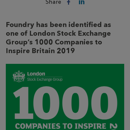
Share
Foundry has been identified as
one of London Stock Exchange
Group’s 1000 Companies to
Inspire Britain 2019