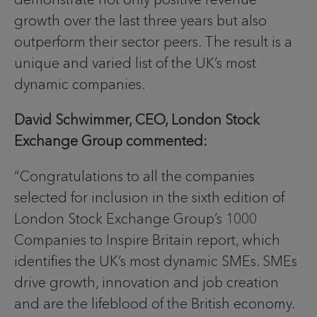
growth over the last three years but also
outperform their sector peers. The result is a
unique and varied list of the UK’s most
dynamic companies.
David Schwimmer, CEO, London Stock
Exchange Group commented:
“Congratulations to all the companies
selected for inclusion in the sixth edition of
London Stock Exchange Group’s 1000
Companies to Inspire Britain report, which
identifies the UK’s most dynamic SMEs. SMEs
drive growth, innovation and job creation
and are the lifeblood of the British economy.