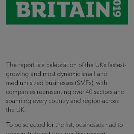
The report is a celebration of the UK’s fastest-
growing and most dynamic small and
medium sized businesses (SMEs), with
companies representing over 40 sectors and
spanning every country and region across
the UK.
To be selected for the list, businesses had to
demonstrate not only positive revenue