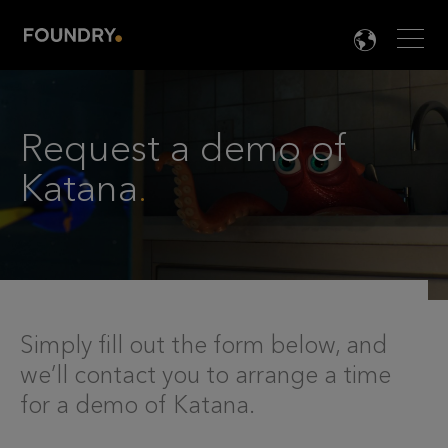
Men
LANG

Request a demo of
Katana
.
Simply fill out the form below, and
we’ll contact you to arrange a time
for a demo of Katana.