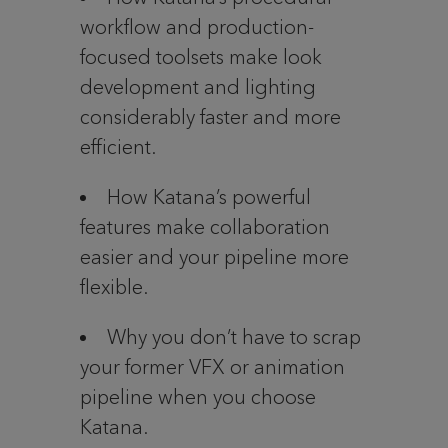
workflow and production-
focused toolsets make look
development and lighting
considerably faster and more
efficient.
How Katana’s powerful
features make collaboration
easier and your pipeline more
flexible.
Why you don’t have to scrap
your former VFX or animation
pipeline when you choose
Katana.