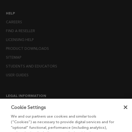
HELP
CAREERS
FIND A RESELLER
LICENSING HELP
PRODUCT DOWNLOADS
SITEMAP
STUDENTS AND EDUCATORS
USER GUIDES
LEGAL INFORMATION
CANDIDATE PRIVACY NOTICE
Cookie Settings
COOKIE POLICY
We and our partners use cookies and similar tools
(“Cookies”) as necessary to provide digital services and for
END USER LICENSE AGREEMENTS
“optional” functional, performance (including analytics),
ENVIRONMENT POLICY