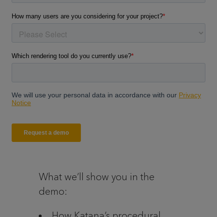
What we’ll show you in the
demo:
How Katana’s procedural