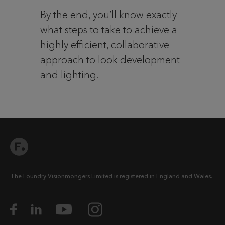
By the end, you’ll know exactly
what steps to take to achieve a
highly efficient, collaborative
approach to look development
and lighting.
The Foundry Visionmongers Limited is registered in England and Wales.