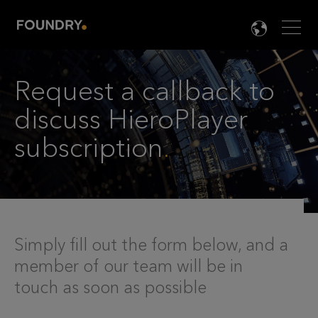
Men
LANG

Request a callback to
discuss HieroPlayer
subscription
.
Simply fill out the form below, and a
member of our team will be in
touch as soon as possible