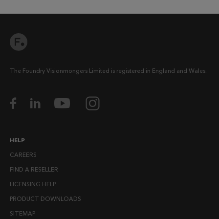
The Foundry Visionmongers Limited is registered in England and Wales.
HELP
CAREERS
FIND A RESELLER
LICENSING HELP
PRODUCT DOWNLOADS
SITEMAP