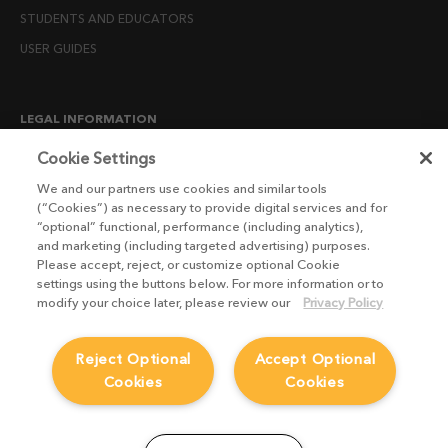
STUDENTS AND EDUCATORS
USER GUIDES
LEGAL INFORMATION
CANDIDATE PRIVACY NOTICE
Cookie Settings
COOKIE POLICY
We and our partners use cookies and similar tools
(“Cookies”) as necessary to provide digital services and for
END USER LICENSE AGREEMENTS
“optional” functional, performance (including analytics),
ENVIRONMENT POLICY
and marketing (including targeted advertising) purposes.
Please accept, reject, or customize optional Cookie
ESG MISSION STATEMENT
settings using the buttons below. For more information or to
LICENSE COMPLIANCE
modify your choice later, please review our
Privacy Policy
LICENSE TRANSFER POLICY
Reject Optional
Accept Optional
MODERN SLAVERY ACT STATEMENT
Cookies
Cookies
PRIVACY NOTICE
PRIVACY RIGHTS REQUEST FORM