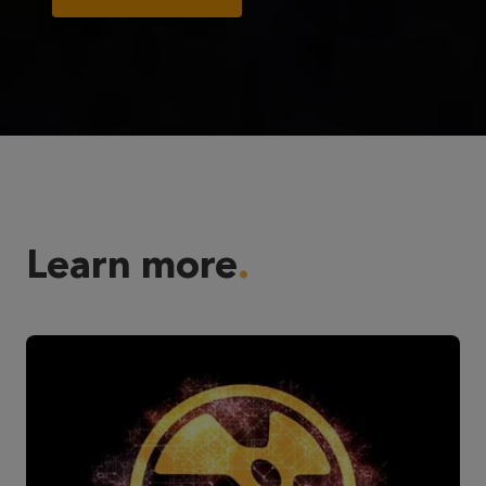
Learn more