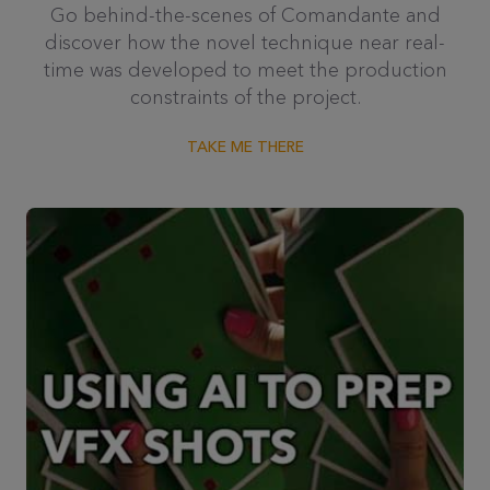
Go behind-the-scenes of Comandante and
discover how the novel technique near real-
time was developed to meet the production
constraints of the project.
TAKE ME THERE