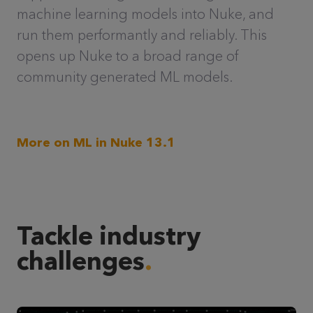
machine learning models into Nuke, and
run them performantly and reliably. This
opens up Nuke to a broad range of
community generated ML models.
More on ML in Nuke 13.1
Tackle industry
challenges