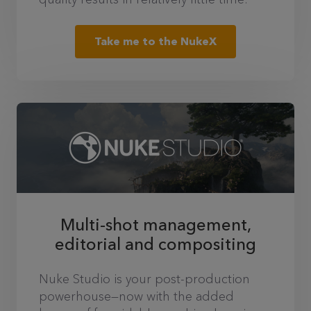
Take me to the NukeX
Multi-shot management,
editorial and compositing
Nuke Studio is your post-production
powerhouse—now with the added