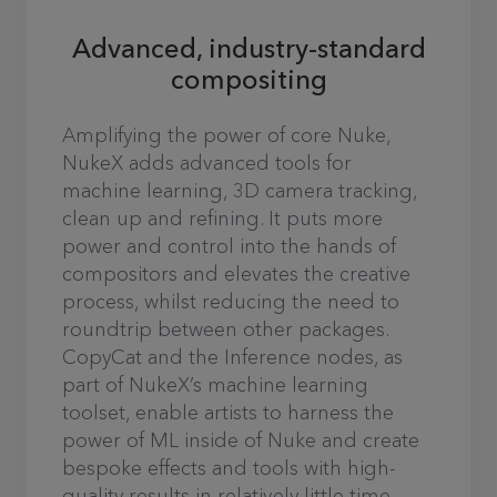
Advanced, industry-standard
compositing
Amplifying the power of core Nuke,
NukeX adds advanced tools for
machine learning, 3D camera tracking,
clean up and refining. It puts more
power and control into the hands of
compositors and elevates the creative
process, whilst reducing the need to
roundtrip between other packages.
CopyCat and the Inference nodes, as
part of NukeX’s machine learning
toolset, enable artists to harness the
power of ML inside of Nuke and create
bespoke effects and tools with high-
quality results in relatively little time.