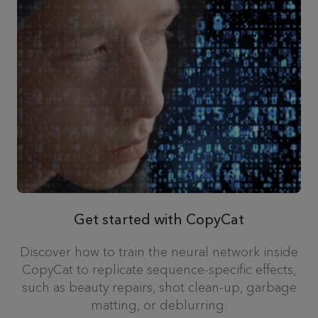
Get started with CopyCat
Discover how to train the neural network inside
CopyCat to replicate sequence-specific effects,
such as beauty repairs, shot clean-up, garbage
matting, or deblurring.