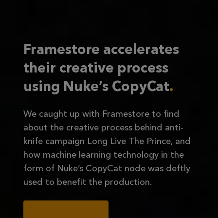
Framestore accelerates
their creative process
using Nuke’s CopyCat
We caught up with Framestore to find
about the creative process behind anti-
knife campaign Long Live The Prince, and
how machine learning technology in the
form of Nuke’s CopyCat node was deftly
used to benefit the production.
Read more here