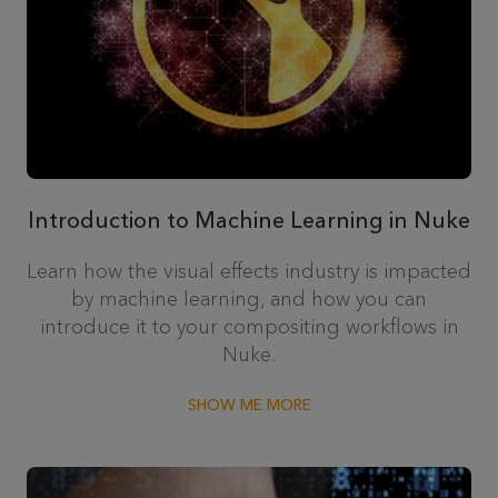
Introduction to Machine Learning in Nuke
Learn how the visual effects industry is impacted
by machine learning, and how you can
introduce it to your compositing workflows in
Nuke.
SHOW ME MORE