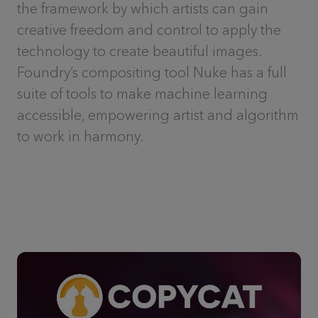
the framework by which artists can gain
creative freedom and control to apply the
technology to create beautiful images.
Foundry’s compositing tool Nuke has a full
suite of tools to make machine learning
accessible, empowering artist and algorithm
to work in harmony.