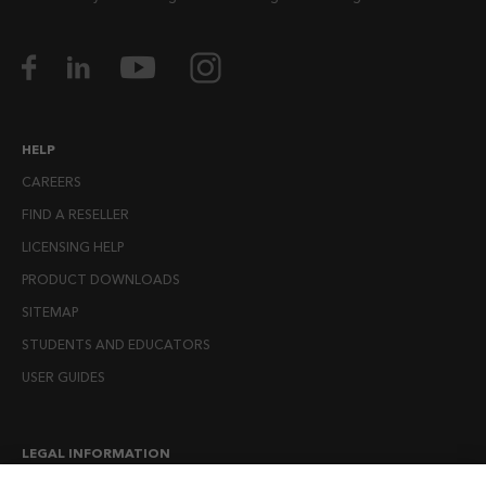
HELP
CAREERS
FIND A RESELLER
LICENSING HELP
PRODUCT DOWNLOADS
SITEMAP
STUDENTS AND EDUCATORS
USER GUIDES
LEGAL INFORMATION