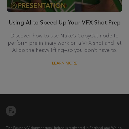
Using AI to Speed Up Your VFX Shot Prep
Discover how to use Nuke’s CopyCat node to
perform preliminary work on a VFX shot and let
AI do the heavy lifting—so you don’t have to.
LEARN MORE
The Foundry Visionmongers Limited is registered in England and Wales.