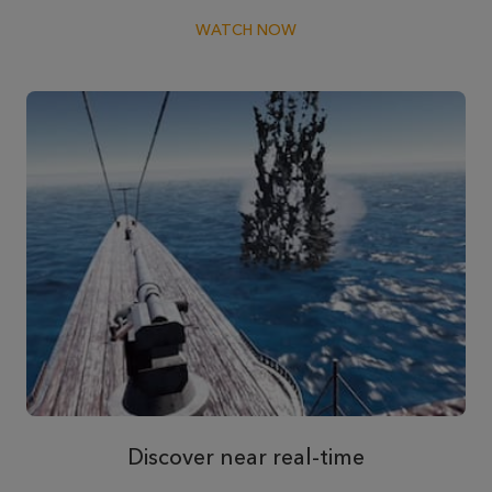
WATCH NOW
Discover near real-time