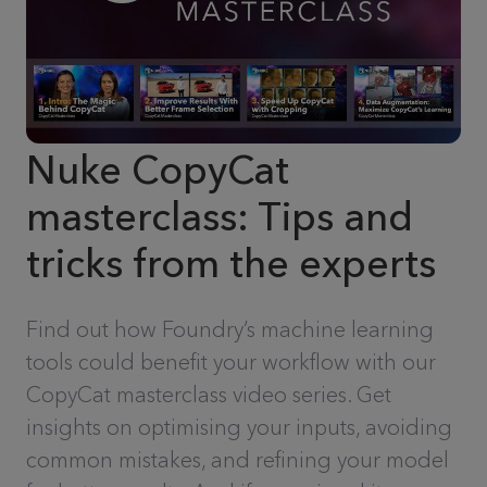
Nuke CopyCat
masterclass: Tips and
tricks from the experts
Find out how Foundry’s machine learning
tools could benefit your workflow with our
CopyCat masterclass video series. Get
insights on optimising your inputs, avoiding
common mistakes, and refining your model