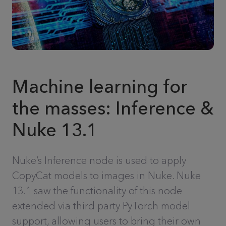
Machine learning for
the masses: Inference &
Nuke 13.1
Nuke’s Inference node is used to apply
CopyCat models to images in Nuke. Nuke
13.1 saw the functionality of this node
extended via third party PyTorch model
support, allowing users to bring their own