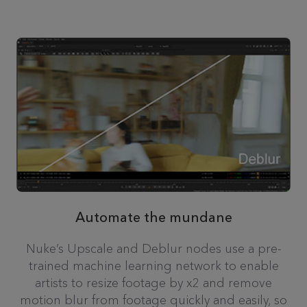
Automate the mundane
Nuke’s Upscale and Deblur nodes use a pre-
trained machine learning network to enable
artists to resize footage by x2 and remove
motion blur from footage quickly and easily, so