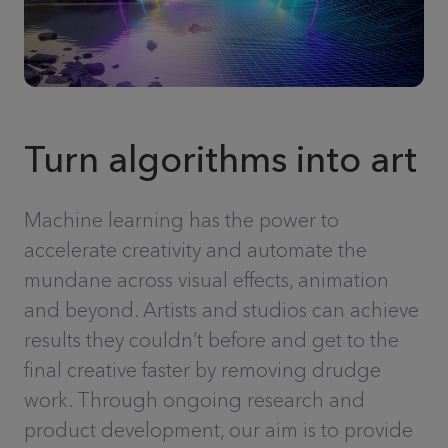
Turn algorithms into art
Machine learning has the power to
accelerate creativity and automate the
mundane across visual effects, animation
and beyond. Artists and studios can achieve
results they couldn’t before and get to the
final creative faster by removing drudge
work. Through ongoing research and
product development, our aim is to provide