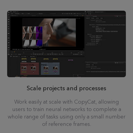
Scale projects and processes
Work easily at scale with CopyCat, allowing
users to train neural networks to complete a
whole range of tasks using only a small number
of reference frames.