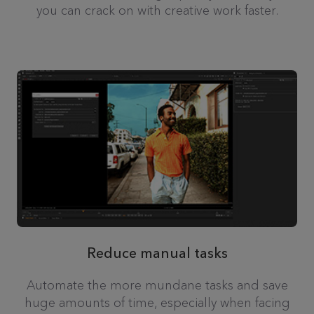
you can crack on with creative work faster.
Reduce manual tasks
Automate the more mundane tasks and save
huge amounts of time, especially when facing