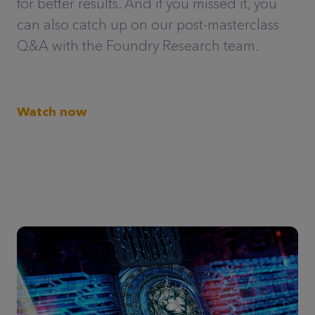
for better results. And if you missed it, you
can also catch up on our post-masterclass
Q&A with the Foundry Research team.
Watch now