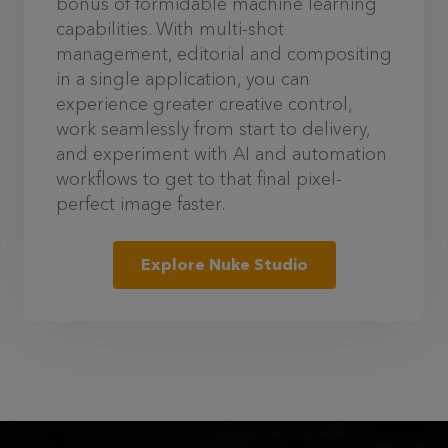
bonus of formidable machine learning
capabilities. With multi-shot
management, editorial and compositing
in a single application, you can
experience greater creative control,
work seamlessly from start to delivery,
and experiment with AI and automation
workflows to get to that final pixel-
perfect image faster.
Explore Nuke Studio