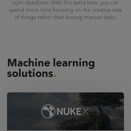
tight deadlines. With this extra time, you can
spend more time focusing on the creative side
of things rather than boring manual tasks.
Machine learning
solutions