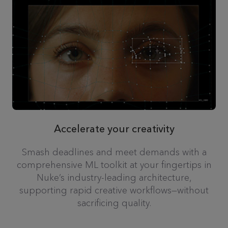
Accelerate your creativity
Smash deadlines and meet demands with a
comprehensive ML toolkit at your fingertips in
Nuke’s industry-leading architecture,
supporting rapid creative workflows—without
sacrificing quality.