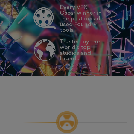
Every VFX
Oscar winner in
the past decade
used Foundry
tools
Trusted by the
world’s top
studios and
brands