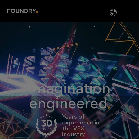
Men
LANG

Imagination
engineered
Years of
experience in
the VFX
industry