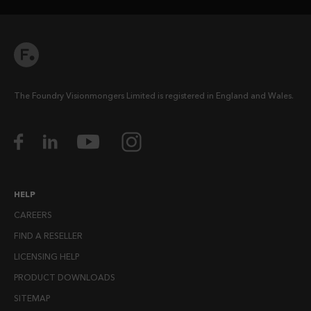
The Foundry Visionmongers Limited is registered in England and Wales.
HELP
CAREERS
FIND A RESELLER
LICENSING HELP
PRODUCT DOWNLOADS
SITEMAP