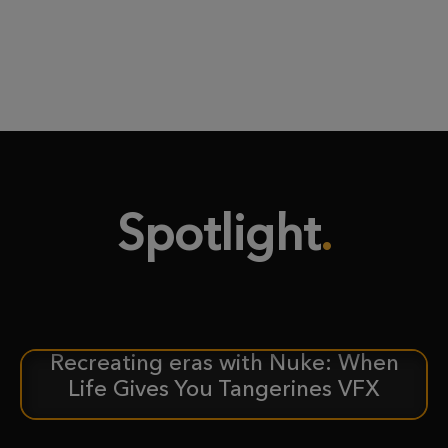
Spotlight
Recreating eras with Nuke: When
CASE STUDY
Life Gives You Tangerines VFX