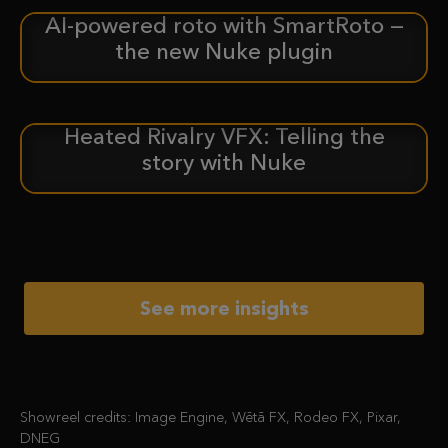
AI-powered roto with SmartRoto —
ANNOUNCEMENT
the new Nuke plugin
Heated Rivalry VFX: Telling the
CASE STUDY
story with Nuke
See more insights
Showreel credits: Image Engine, Wētā FX, Rodeo FX, Pixar,
DNEG