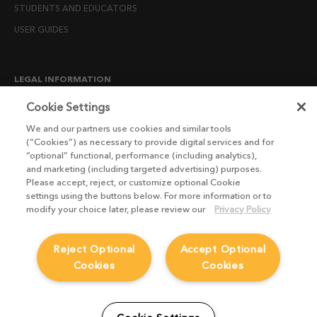
STUDENTS AND EDUCATORS
USER GUIDES
LEGAL INFORMATION
CANDIDATE PRIVACY NOTICE
Cookie Settings
COOKIE POLICY
We and our partners use cookies and similar tools
(“Cookies”) as necessary to provide digital services and for
END USER LICENSE AGREEMENTS
“optional” functional, performance (including analytics),
ENVIRONMENT POLICY
and marketing (including targeted advertising) purposes.
Please accept, reject, or customize optional Cookie
ESG MISSION STATEMENT
settings using the buttons below. For more information or to
LICENSE COMPLIANCE
modify your choice later, please review our
Privacy Policy
LICENSE TRANSFER POLICY
Reject Optional
Accept Optional
MODERN SLAVERY ACT STATEMENT
Cookies
Cookies
PRIVACY NOTICE
PRIVACY RIGHTS REQUEST FORM
WEBSITE TERMS AND CONDITIONS