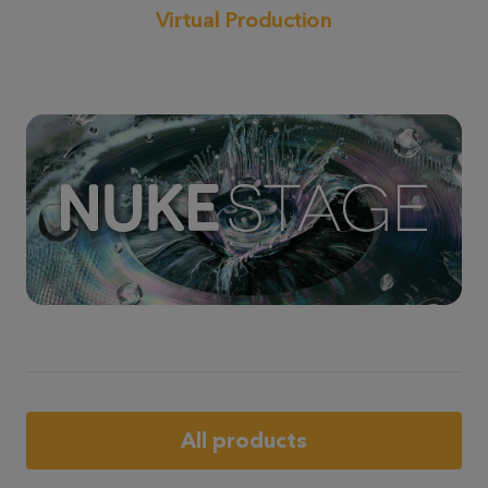
Virtual Production
All products