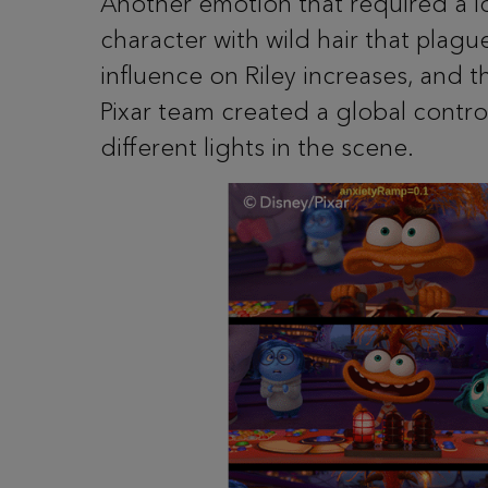
Another emotion that required a l
character with wild hair that plagu
influence on Riley increases, and
Pixar team created a global contro
different lights in the scene.