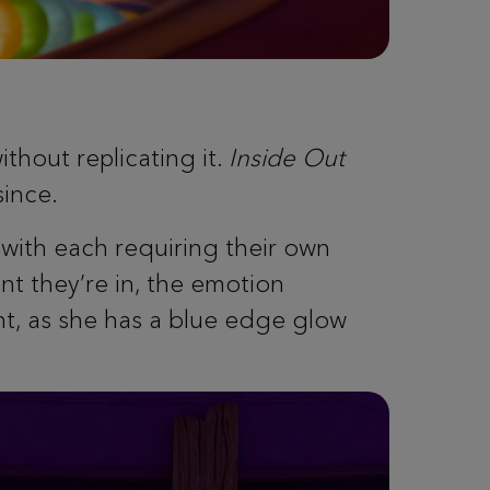
ithout replicating it.
Inside Out
since.
with each requiring their own
nt they’re in, the emotion
ght, as she has a blue edge glow