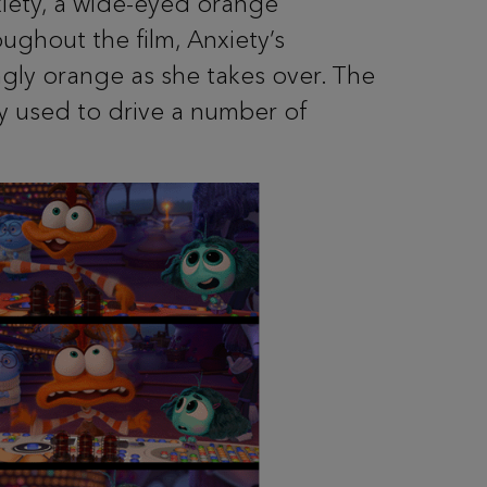
xiety, a wide-eyed orange
oughout the film, Anxiety’s
gly orange as she takes over. The
ey used to drive a number of