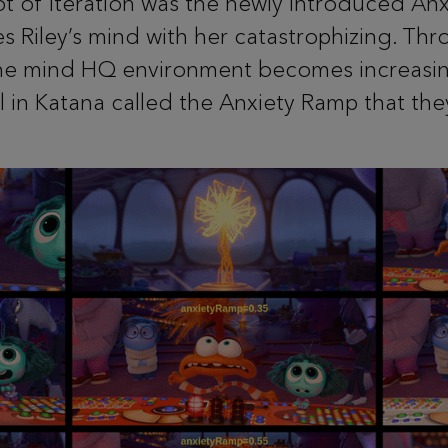
ot of iteration was the newly introduced An
es Riley’s mind with her catastrophizing. Thr
 the mind HQ environment becomes increasin
l in Katana called the Anxiety Ramp that th