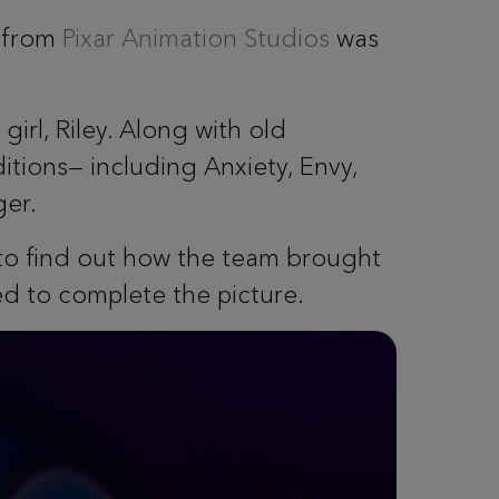
from
Pixar Animation Studios
was
irl, Riley. Along with old
itions— including Anxiety, Envy,
ger.
 to find out how the team brought
d to complete the picture.