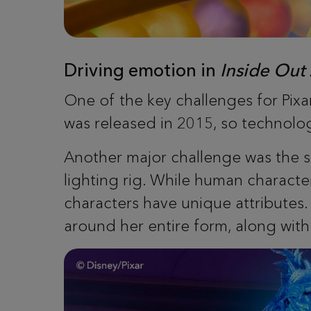
Driving emotion in
Inside Out
One of the key challenges for Pixar
was released in 2015, so technolog
Another major challenge was the s
lighting rig. While human character
characters have unique attributes. 
around her entire form, along with fa