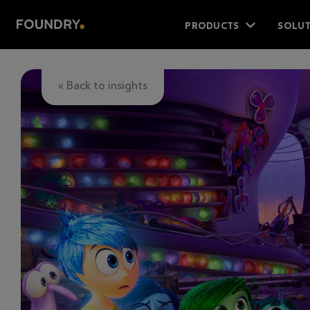
PRODUCTS
SOLUT
« Back to insights