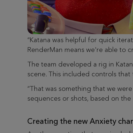
“Katana was helpful for quick itera
RenderMan means we're able to c
The team developed a rig in Katan
scene. This included controls that
“That was something that we were a
sequences or shots, based on the 
Creating the new Anxiety char