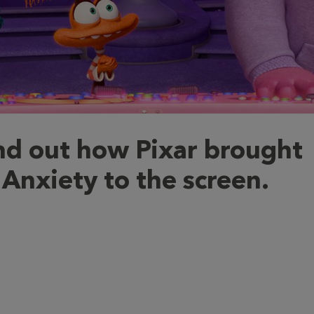
nd out how Pixar brought
Anxiety to the screen.