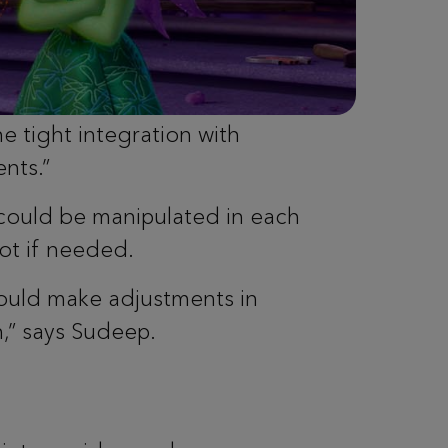
e tight integration with
nts.”
could be manipulated in each
hot if needed.
could make adjustments in
,” says Sudeep.