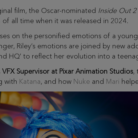
ginal film, the Oscar-nominated
Inside Out 2
of all time when it was released in 2024.
es on the personified emotions of a young g
nger, Riley’s emotions are joined by new add
nd HQ’ to reflect her evolution into a teena
FX Supervisor at Pixar Animation Studios
,
g with
Katana
, and how
Nuke
and
Mari
helpe