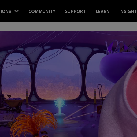
IONS
COMMUNITY
SUPPORT
LEARN
INSIGH