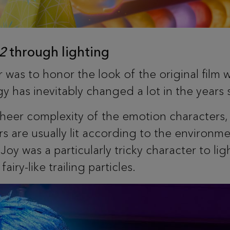
 2
through lighting
 was to honor the look of the original film w
y has inevitably changed a lot in the years 
heer complexity of the emotion characters, 
s are usually lit according to the environme
Joy was a particularly tricky character to li
iry-like trailing particles.