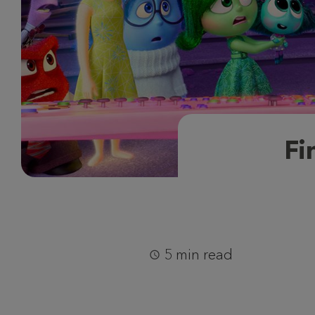
Fi
5 min read