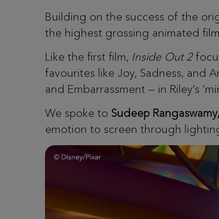
Building on the success of the ori
the highest grossing animated film 
Like the first film,
Inside Out 2
focus
favourites like Joy, Sadness, and A
and Embarrassment — in Riley’s ‘mi
We spoke to ​​
Sudeep Rangaswamy, V
emotion to screen through lightin