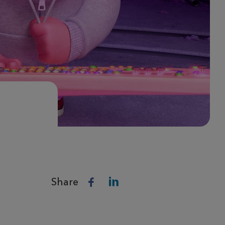
Share