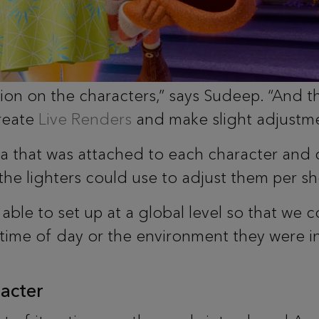
tion on the characters,” says Sudeep. “And th
reate
Live Renders
and make slight adjustme
a that was attached to each character and 
 the lighters could use to adjust them per s
ble to set up at a global level so that we 
time of day or the environment they were in
acter