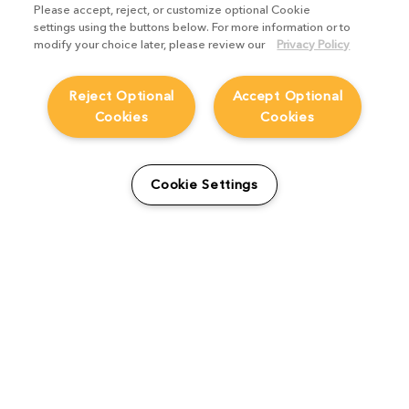
Please accept, reject, or customize optional Cookie
settings using the buttons below. For more information or to
modify your choice later, please review our
Privacy Policy
Reject Optional
Accept Optional
Cookies
Cookies
How FutureWorks created
Cookie Settings
The Empire whilst
implementing Katana
Studio Stories