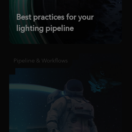
Best practices for your
lighting pipeline
Pipeline & Workflows