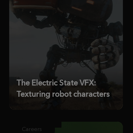
The Electric State VFX:
Texturing robot characters
Careers