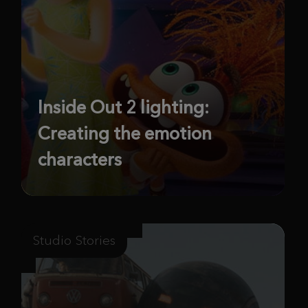
Inside Out 2 lighting:
Creating the emotion
characters
Studio Stories