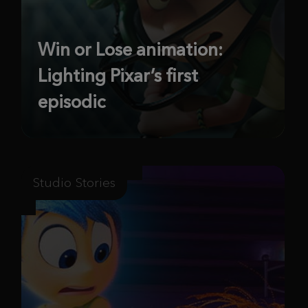
Win or Lose animation:
Lighting Pixar’s first
episodic
Studio Stories