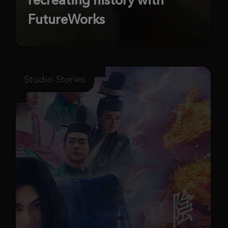
FutureWorks
Studio Stories