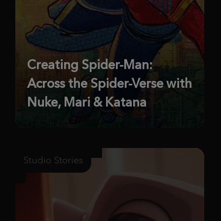
Creating Spider-Man:
Across the Spider-Verse with
Nuke, Mari & Katana
Studio Stories