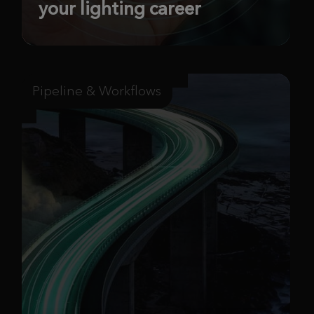
your lighting career
Pipeline & Workflows