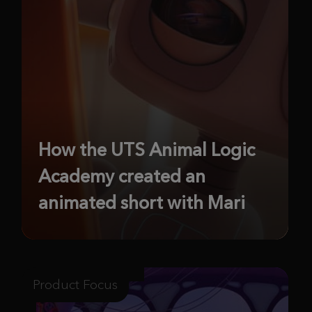
How the UTS Animal Logic
Academy created an
animated short with Mari
Product Focus