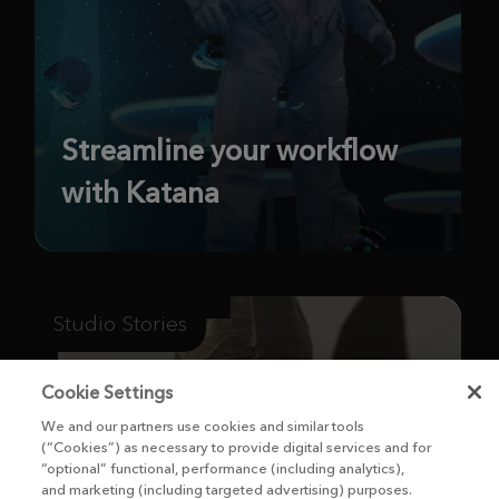
Streamline your workflow
with Katana
Studio Stories
Cookie Settings
We and our partners use cookies and similar tools
(“Cookies”) as necessary to provide digital services and for
“optional” functional, performance (including analytics),
and marketing (including targeted advertising) purposes.