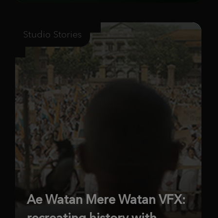
Studio Stories
Ae Watan Mere Watan VFX:
recreating history with