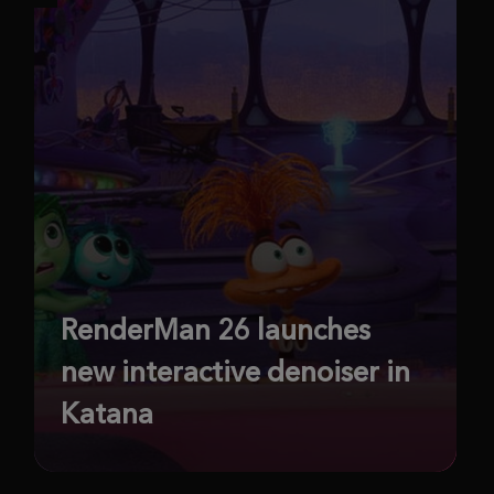
RenderMan 26 launches
new interactive denoiser in
Katana