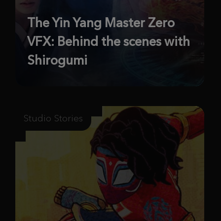
The Yin Yang Master Zero
VFX: Behind the scenes with
Shirogumi
Studio Stories