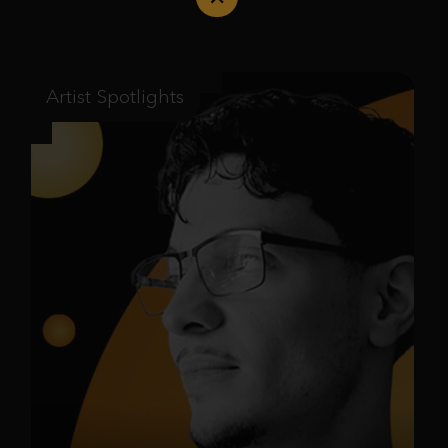
Artist Spotlights