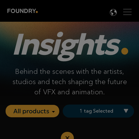
Men
LANG

Insights
Behind the scenes with the artists,
studios and tech shaping the future
of VFX and animation.
1 tag Selected