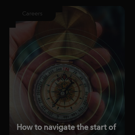
Careers
How to navigate the start of