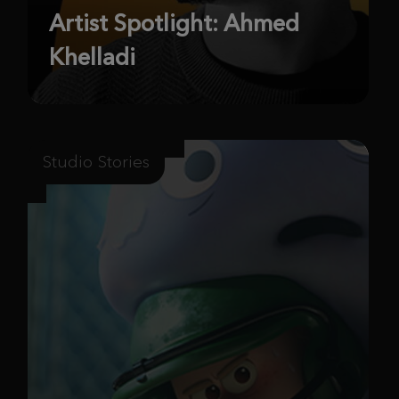
Artist Spotlight: Ahmed
Khelladi
Studio Stories