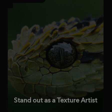
Stand out as a Texture Artist