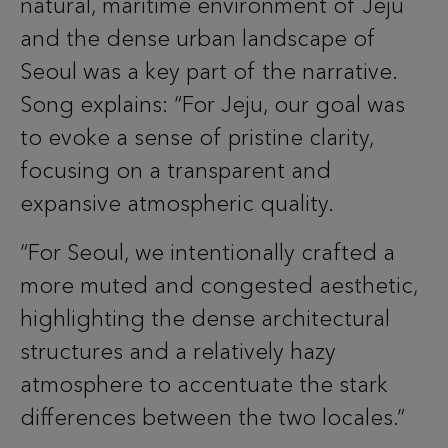
natural, maritime environment of Jeju
and the dense urban landscape of
Seoul was a key part of the narrative.
Song explains: “For Jeju, our goal was
to evoke a sense of pristine clarity,
focusing on a transparent and
expansive atmospheric quality.
“For Seoul, we intentionally crafted a
more muted and congested aesthetic,
highlighting the dense architectural
structures and a relatively hazy
atmosphere to accentuate the stark
differences between the two locales.”