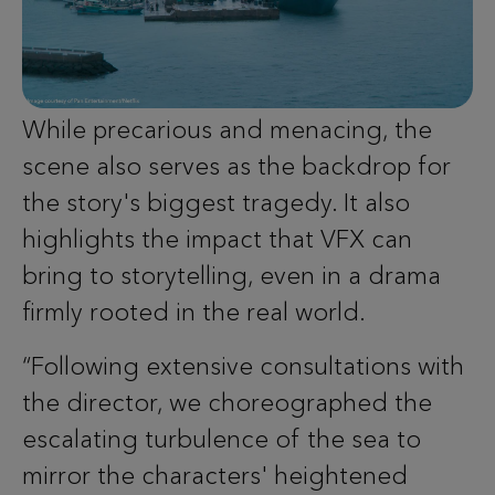
While precarious and menacing, the
scene also serves as the backdrop for
the story's biggest tragedy. It also
highlights the impact that VFX can
bring to storytelling, even in a drama
firmly rooted in the real world.
“Following extensive consultations with
the director, we choreographed the
escalating turbulence of the sea to
mirror the characters' heightened