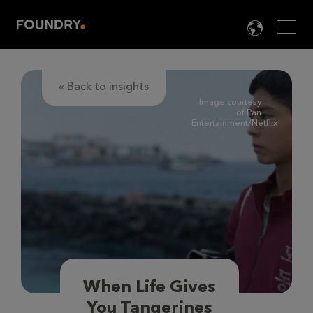
Men
LANG

« Back to insights
Image courtesy
of Pan
Entertainment/Netflix
When Life Gives
You Tangerines