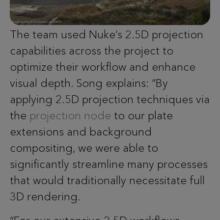
The team used Nuke’s 2.5D projection
capabilities across the project to
optimize their workflow and enhance
visual depth. Song explains: “By
applying 2.5D projection techniques via
the
projection node
to our plate
extensions and background
compositing, we were able to
significantly streamline many processes
that would traditionally necessitate full
3D rendering.