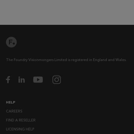
The Foundry Visionmongers Limited is registered in England and Wales.
HELP
CAREERS
FIND A RESELLER
LICENSING HELP