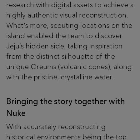
research with digital assets to achieve a
highly authentic visual reconstruction.
What’s more, scouting locations on the
island enabled the team to discover
Jeju’s hidden side, taking inspiration
from the distinct silhouette of the
unique Oreums (volcanic cones), along
with the pristine, crystalline water.
Bringing the story together with
Nuke
With accurately reconstructing
historical environments being the top