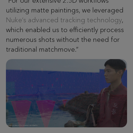
“For our extensive 2.5D workflows
utilizing matte paintings, we leveraged
Nuke’s advanced tracking technology
,
which enabled us to efficiently process
numerous shots without the need for
traditional matchmove.”