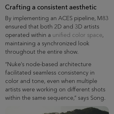
Crafting a consistent aesthetic
By implementing an ACES pipeline, M83
ensured that both 2D and 3D artists
operated within a
unified color space
,
maintaining a synchronized look
throughout the entire show.
“Nuke’s node-based architecture
facilitated seamless consistency in
color and tone, even when multiple
artists were working on different shots
within the same sequence,” says Song.