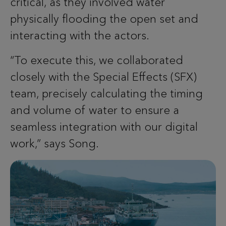
critical, as they involved water
physically flooding the open set and
interacting with the actors.
“To execute this, we collaborated
closely with the Special Effects (SFX)
team, precisely calculating the timing
and volume of water to ensure a
seamless integration with our digital
work,” says Song.