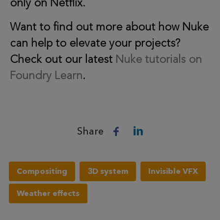
only on Netflix.
Want to find out more about how Nuke
can help to elevate your projects?
Check out our latest
Nuke tutorials on
Foundry Learn
.
Share
Compositing
3D system
Invisible VFX
Weather effects