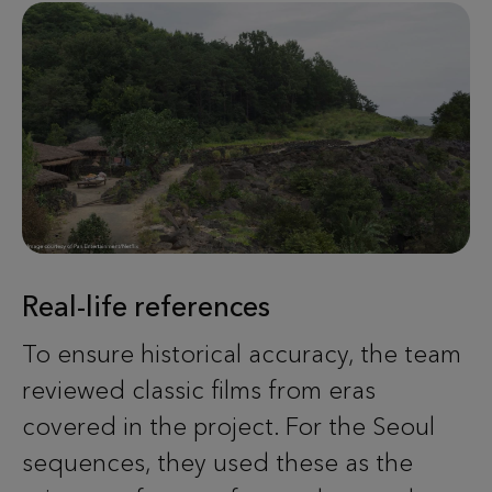
Real-life references
To ensure historical accuracy, the team
reviewed classic films from eras
covered in the project. For the Seoul
sequences, they used these as the