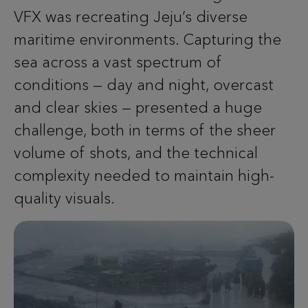
VFX was recreating Jeju’s diverse
maritime environments. Capturing the
sea across a vast spectrum of
conditions — day and night, overcast
and clear skies — presented a huge
challenge, both in terms of the sheer
volume of shots, and the technical
complexity needed to maintain high-
quality visuals.