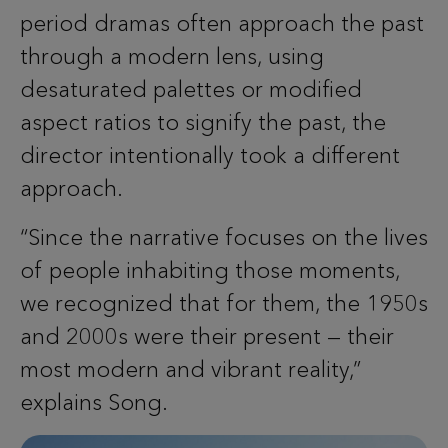
period dramas often approach the past
through a modern lens, using
desaturated palettes or modified
aspect ratios to signify the past, the
director intentionally took a different
approach.
“Since the narrative focuses on the lives
of people inhabiting those moments,
we recognized that for them, the 1950s
and 2000s were their present — their
most modern and vibrant reality,”
explains Song.