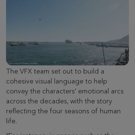
The VFX team set out to build a
cohesive visual language to help
convey the characters’ emotional arcs
across the decades, with the story
reflecting the four seasons of human
life.