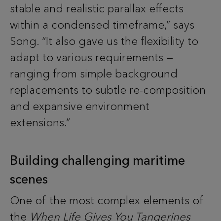
stable and realistic parallax effects
within a condensed timeframe,” says
Song. “It also gave us the flexibility to
adapt to various requirements —
ranging from simple background
replacements to subtle re-composition
and expansive environment
extensions.”
Building challenging maritime
scenes
One of the most complex elements of
the
When Life Gives You Tangerines