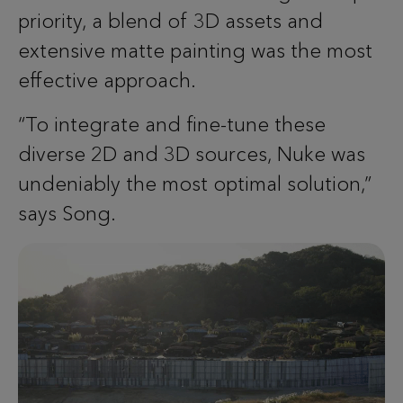
priority, a blend of 3D assets and
extensive matte painting was the most
effective approach.
“To integrate and fine-tune these
diverse 2D and 3D sources, Nuke was
undeniably the most optimal solution,”
says Song.