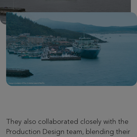
They also collaborated closely with the
Production Design team, blending their