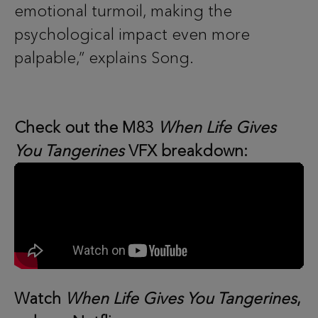
emotional turmoil, making the
psychological impact even more
palpable,” explains Song.
Check out the M83
When Life Gives
You Tangerines
VFX breakdown:
Watch
When Life Gives You Tangerines
,