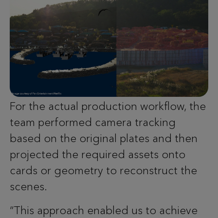
For the actual production workflow, the
team performed camera tracking
based on the original plates and then
projected the required assets onto
cards or geometry to reconstruct the
scenes.
“This approach enabled us to achieve