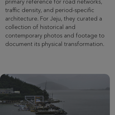
primary reference for road networks,
traffic density, and period-specific
architecture. For Jeju, they curated a
collection of historical and
contemporary photos and footage to
document its physical transformation.