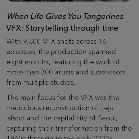
When Life Gives You Tangerines
VFX: Storytelling through time
With 9,800 VFX shots across 16
episodes, the production spanned
eight months, featuring the work of
more than 300 artists and supervisors
from multiple studios.
The main focus for the VFX was the
meticulous reconstruction of Jeju
island and the capital city of Seoul,
capturing their transformation from the
1960s through to the early 2000s.