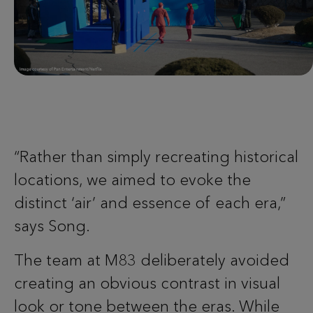
“Rather than simply recreating historical
locations, we aimed to evoke the
distinct ‘air’ and essence of each era,”
says Song.
The team at M83 deliberately avoided
creating an obvious contrast in visual
look or tone between the eras. While