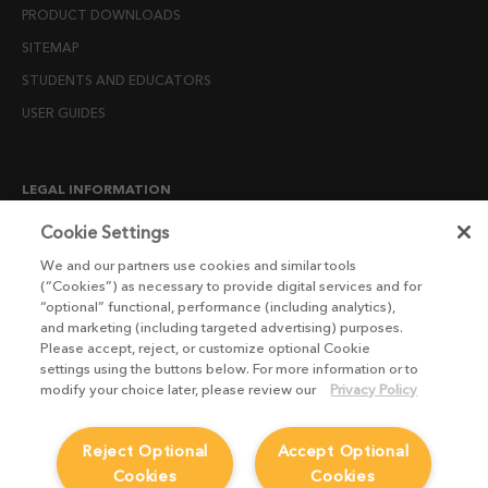
PRODUCT DOWNLOADS
SITEMAP
STUDENTS AND EDUCATORS
USER GUIDES
LEGAL INFORMATION
CANDIDATE PRIVACY NOTICE
Cookie Settings
COOKIE POLICY
We and our partners use cookies and similar tools
(“Cookies”) as necessary to provide digital services and for
END USER LICENSE AGREEMENTS
“optional” functional, performance (including analytics),
ENVIRONMENT POLICY
and marketing (including targeted advertising) purposes.
Please accept, reject, or customize optional Cookie
ESG MISSION STATEMENT
settings using the buttons below. For more information or to
LICENSE COMPLIANCE
modify your choice later, please review our
Privacy Policy
LICENSE TRANSFER POLICY
Reject Optional
Accept Optional
MODERN SLAVERY ACT STATEMENT
Cookies
Cookies
PRIVACY NOTICE