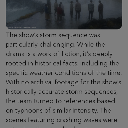
The show’s storm sequence was
particularly challenging. While the
drama is a work of fiction, it’s deeply
rooted in historical facts, including the
specific weather conditions of the time.
With no archival footage for the show’s
historically accurate storm sequences,
the team turned to references based
on typhoons of similar intensity. The
scenes featuring crashing waves were