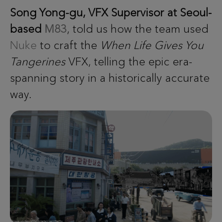
Song Yong-gu, VFX Supervisor at Seoul-
based
M83
, told us how the team used
Nuke
to craft the
When Life Gives You
Tangerines
VFX, telling the epic era-
spanning story in a historically accurate
way.