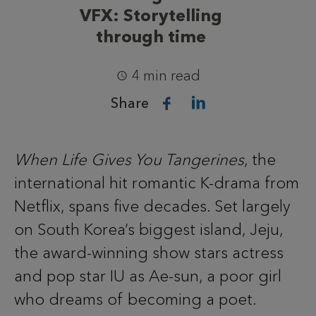
VFX: Storytelling
through time
4 min read
Share
When Life Gives You Tangerines
, the
international hit romantic K-drama from
Netflix, spans five decades. Set largely
on South Korea’s biggest island, Jeju,
the award-winning show stars actress
and pop star IU as Ae-sun, a poor girl
who dreams of becoming a poet.