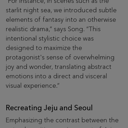
“For instance, in scenes such as the
starlit night sea, we introduced subtle
elements of fantasy into an otherwise
realistic drama,” says Song. “This
intentional stylistic choice was
designed to maximize the
protagonist's sense of overwhelming
joy and wonder, translating abstract
emotions into a direct and visceral
visual experience.”
Recreating Jeju and Seoul
Emphasizing the contrast between the