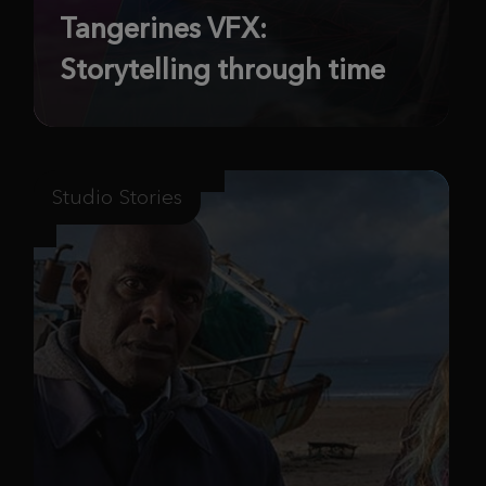
Tangerines VFX:
Storytelling through time
Studio Stories