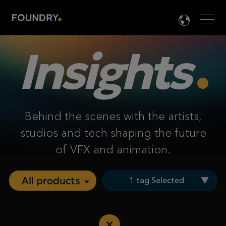
Men
LANG

Insights
Behind the scenes with the artists,
studios and tech shaping the future
of VFX and animation.
1 tag Selected