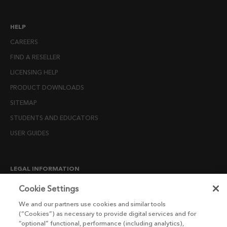
HELP
CAREERS
FIND A RESELLER
LICENSING HELP
PRODUCT DOWNLOADS
SITEMAP
STUDENTS AND EDUCATORS
USER GUIDES
LEGAL INFORMATION
CANDIDATE PRIVACY NOTICE
Cookie Settings
COOKIE POLICY
We and our partners use cookies and similar tools
(“Cookies”) as necessary to provide digital services and for
END USER LICENSE AGREEMENTS
“optional” functional, performance (including analytics),