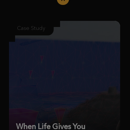
Case Study
When Life Gives You