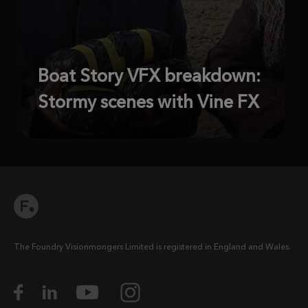
Boat Story VFX breakdown:
Stormy scenes with Vine FX
The Foundry Visionmongers Limited is registered in England and Wales.