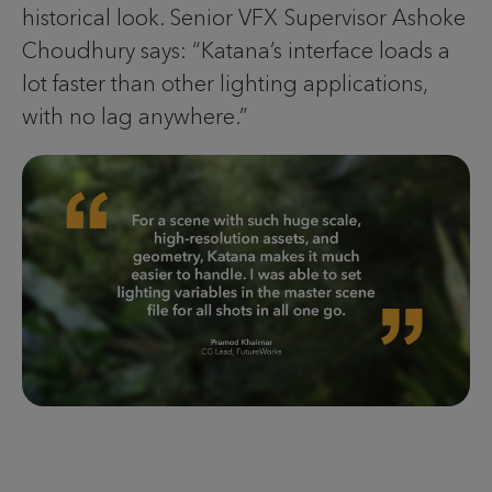
historical look. Senior VFX Supervisor Ashoke
Choudhury says: “Katana’s interface loads a
lot faster than other lighting applications,
with no lag anywhere.”