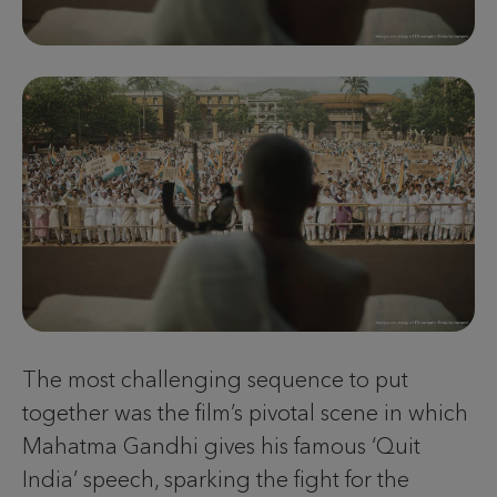
The most challenging sequence to put
together was the film’s pivotal scene in which
Mahatma Gandhi gives his famous ‘Quit
India’ speech, sparking the fight for the