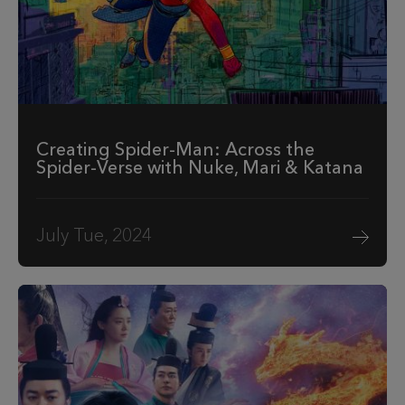
Creating Spider-Man: Across the
Spider-Verse with Nuke, Mari & Katana
July Tue, 2024