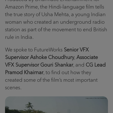
Amazon Prime, the Hindi-language film tells
the true story of Usha Mehta, a young Indian
woman who created an underground radio
station as part of the movement to end British
rule in India.
We spoke to FutureWorks
Senior VFX
Supervisor Ashoke Choudhury
,
Associate
VFX Supervisor Gouri Shankar
, and
CG Lead
Pramod Khairnar
, to find out how they
created some of the film’s most important
scenes.