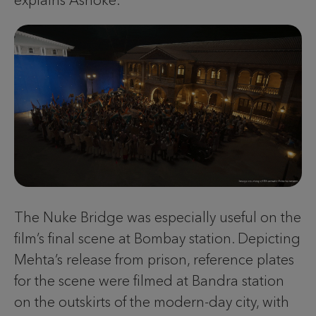
explains Ashoke.
The Nuke Bridge was especially useful on the
film’s final scene at Bombay station. Depicting
Mehta’s release from prison, reference plates
for the scene were filmed at Bandra station
on the outskirts of the modern-day city, with