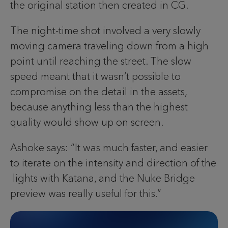
the original station then created in CG.
The night-time shot involved a very slowly
moving camera traveling down from a high
point until reaching the street. The slow
speed meant that it wasn’t possible to
compromise on the detail in the assets,
because anything less than the highest
quality would show up on screen.
Ashoke says: “It was much faster, and easier
to iterate on the intensity and direction of the
lights with Katana, and the Nuke Bridge
preview was really useful for this.”