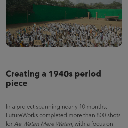
Creating a 1940s period
piece
In a project spanning nearly 10 months,
FutureWorks completed more than 800 shots
for
Ae Watan Mere Watan
, with a focus on