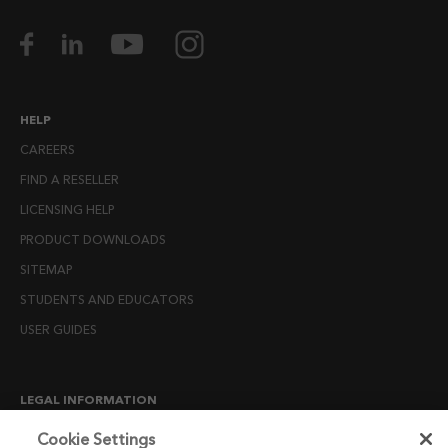
HELP
CAREERS
FIND A RESELLER
LICENSING HELP
PRODUCT DOWNLOADS
SITEMAP
STUDENTS AND EDUCATORS
USER GUIDES
LEGAL INFORMATION
CANDIDATE PRIVACY NOTICE
Cookie Settings