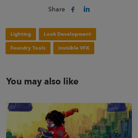
Share
Lighting
Look Development
Foundry Tools
Invisible VFX
You may also like