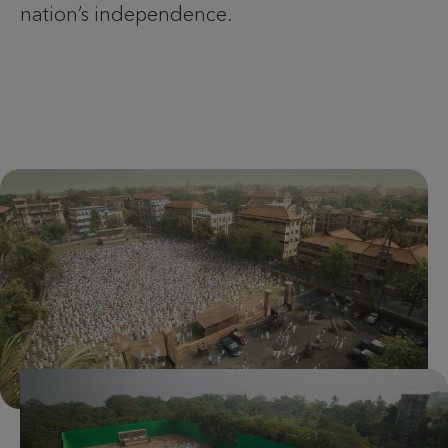
nation’s independence.