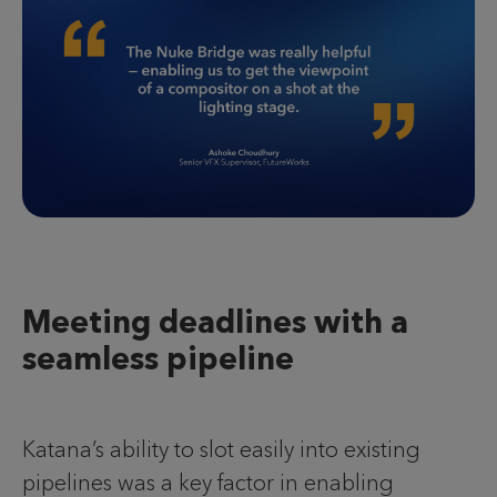
Meeting deadlines with a
seamless pipeline
Katana’s ability to slot easily into existing
pipelines was a key factor in enabling