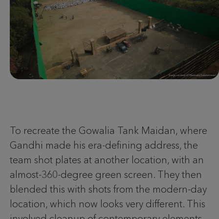
To recreate the Gowalia Tank Maidan, where
Gandhi made his era-defining address, the
team shot plates at another location, with an
almost-360-degree green screen. They then
blended this with shots from the modern-day
location, which now looks very different. This
involved cleanup of contemporary elements