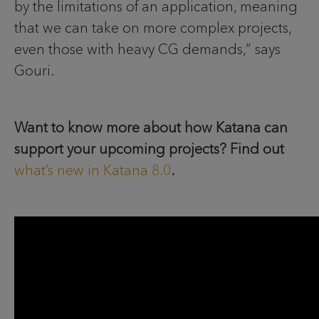
by the limitations of an application, meaning
that we can take on more complex projects,
even those with heavy CG demands,” says
Gouri.
Want to know more about how Katana can
support your upcoming projects? Find out
what’s new in Katana 8.0
.