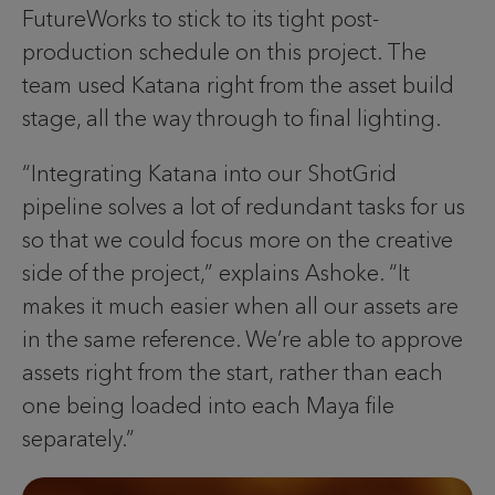
FutureWorks to stick to its tight post-
production schedule on this project. The
team used Katana right from the asset build
stage, all the way through to final lighting.
“Integrating Katana into our ShotGrid
pipeline solves a lot of redundant tasks for us
so that we could focus more on the creative
side of the project,” explains Ashoke. “It
makes it much easier when all our assets are
in the same reference. We’re able to approve
assets right from the start, rather than each
one being loaded into each Maya file
separately.”