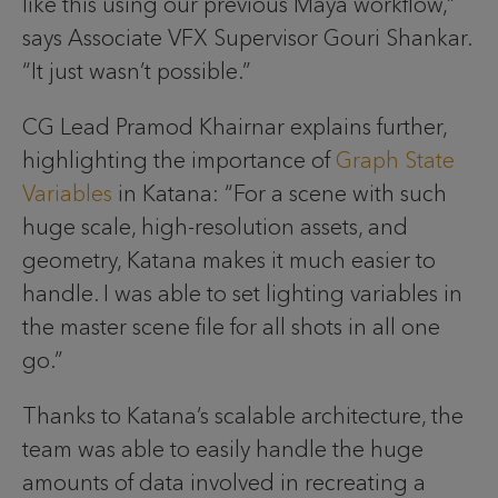
like this using our previous Maya workflow,”
says Associate VFX Supervisor Gouri Shankar.
“It just wasn’t possible.”
CG Lead Pramod Khairnar explains further,
highlighting the importance of
Graph State
Variables
in Katana: “For a scene with such
huge scale, high-resolution assets, and
geometry, Katana makes it much easier to
handle. I was able to set lighting variables in
the master scene file for all shots in all one
go.”
Thanks to Katana’s scalable architecture, the
team was able to easily handle the huge
amounts of data involved in recreating a