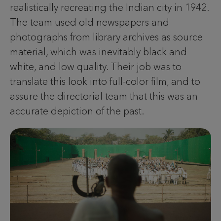
realistically recreating the Indian city in 1942.
The team used old newspapers and
photographs from library archives as source
material, which was inevitably black and
white, and low quality. Their job was to
translate this look into full-color film, and to
assure the directorial team that this was an
accurate depiction of the past.