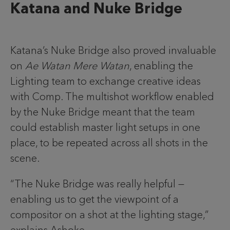
Katana and Nuke Bridge
Katana’s Nuke Bridge also proved invaluable
on
Ae Watan Mere Watan
, enabling the
Lighting team to exchange creative ideas
with Comp. The multishot workflow enabled
by the Nuke Bridge meant that the team
could establish master light setups in one
place, to be repeated across all shots in the
scene.
“The Nuke Bridge was really helpful —
enabling us to get the viewpoint of a
compositor on a shot at the lighting stage,”