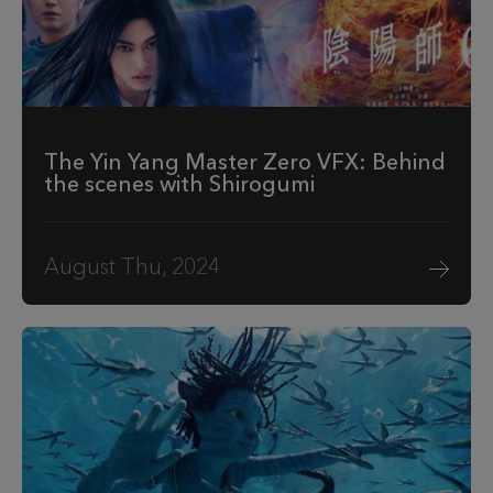
The Yin Yang Master Zero VFX: Behind
the scenes with Shirogumi
August Thu, 2024