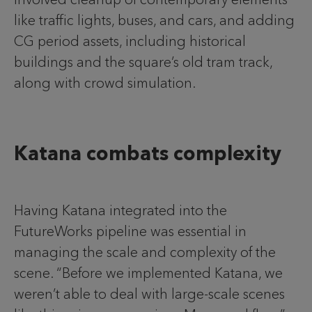
like traffic lights, buses, and cars, and adding
CG period assets, including historical
buildings and the square’s old tram track,
along with crowd simulation.
Katana combats complexity
Having Katana integrated into the
FutureWorks pipeline was essential in
managing the scale and complexity of the
scene. “Before we implemented Katana, we
weren’t able to deal with large-scale scenes