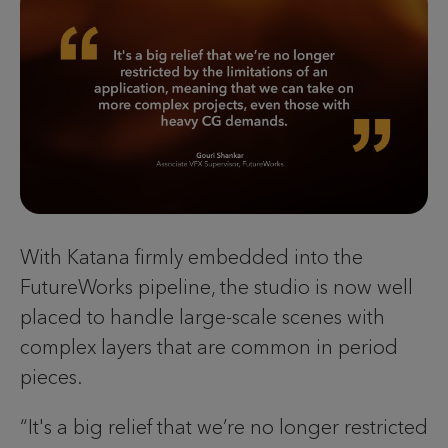
With Katana firmly embedded into the
FutureWorks pipeline, the studio is now well
placed to handle large-scale scenes with
complex layers that are common in period
pieces.
“It's a big relief that we’re no longer restricted