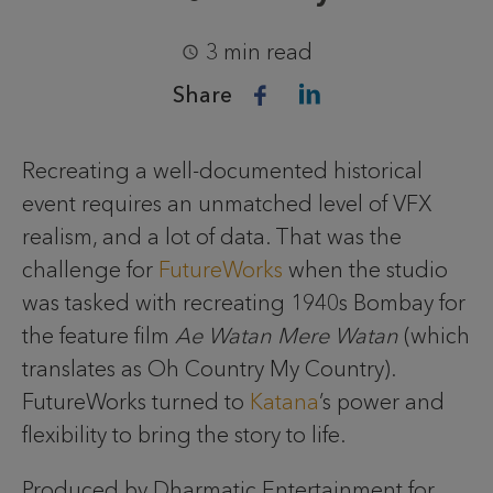
3 min read
Share
Recreating a well-documented historical
event requires an unmatched level of VFX
realism, and a lot of data. That was the
challenge for
FutureWorks
when the studio
was tasked with recreating 1940s Bombay for
the feature film
Ae Watan Mere Watan
(which
translates as Oh Country My Country).
FutureWorks turned to
Katana
’s power and
flexibility to bring the story to life.
Produced by Dharmatic Entertainment for