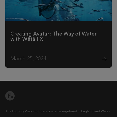
Creating Avatar: The Way of Water
with Wētā FX
March 25, 2024
The Foundry Visionmongers Limited is registered in England and Wales.