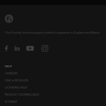
The Foundry Visionmongers Limited is registered in England and Wales.
HELP
CAREERS
FIND A RESELLER
LICENSING HELP
PRODUCT DOWNLOADS
SITEMAP