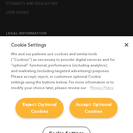
STUDENTS AND EDUCATORS
USER GUIDES
LEGAL INFORMATION
CANDIDATE PRIVACY NOTICE
Cookie Settings
COOKIE POLICY
We and our partners use cookies and similar tools
(“Cookies”) as necessary to provide digital services and for
END USER LICENSE AGREEMENTS
“optional” functional, performance (including analytics),
ENVIRONMENT POLICY
and marketing (including targeted advertising) purposes.
Please accept, reject, or customize optional Cookie
ESG MISSION STATEMENT
settings using the buttons below. For more information or to
LICENSE COMPLIANCE
modify your choice later, please review our
Privacy Policy
LICENSE TRANSFER POLICY
Reject Optional
Accept Optional
MODERN SLAVERY ACT STATEMENT
Cookies
Cookies
PRIVACY NOTICE
PRIVACY RIGHTS REQUEST FORM
WEBSITE TERMS AND CONDITIONS