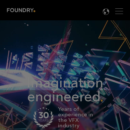
Men
LANG

Imagination
engineered
Years of
experience in
the VFX
industry