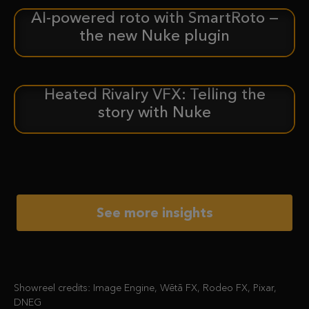
AI-powered roto with SmartRoto —
ANNOUNCEMENT
the new Nuke plugin
Heated Rivalry VFX: Telling the
CASE STUDY
story with Nuke
See more insights
Showreel credits: Image Engine, Wētā FX, Rodeo FX, Pixar,
DNEG