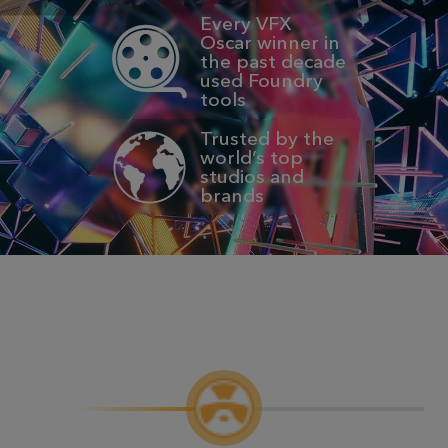
Every VFX
Oscar winner in
the past decade
used Foundry
tools
Trusted by the
world’s top
studios and
brands