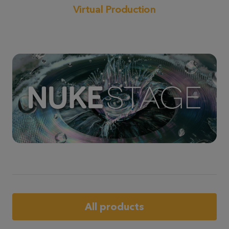
Virtual Production
All products