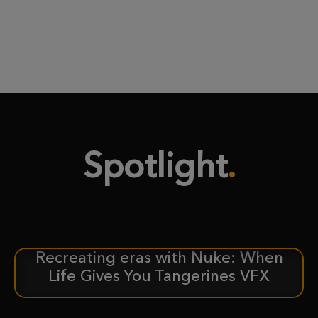
Spotlight
Recreating eras with Nuke: When
CASE STUDY
Life Gives You Tangerines VFX