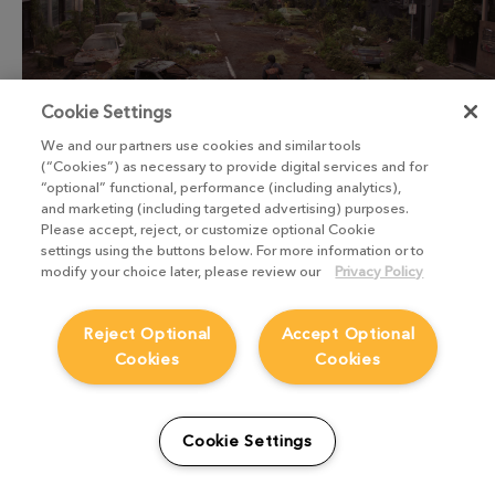
Cookie Settings
We and our partners use cookies and similar tools
(“Cookies”) as necessary to provide digital services and for
“optional” functional, performance (including analytics),
and marketing (including targeted advertising) purposes.
Please accept, reject, or customize optional Cookie
settings using the buttons below. For more information or to
“I think it makes artists happy to see
modify your choice later, please review our
Privacy Policy
something they’ve created that
genuinely looks like something from
Reject Optional
Accept Optional
Cookies
Cookies
the real world. Because in the real
world, things are not clean. They have
smudges and other imperfections that
Cookie Settings
junior artists might not see. The more