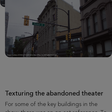
Texturing the abandoned theater
For some of the key buildings in the