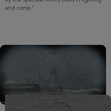
and comp.”