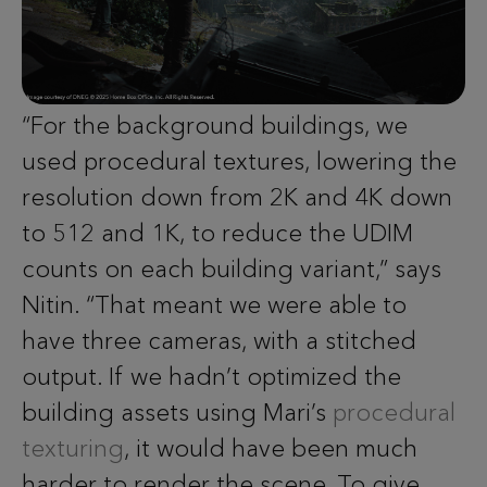
“For the background buildings, we
used procedural textures, lowering the
resolution down from 2K and 4K down
to 512 and 1K, to reduce the UDIM
counts on each building variant,” says
Nitin. “That meant we were able to
have three cameras, with a stitched
output. If we hadn’t optimized the
building assets using Mari’s
procedural
texturing
, it would have been much
harder to render the scene. To give