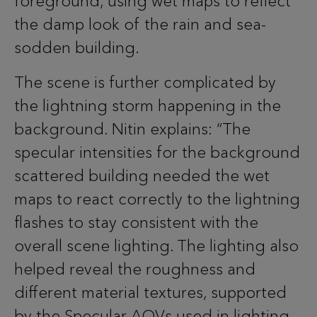
foreground, using wet maps to reflect
the damp look of the rain and sea-
sodden building.
The scene is further complicated by
the lightning storm happening in the
background. Nitin explains: “The
specular intensities for the background
scattered building needed the wet
maps to react correctly to the lightning
flashes to stay consistent with the
overall scene lighting. The lighting also
helped reveal the roughness and
different material textures, supported
by the Specular AOVs used in lighting