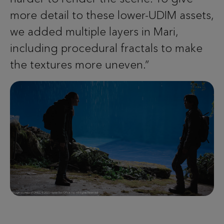
more detail to these lower-UDIM assets,
we added multiple layers in Mari,
including procedural fractals to make
the textures more uneven.”