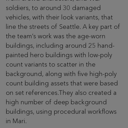
soldiers, to around 30 damaged
vehicles, with their look variants, that
line the streets of Seattle. A key part of
the team’s work was the age-worn
buildings, including around 25 hand-
painted hero buildings with low-poly
count variants to scatter in the
background, along with five high-poly
count building assets that were based
on set references.They also created a
high number of deep background
buildings, using procedural workflows
in Mari.