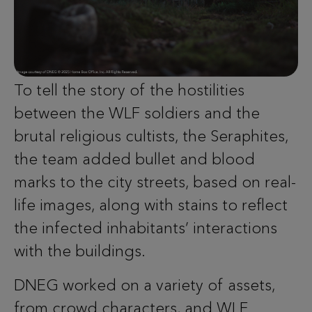
To tell the story of the hostilities
between the WLF soldiers and the
brutal religious cultists, the Seraphites,
the team added bullet and blood
marks to the city streets, based on real-
life images, along with stains to reflect
the infected inhabitants’ interactions
with the buildings.
DNEG worked on a variety of assets,
from crowd characters, and WLF