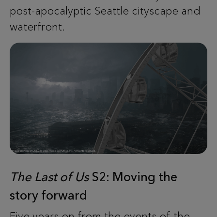
post-apocalyptic Seattle cityscape and
waterfront.
The Last of Us
S2: Moving the
story forward
Five years on from the events of the