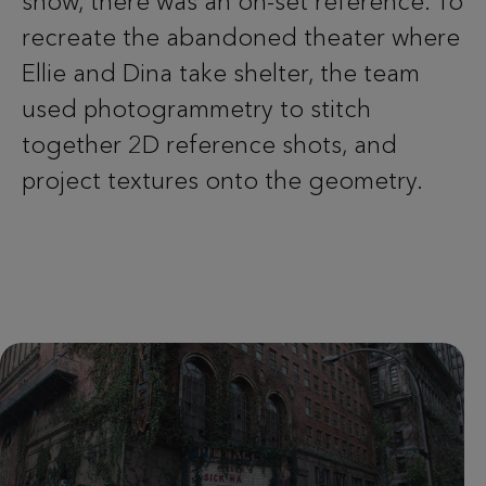
show, there was an on-set reference. To
recreate the abandoned theater where
Ellie and Dina take shelter, the team
used photogrammetry to stitch
together 2D reference shots, and
project textures onto the geometry.