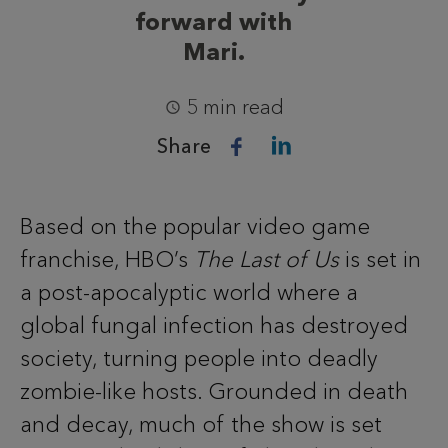
forward with
Mari.
5 min read
Share
Based on the popular video game
franchise, HBO’s
The Last of Us
is set in
a post-apocalyptic world where a
global fungal infection has destroyed
society, turning people into deadly
zombie-like hosts. Grounded in death
and decay, much of the show is set