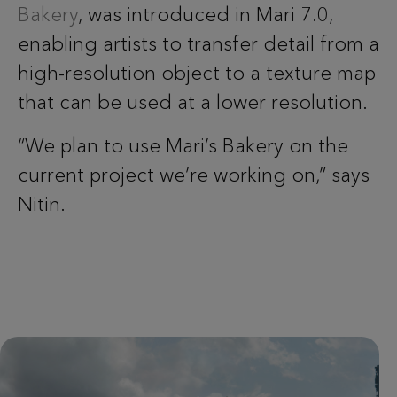
Bakery
, was introduced in Mari 7.0,
enabling artists to transfer detail from a
high-resolution object to a texture map
that can be used at a lower resolution.
“We plan to use Mari’s Bakery on the
current project we’re working on,” says
Nitin.