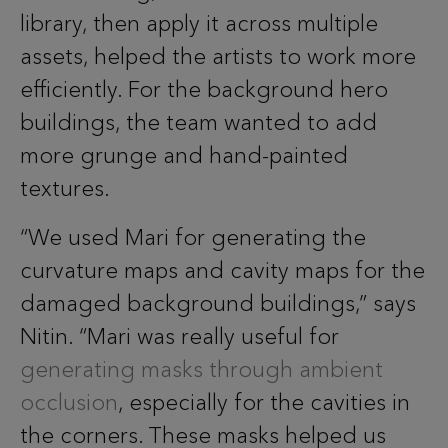
library, then apply it across multiple
assets, helped the artists to work more
efficiently. For the background hero
buildings, the team wanted to add
more grunge and hand-painted
textures.
“We used Mari for generating the
curvature maps and cavity maps for the
damaged background buildings,” says
Nitin. “Mari was really useful for
generating masks through ambient
occlusion
, especially for the cavities in
the corners. These masks helped us