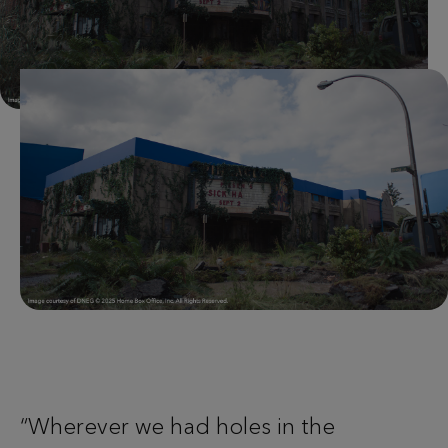
“Wherever we had holes in the