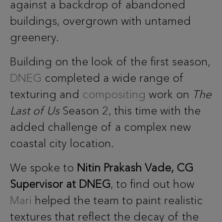
against a backdrop of abandoned
buildings, overgrown with untamed
greenery.
Building on the look of the first season,
DNEG
completed a wide range of
texturing and
compositing
work on
The
Last of Us
Season 2, this time with the
added challenge of a complex new
coastal city location.
We spoke to
Nitin Prakash Vade, CG
Supervisor at DNEG
, to find out how
Mari
helped the team to paint realistic
textures that reflect the decay of the