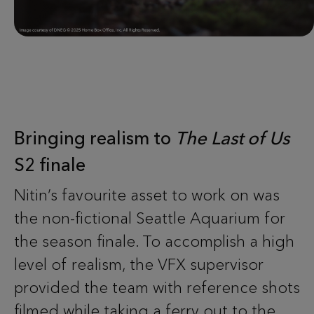
Bringing realism to
The Last of Us
S2 finale
Nitin’s favourite asset to work on was
the non-fictional Seattle Aquarium for
the season finale. To accomplish a high
level of realism, the VFX supervisor
provided the team with reference shots
filmed while taking a ferry out to the