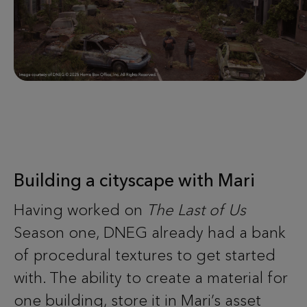
Building a cityscape with Mari
Having worked on
The Last of Us
Season one, DNEG already had a bank
of procedural textures to get started
with. The ability to create a material for
one building, store it in Mari’s asset