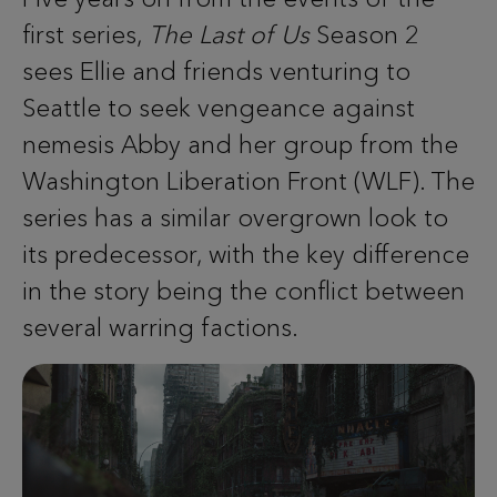
first series,
The Last of Us
Season 2
sees Ellie and friends venturing to
Seattle to seek vengeance against
nemesis Abby and her group from the
Washington Liberation Front (WLF). The
series has a similar overgrown look to
its predecessor, with the key difference
in the story being the conflict between
several warring factions.