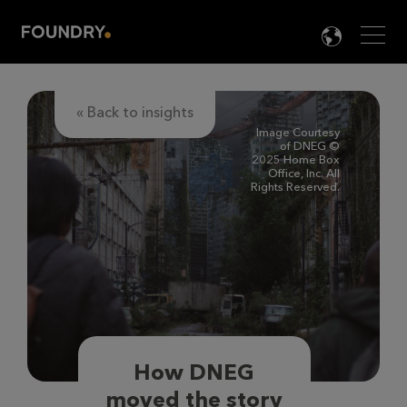
Men
LANG

« Back to insights
Image Courtesy
of DNEG ©
2025 Home Box
Office, Inc. All
Rights Reserved.
How DNEG
moved the story