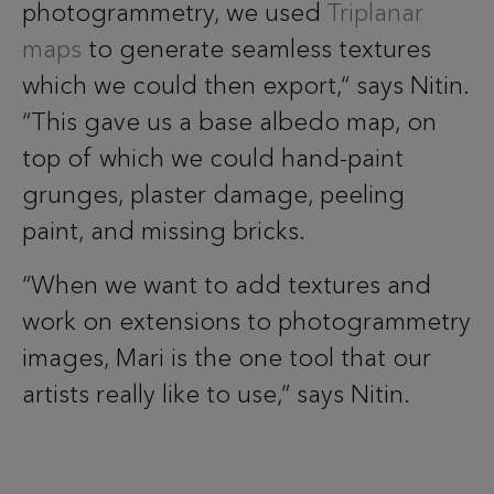
photogrammetry, we used
Triplanar
maps
to generate seamless textures
which we could then export,“ says Nitin.
“This gave us a base albedo map, on
top of which we could hand-paint
grunges, plaster damage, peeling
paint, and missing bricks.
“When we want to add textures and
work on extensions to photogrammetry
images, Mari is the one tool that our
artists really like to use,” says Nitin.