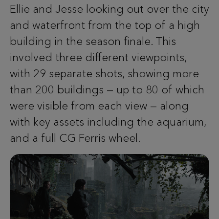
Ellie and Jesse looking out over the city
and waterfront from the top of a high
building in the season finale. This
involved three different viewpoints,
with 29 separate shots, showing more
than 200 buildings — up to 80 of which
were visible from each view — along
with key assets including the aquarium,
and a full CG Ferris wheel.