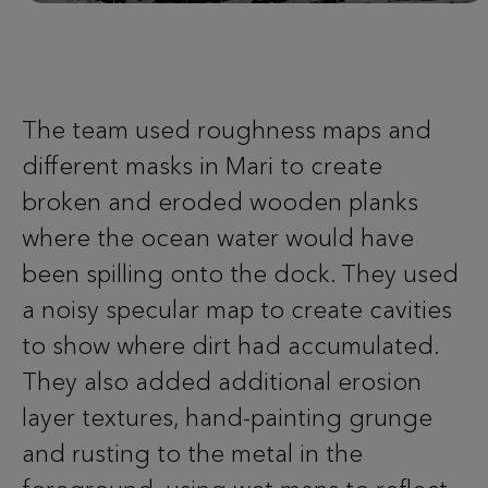
The team used roughness maps and
different masks in Mari to create
broken and eroded wooden planks
where the ocean water would have
been spilling onto the dock. They used
a noisy specular map to create cavities
to show where dirt had accumulated.
They also added additional erosion
layer textures, hand-painting grunge
and rusting to the metal in the