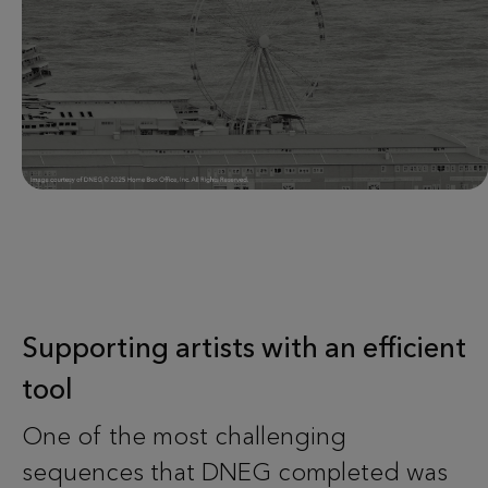
Supporting artists with an efficient
tool
One of the most challenging
sequences that DNEG completed was