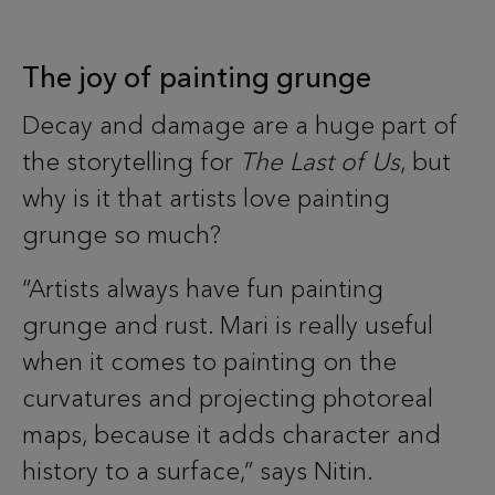
The joy of painting grunge
Decay and damage are a huge part of
the storytelling for
The Last of Us
, but
why is it that artists love painting
grunge so much?
“Artists always have fun painting
grunge and rust. Mari is really useful
when it comes to painting on the
curvatures and projecting photoreal
maps, because it adds character and
history to a surface,” says Nitin.