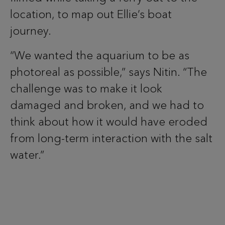
location, to map out Ellie’s boat
journey.
“We wanted the aquarium to be as
photoreal as possible,” says Nitin. “The
challenge was to make it look
damaged and broken, and we had to
think about how it would have eroded
from long-term interaction with the salt
water.”