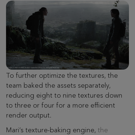
To further optimize the textures, the
team baked the assets separately,
reducing eight to nine textures down
to three or four for a more efficient
render output.
Mari’s texture-baking engine,
the