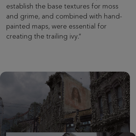
establish the base textures for moss
and grime, and combined with hand-
painted maps, were essential for
creating the trailing ivy.”