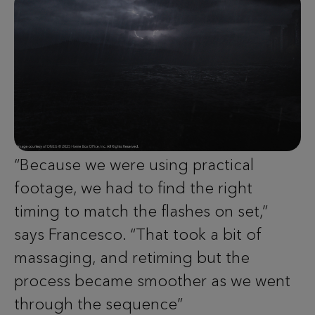
“Because we were using practical
footage, we had to find the right
timing to match the flashes on set,”
says Francesco. “That took a bit of
massaging, and retiming but the
process became smoother as we went
through the sequence”