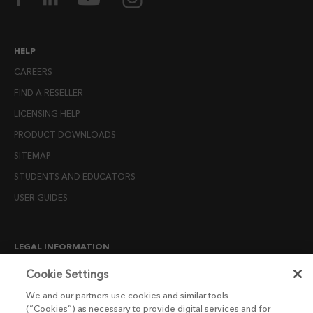
HELP
CAREERS
FIND A RESELLER
LICENSING HELP
PRODUCT DOWNLOADS
SITEMAP
STUDENTS AND EDUCATORS
USER GUIDES
LEGAL INFORMATION
CANDIDATE PRIVACY NOTICE
Cookie Settings
COOKIE POLICY
We and our partners use cookies and similar tools
(“Cookies”) as necessary to provide digital services and for
END USER LICENSE AGREEMENTS