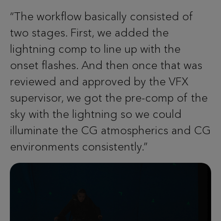
“The workflow basically consisted of
two stages. First, we added the
lightning comp to line up with the
onset flashes. And then once that was
reviewed and approved by the VFX
supervisor, we got the pre-comp of the
sky with the lightning so we could
illuminate the CG atmospherics and CG
environments consistently.”