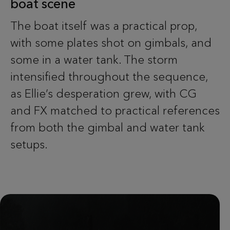
boat scene
The boat itself was a practical prop,
with some plates shot on gimbals, and
some in a water tank. The storm
intensified throughout the sequence,
as Ellie’s desperation grew, with CG
and FX matched to practical references
from both the gimbal and water tank
setups.