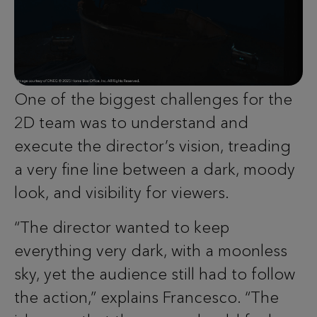
One of the biggest challenges for the
2D team was to understand and
execute the director’s vision, treading
a very fine line between a dark, moody
look, and visibility for viewers.
“The director wanted to keep
everything very dark, with a moonless
sky, yet the audience still had to follow
the action,” explains Francesco. “The