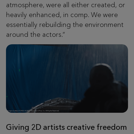
atmosphere, were all either created, or
heavily enhanced, in comp. We were
essentially rebuilding the environment
around the actors.”
Giving 2D artists creative freedom