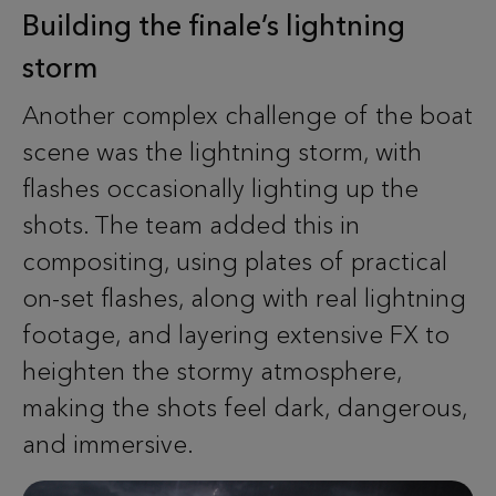
Building the finale’s lightning
storm
Another complex challenge of the boat
scene was the lightning storm, with
flashes occasionally lighting up the
shots. The team added this in
compositing, using plates of practical
on-set flashes, along with real lightning
footage, and layering extensive FX to
heighten the stormy atmosphere,
making the shots feel dark, dangerous,
and immersive.