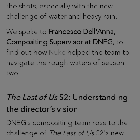
the shots, especially with the new
challenge of water and heavy rain.
We spoke to
Francesco Dell'Anna,
Compositing Supervisor at DNEG
, to
find out how
Nuke
helped the team to
navigate the rough waters of season
two.
The Last of Us
S2: Understanding
the director’s vision
DNEG’s compositing team rose to the
challenge of
The Last of Us
S2's new