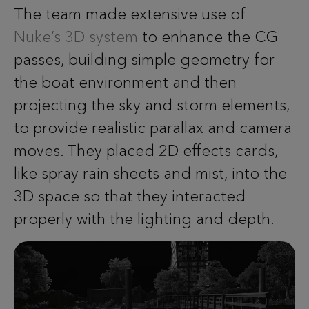
The team made extensive use of
Nuke’s 3D system
to enhance the CG
passes, building simple geometry for
the boat environment and then
projecting the sky and storm elements,
to provide realistic parallax and camera
moves. They placed 2D effects cards,
like spray rain sheets and mist, into the
3D space so that they interacted
properly with the lighting and depth.