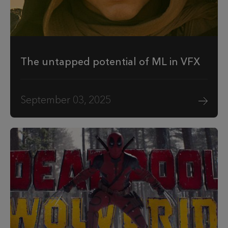
The untapped potential of ML in VFX
September 03, 2025