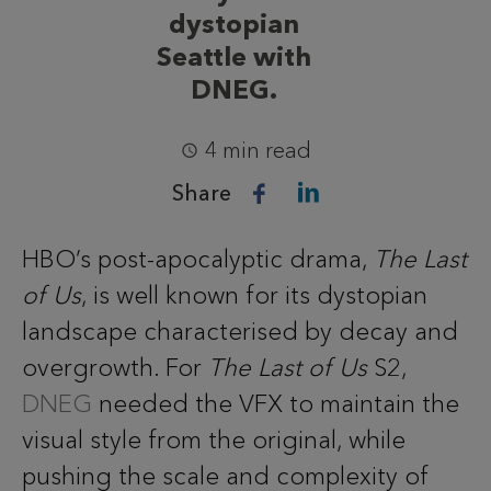
dystopian
Seattle with
DNEG.
4 min read
Share
HBO’s post-apocalyptic drama,
The Last
of Us
, is well known for its dystopian
landscape characterised by decay and
overgrowth. For
The Last of Us
S2,
DNEG
needed the VFX to maintain the
visual style from the original, while
pushing the scale and complexity of