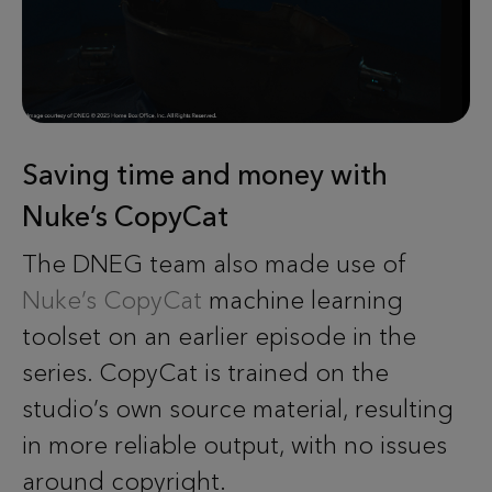
Saving time and money with
Nuke’s CopyCat
The DNEG team also made use of
Nuke’s CopyCat
machine learning
toolset on an earlier episode in the
series. CopyCat is trained on the
studio’s own source material, resulting
in more reliable output, with no issues
around copyright.