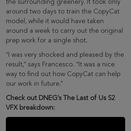
the surrounding greenery. It took only
around two days to train the CopyCat
model, while it would have taken
around a week to carry out the original
prep work for a single shot.
“I was very shocked and pleased by the
result,” says Francesco. “It was a nice
way to find out how CopyCat can help
our work in future.”
Check out DNEG’s The Last of Us S2
VFX breakdown: