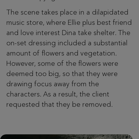
The scene takes place in a dilapidated
music store, where Ellie plus best friend
and love interest Dina take shelter. The
on-set dressing included a substantial
amount of flowers and vegetation.
However, some of the flowers were
deemed too big, so that they were
drawing focus away from the
characters. As a result, the client
requested that they be removed.