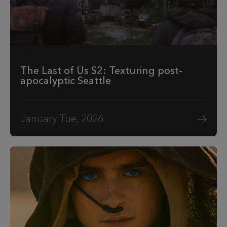
The Last of Us S2: Texturing post-
apocalyptic Seattle
January Tue, 2026