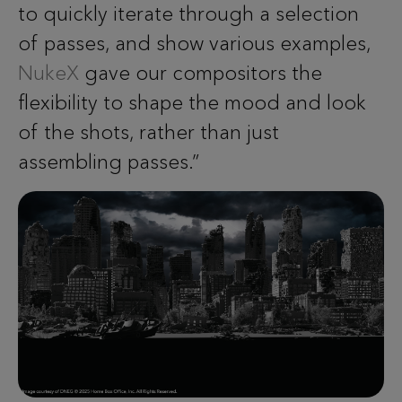
to quickly iterate through a selection
of passes, and show various examples,
NukeX
gave our compositors the
flexibility to shape the mood and look
of the shots, rather than just
assembling passes.”