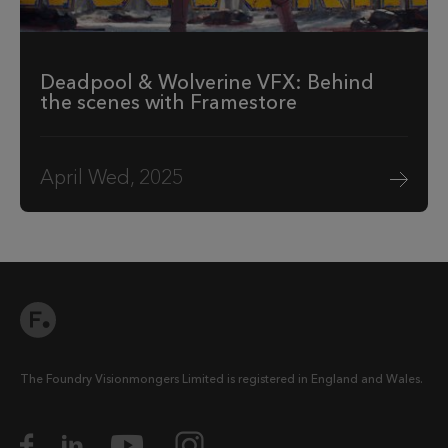
Deadpool & Wolverine VFX: Behind
the scenes with Framestore
April Wed, 2025
The Foundry Visionmongers Limited is registered in England and Wales.