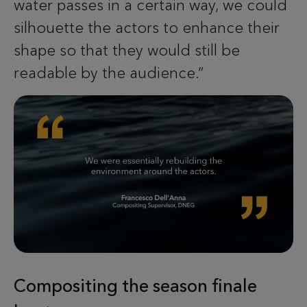
water passes in a certain way, we could
silhouette the actors to enhance their
shape so that they would still be
readable by the audience.”
Compositing the season finale