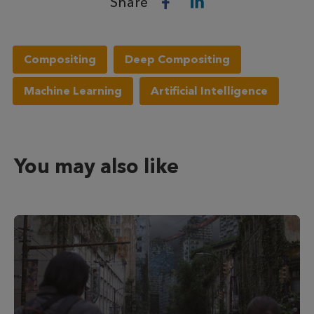
Share
Compositing
Deep Compositing
Machine Learning
Artificial Intelligence
You may also like