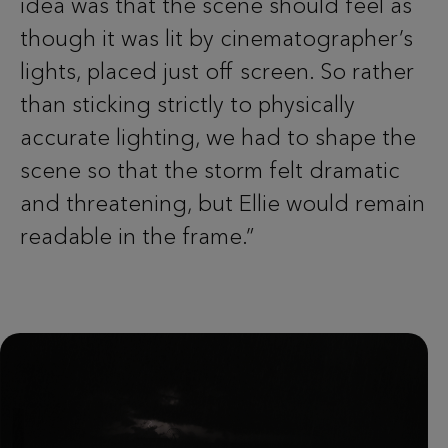
idea was that the scene should feel as
though it was lit by cinematographer’s
lights, placed just off screen. So rather
than sticking strictly to physically
accurate lighting, we had to shape the
scene so that the storm felt dramatic
and threatening, but Ellie would remain
readable in the frame.”