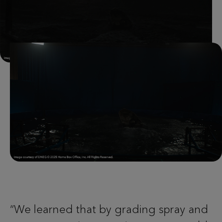
“We learned that by grading spray and