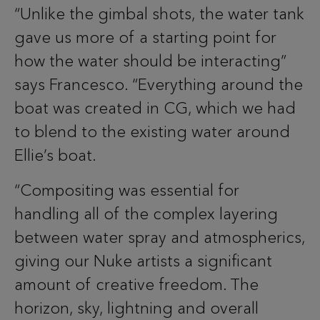
“Unlike the gimbal shots, the water tank
gave us more of a starting point for
how the water should be interacting”
says Francesco. “Everything around the
boat was created in CG, which we had
to blend to the existing water around
Ellie’s boat.
“Compositing was essential for
handling all of the complex layering
between water spray and atmospherics,
giving our Nuke artists a significant
amount of creative freedom. The
horizon, sky, lightning and overall