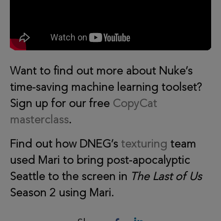
Want to find out more about Nuke’s
time-saving machine learning toolset?
Sign up for our free
CopyCat
masterclass
.
Find out how DNEG’s
texturing
team
used Mari to bring post-apocalyptic
Seattle to the screen in
The Last of Us
Season 2 using Mari.