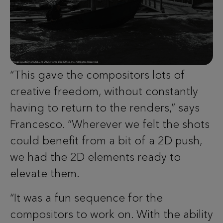
“This gave the compositors lots of
creative freedom, without constantly
having to return to the renders,” says
Francesco. “Wherever we felt the shots
could benefit from a bit of a 2D push,
we had the 2D elements ready to
elevate them.
“It was a fun sequence for the
compositors to work on. With the ability