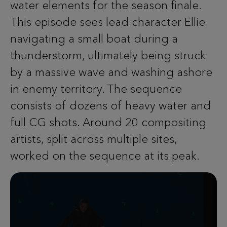
water elements for the season finale.
This episode sees lead character Ellie
navigating a small boat during a
thunderstorm, ultimately being struck
by a massive wave and washing ashore
in enemy territory. The sequence
consists of dozens of heavy water and
full CG shots. Around 20 compositing
artists, split across multiple sites,
worked on the sequence at its peak.