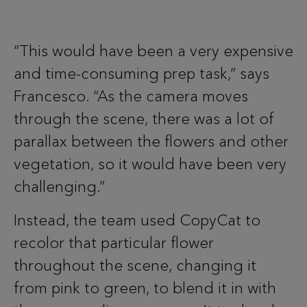
“This would have been a very expensive
and time-consuming prep task,” says
Francesco. “As the camera moves
through the scene, there was a lot of
parallax between the flowers and other
vegetation, so it would have been very
challenging.”
Instead, the team used CopyCat to
recolor that particular flower
throughout the scene, changing it
from pink to green, to blend it in with