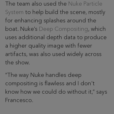
The team also used the
Nuke Particle
System
to help build the scene, mostly
for enhancing splashes around the
boat. Nuke’s
Deep Compositing
, which
uses additional depth data to produce
a higher quality image with fewer
artifacts, was also used widely across
the show.
“The way Nuke handles deep
compositing is flawless and I don't
know how we could do without it,” says
Francesco.