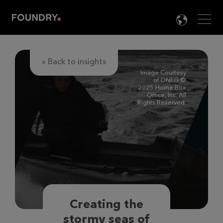
Men
LANG

« Back to insights
Image Courtesy
of DNEG ©
2025 Home Box
Office, Inc. All
Rights Reserved.
Creating the
stormy seas of