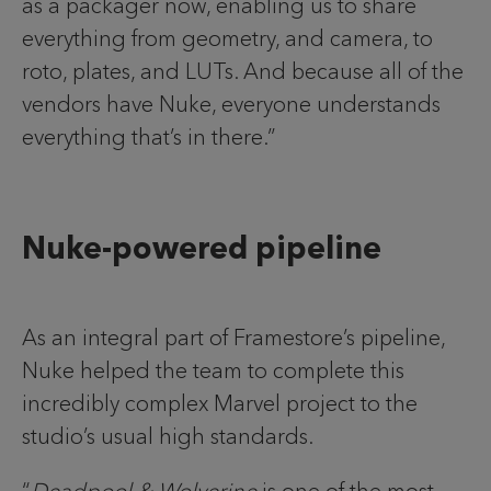
as a packager now, enabling us to share
everything from geometry, and camera, to
roto, plates, and LUTs. And because all of the
vendors have Nuke, everyone understands
everything that’s in there.”
Nuke-powered pipeline
As an integral part of Framestore’s pipeline,
Nuke helped the team to complete this
incredibly complex Marvel project to the
studio’s usual high standards.
“
Deadpool & Wolverine
is one of the most