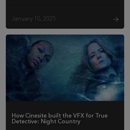
January 10, 2025
How Cinesite built the VFX for True
Detective: Night Country