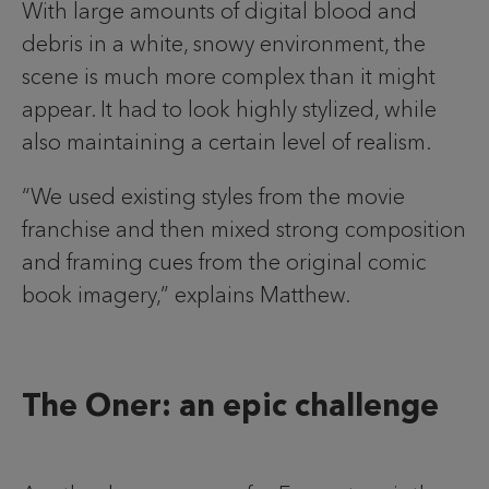
With large amounts of digital blood and
debris in a white, snowy environment, the
scene is much more complex than it might
appear. It had to look highly stylized, while
also maintaining a certain level of realism.
“We used existing styles from the movie
franchise and then mixed strong composition
and framing cues from the original comic
book imagery,” explains Matthew.
The Oner: an epic challenge