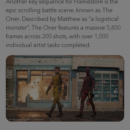
Another key sequence for Framestore is the
epic scrolling battle scene, known as The
Oner. Described by Matthew as “a logistical
monster”, The Oner features a massive 5,800
frames across 200 shots, with over 1,000
individual artist tasks completed.