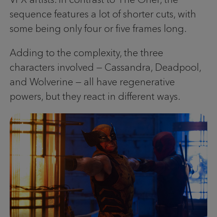
sequence features a lot of shorter cuts, with
some being only four or five frames long.
Adding to the complexity, the three
characters involved — Cassandra, Deadpool,
and Wolverine — all have regenerative
powers, but they react in different ways.