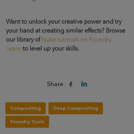
Want to unlock your creative power and try
your hand at creating similar effects? Browse
our library of
Nuke tutorials on Foundry
Learn
to level up your skills.
Share
Compositing
Deep Compositing
Foundry Tools