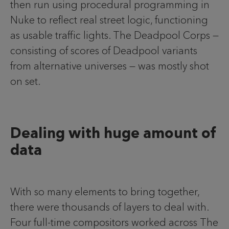
then run using procedural programming in
Nuke to reflect real street logic, functioning
as usable traffic lights. The Deadpool Corps —
consisting of scores of Deadpool variants
from alternative universes — was mostly shot
on set.
Dealing with huge amount of
data
With so many elements to bring together,
there were thousands of layers to deal with.
Four full-time compositors worked across The