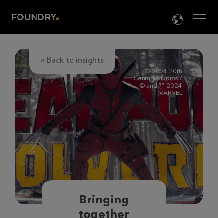
Men
LANG

« Back to insights
© 2024 20th
Century Studios /
© and ™ 2024
MARVEL
Bringing
together