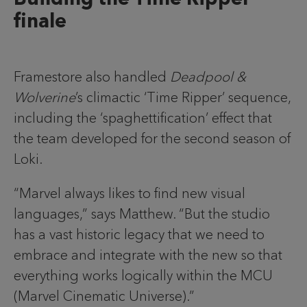
finale
Framestore also handled
Deadpool &
Wolverine
’s climactic ‘Time Ripper’ sequence,
including the ‘spaghettification’ effect that
the team developed for the second season of
Loki.
“Marvel always likes to find new visual
languages,” says Matthew. “But the studio
has a vast historic legacy that we need to
embrace and integrate with the new so that
everything works logically within the MCU
(Marvel Cinematic Universe).”