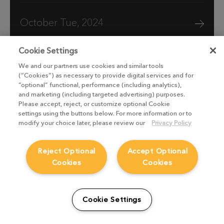
October Tue, 2024
Cookie Settings
We and our partners use cookies and similar tools
(“Cookies”) as necessary to provide digital services and for
“optional” functional, performance (including analytics),
and marketing (including targeted advertising) purposes.
Please accept, reject, or customize optional Cookie
settings using the buttons below. For more information or to
modify your choice later, please review our
Privacy Policy
Reject Optional
Accept Optional
Cookies
Cookies
Boat Story VFX breakdown: Stormy
scenes with Vine FX
Cookie Settings