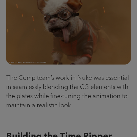
The Comp team’s work in Nuke was essential
in seamlessly blending the CG elements with
the plates while fine-tuning the animation to
maintain a realistic look.
Building the Time Ripper