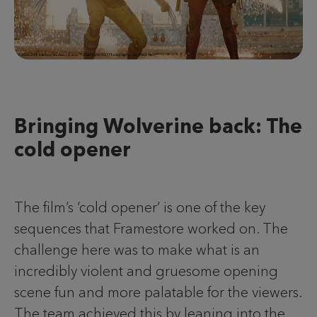
Bringing Wolverine back: The
cold opener
The film’s ‘cold opener’ is one of the key
sequences that Framestore worked on. The
challenge here was to make what is an
incredibly violent and gruesome opening
scene fun and more palatable for the viewers.
The team achieved this by leaning into the