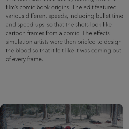
film’s comic book origins. The edit featured
various different speeds, including bullet time
and speed-ups, so that the shots look like
cartoon frames from a comic. The effects
simulation artists were then briefed to design
the blood so that it felt like it was coming out
of every frame.