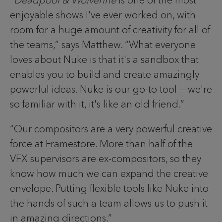
enjoyable shows I've ever worked on, with
room for a huge amount of creativity for all of
the teams,” says Matthew. “What everyone
loves about Nuke is that it's a sandbox that
enables you to build and create amazingly
powerful ideas. Nuke is our go-to tool — we're
so familiar with it, it's like an old friend.”
“Our compositors are a very powerful creative
force at Framestore. More than half of the
VFX supervisors are ex-compositors, so they
know how much we can expand the creative
envelope. Putting flexible tools like Nuke into
the hands of such a team allows us to push it
in amazing directions.”