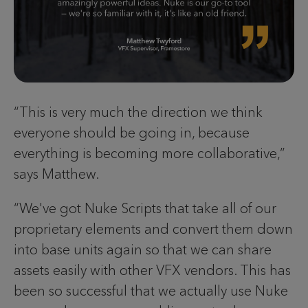
“This is very much the direction we think
everyone should be going in, because
everything is becoming more collaborative,”
says Matthew.
“We've got Nuke Scripts that take all of our
proprietary elements and convert them down
into base units again so that we can share
assets easily with other VFX vendors. This has
been so successful that we actually use Nuke