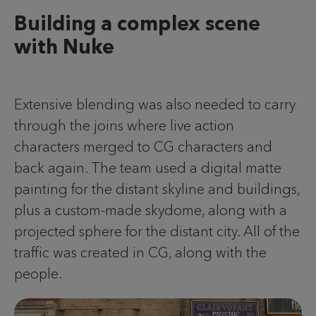
Building a complex scene
with Nuke
Extensive blending was also needed to carry
through the joins where live action
characters merged to CG characters and
back again. The team used a digital matte
painting for the distant skyline and buildings,
plus a custom-made skydome, along with a
projected sphere for the distant city. All of the
traffic was created in CG, along with the
people.