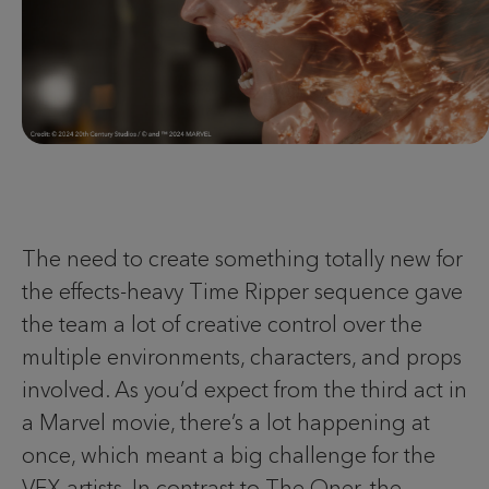
The need to create something totally new for
the effects-heavy Time Ripper sequence gave
the team a lot of creative control over the
multiple environments, characters, and props
involved. As you’d expect from the third act in
a Marvel movie, there’s a lot happening at
once, which meant a big challenge for the
VFX artists. In contrast to The Oner, the