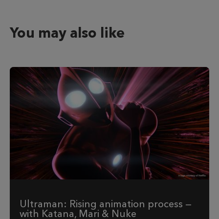
You may also like
Ultraman: Rising animation process —
with Katana, Mari & Nuke