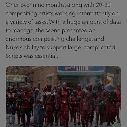
Oner over nine months, along with 20–30
compositing artists working intermittently on
a variety of tasks. With a huge amount of data
to manage, the scene presented an
enormous compositing challenge, and
Nuke’s ability to support large, complicated
Scripts was essential.