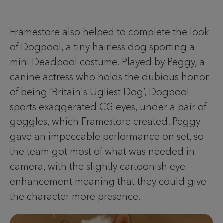
Framestore also helped to complete the look
of Dogpool, a tiny hairless dog sporting a
mini Deadpool costume. Played by Peggy, a
canine actress who holds the dubious honor
of being ‘Britain's Ugliest Dog’, Dogpool
sports exaggerated CG eyes, under a pair of
goggles, which Framestore created. Peggy
gave an impeccable performance on set, so
the team got most of what was needed in
camera, with the slightly cartoonish eye
enhancement meaning that they could give
the character more presence.