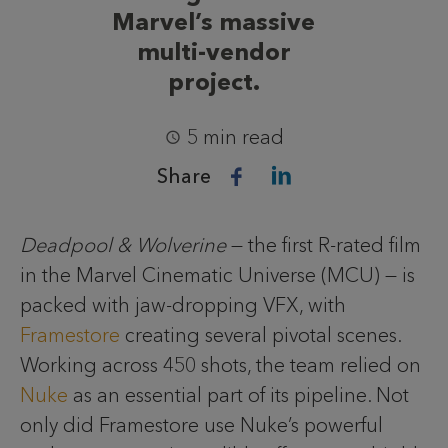
Marvel’s massive
multi-vendor
project.
5 min read
Share
Deadpool & Wolverine
— the first R-rated film
in the Marvel Cinematic Universe (MCU) — is
packed with jaw-dropping VFX, with
Framestore
creating several pivotal scenes.
Working across 450 shots, the team relied on
Nuke
as an essential part of its pipeline. Not
only did Framestore use Nuke’s powerful