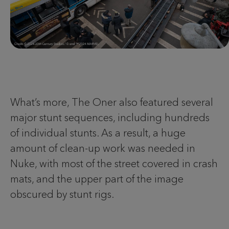
What’s more, The Oner also featured several
major stunt sequences, including hundreds
of individual stunts. As a result, a huge
amount of clean-up work was needed in
Nuke, with most of the street covered in crash
mats, and the upper part of the image
obscured by stunt rigs.