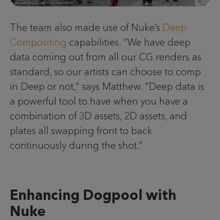
The team also made use of Nuke’s
Deep
Compositing
capabilities. “We have deep
data coming out from all our CG renders as
standard, so our artists can choose to comp
in Deep or not,” says Matthew. “Deep data is
a powerful tool to have when you have a
combination of 3D assets, 2D assets, and
plates all swapping front to back
continuously during the shot.”
Enhancing Dogpool with
Nuke