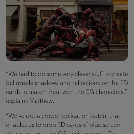
“We had to do some very clever stuff to create
believable shadows and reflections on the 2D
cards to match them with the CG characters,”
explains Matthew.
“We've got a crowd replication system that
enables us to drop 2D cards of blue screen
characters into our CG environments. On