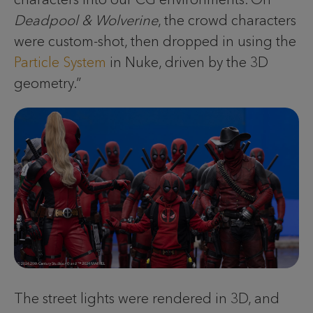
Deadpool & Wolverine
, the crowd characters
were custom-shot, then dropped in using the
Particle System
in Nuke, driven by the 3D
geometry.”
The street lights were rendered in 3D, and