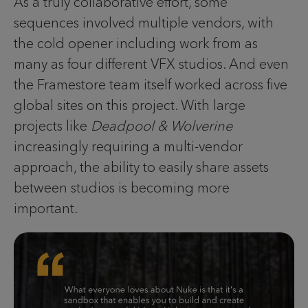
As a truly collaborative effort, some
sequences involved multiple vendors, with
the cold opener including work from as
many as four different VFX studios. And even
the Framestore team itself worked across five
global sites on this project. With large
projects like
Deadpool & Wolverine
increasingly requiring a multi-vendor
approach, the ability to easily share assets
between studios is becoming more
important.