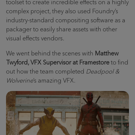
toolset to create incredible effects on a highly
complex project, they also used Foundry’s
industry-standard compositing software as a
packager to easily share assets with other
visual effects vendors.
We went behind the scenes with
Matthew
Twyford, VFX Supervisor at Framestore
to find
out how the team completed
Deadpool &
Wolverine
’s amazing VFX.