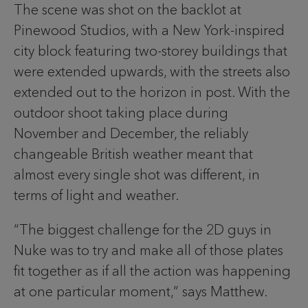
The scene was shot on the backlot at
Pinewood Studios, with a New York-inspired
city block featuring two-storey buildings that
were extended upwards, with the streets also
extended out to the horizon in post. With the
outdoor shoot taking place during
November and December, the reliably
changeable British weather meant that
almost every single shot was different, in
terms of light and weather.
“The biggest challenge for the 2D guys in
Nuke was to try and make all of those plates
fit together as if all the action was happening
at one particular moment,” says Matthew.