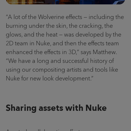
“A lot of the Wolverine effects — including the
burning under the skin, the cracking, the
glows, and the heat — was developed by the
2D team in Nuke, and then the effects team
enhanced the effects in 3D,” says Matthew.
“We have a long and successful history of
using our compositing artists and tools like
Nuke for new look development.”
Sharing assets with Nuke