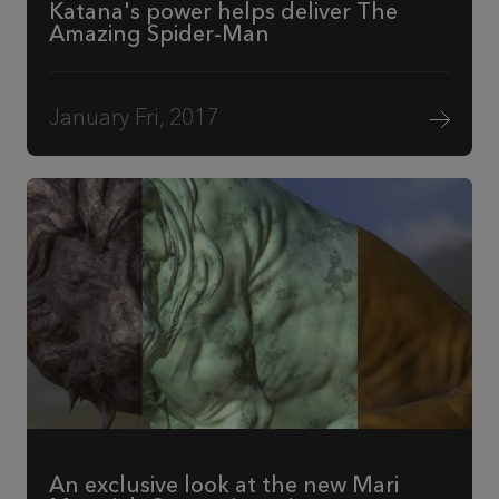
Katana's power helps deliver The
Amazing Spider-Man
January Fri, 2017
An exclusive look at the new Mari