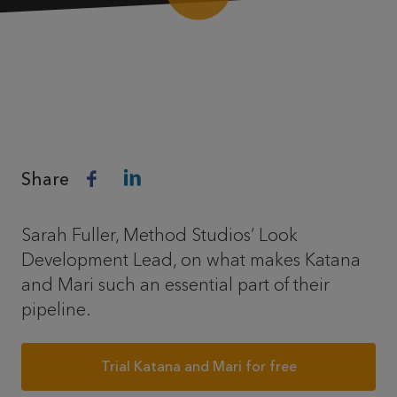
Share
Sarah Fuller, Method Studios’ Look
Development Lead, on what makes Katana
and Mari such an essential part of their
pipeline.
Trial Katana and Mari for free