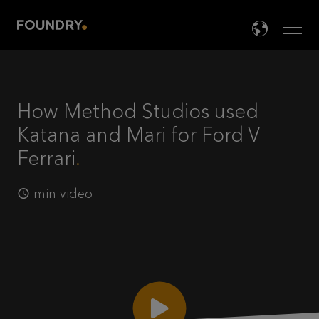
Men
LANG

How Method Studios used
Katana and Mari for Ford V
Ferrari
min video