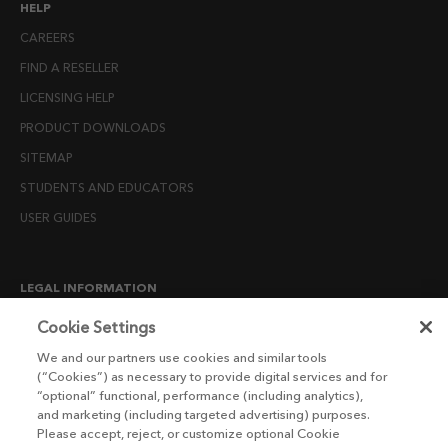
HELP
CAREERS
FIND A RESELLER
LICENSING HELP
PRODUCT DOWNLOADS
SITEMAP
STUDENTS AND EDUCATORS
USER GUIDES
LEGAL INFORMATION
CANDIDATE PRIVACY NOTICE
Cookie Settings
COOKIE POLICY
We and our partners use cookies and similar tools
(“Cookies”) as necessary to provide digital services and for
END USER LICENSE AGREEMENTS
“optional” functional, performance (including analytics),
ENVIRONMENT POLICY
and marketing (including targeted advertising) purposes.
Please accept, reject, or customize optional Cookie
ESG MISSION STATEMENT