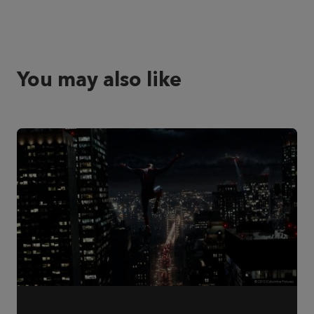
You may also like