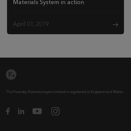
Materials System in action
April 01, 2019
The Foundry Visionmongers Limited is registered in England and Wales.