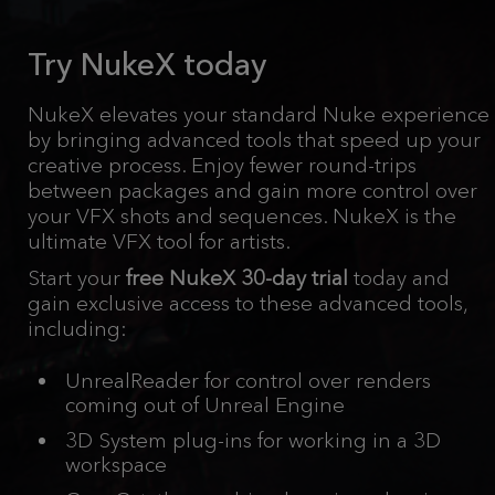
Try NukeX today
NukeX elevates your standard Nuke experience
by bringing advanced tools that speed up your
creative process. Enjoy fewer round-trips
between packages and gain more control over
your VFX shots and sequences. NukeX is the
ultimate VFX tool for artists.
Start your
free NukeX 30-day trial
today and
gain exclusive access to these advanced tools,
including:
UnrealReader for control over renders
coming out of Unreal Engine
3D System plug-ins for working in a 3D
workspace