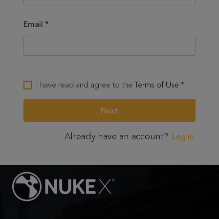
Email
*
I have read and agree to the
Terms of Use
*
Already have an account?
Log in