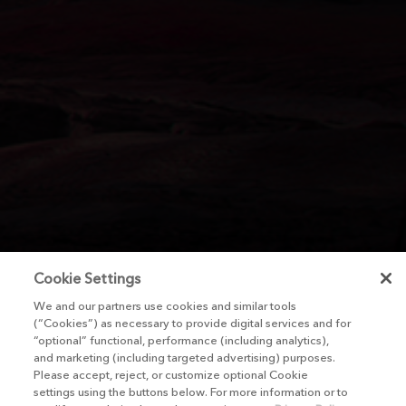
Cookie Settings
We and our partners use cookies and similar tools
(“Cookies”) as necessary to provide digital services and for
“optional” functional, performance (including analytics),
and marketing (including targeted advertising) purposes.
Please accept, reject, or customize optional Cookie
settings using the buttons below. For more information or to