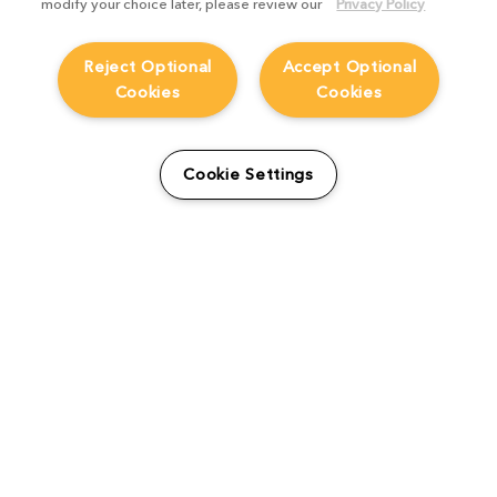
modify your choice later, please review our
Privacy Policy
Reject Optional
Accept Optional
Cookies
Cookies
Cookie Settings
The Foundry Visionmongers Limited is registered in England and Wales.