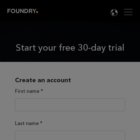
Men
LANG

Start your free 30-day trial
Create an account
First name
*
Last name
*