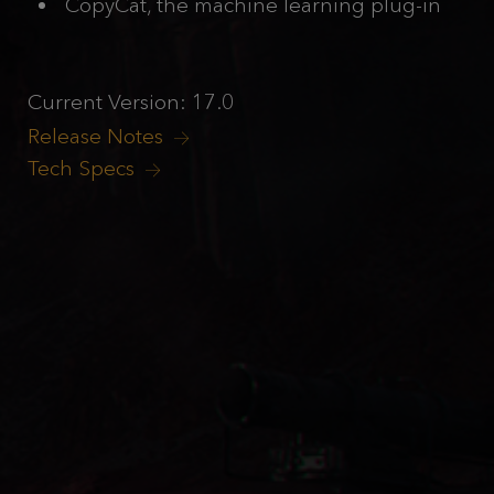
CopyCat, the machine learning plug-in
Current Version: 17.0
Release Notes
Tech Specs