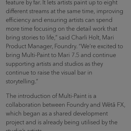
feature by far. It lets artists paint up to eight
different streams at the same time, improving
efficiency and ensuring artists can spend
more time focusing on the detail work that
bring stories to life,” said Charli Holt, Mari
Product Manager, Foundry. “We’re excited to
bring Multi-Paint to Mari 7.5 and continue
supporting artists and studios as they
continue to raise the visual bar in
storytelling.”
The introduction of Multi-Paint is a
collaboration between Foundry and Wētā FX,
which began as a shared development
project and is already being utilised by the