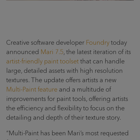
Creative software developer
Foundry
today
announced
Mari 7.5
, the latest iteration of its
artist-friendly paint toolset
that can handle
large, detailed assets with high resolution
textures. The update offers artists a new
Multi-Paint feature
and a multitude of
improvements for paint tools, offering artists
the efficiency and flexibility to focus on the
detailing and depth of their texture story.
“Multi-Paint has been Mari’s most requested