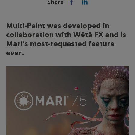
Share
Multi-Paint was developed in
collaboration with Wētā FX and is
Mari’s most-requested feature
ever.