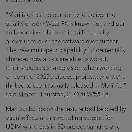
studio’s artists.
“Mari is critical to our ability to deliver the
quality of work Wētā FX is known for, and our
collaborative relationship with Foundry
allows us to push the software even further.
The new multi-paint capability fundamentally
changes how artists are able to work. It
originated as a shared vision when working
on some of 2025’s biggest projects, and we’re
thrilled to see it formally released in Mari 7.5,”
said Kimball Thurston, CTO at Wētā FX.
Mari 7.5 builds on the texture tool beloved by
visual effects artists including support for
UDIM workflows in 3D project painting and