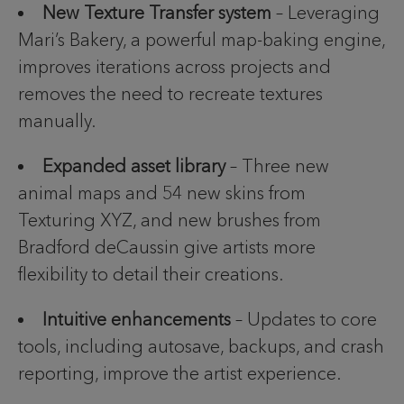
New Texture Transfer system
– Leveraging
Mari’s Bakery, a powerful map-baking engine,
improves iterations across projects and
removes the need to recreate textures
manually.
Expanded asset library
– Three new
animal maps and 54 new skins from
Texturing XYZ, and new brushes from
Bradford deCaussin give artists more
flexibility to detail their creations.
Intuitive enhancements
– Updates to core
tools, including autosave, backups, and crash
reporting, improve the artist experience.