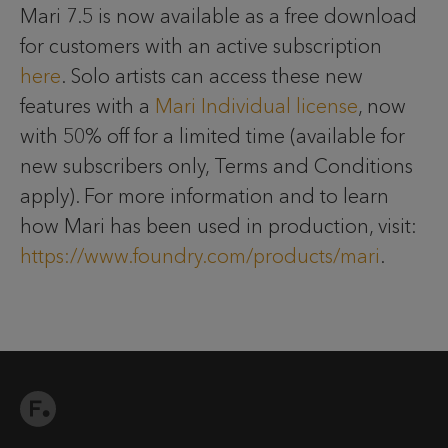
Mari 7.5 is now available as a free download
for customers with an active subscription
here
. Solo artists can access these new
features with a
Mari Individual license
, now
with 50% off for a limited time (available for
new subscribers only, Terms and Conditions
apply). For more information and to learn
how Mari has been used in production, visit:
https://www.foundry.com/products/mari
.