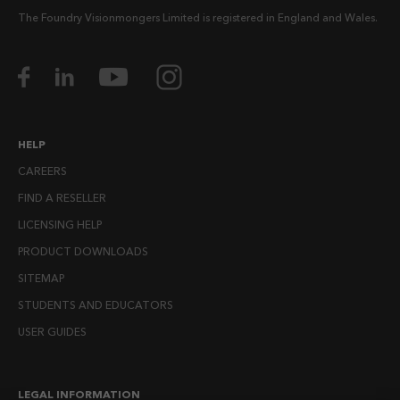
The Foundry Visionmongers Limited is registered in England and Wales.
HELP
CAREERS
FIND A RESELLER
LICENSING HELP
PRODUCT DOWNLOADS
SITEMAP
STUDENTS AND EDUCATORS
USER GUIDES
LEGAL INFORMATION