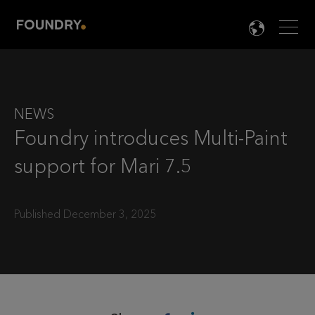
Men
LANG

NEWS
Foundry introduces Multi-Paint
support for Mari 7.5
Published December 3, 2025