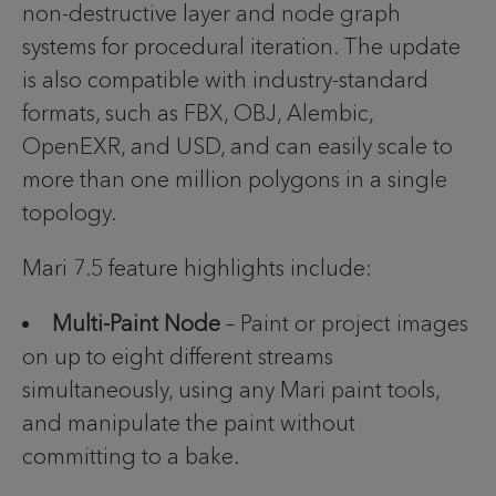
non-destructive layer and node graph
systems for procedural iteration. The update
is also compatible with industry-standard
formats, such as FBX, OBJ, Alembic,
OpenEXR, and USD, and can easily scale to
more than one million polygons in a single
topology.
Mari 7.5 feature highlights include:
Multi-Paint Node
– Paint or project images
on up to eight different streams
simultaneously, using any Mari paint tools,
and manipulate the paint without
committing to a bake.