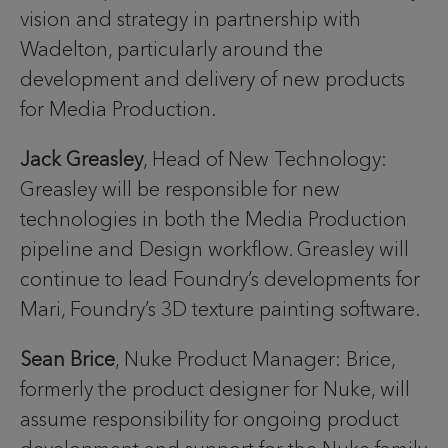
vision and strategy in partnership with
Wadelton, particularly around the
development and delivery of new products
for Media Production.
Jack Greasley
, Head of New Technology:
Greasley will be responsible for new
technologies in both the Media Production
pipeline and Design workflow. Greasley will
continue to lead Foundry’s developments for
Mari, Foundry’s 3D texture painting software.
Sean Brice
, Nuke Product Manager: Brice,
formerly the product designer for Nuke, will
assume responsibility for ongoing product