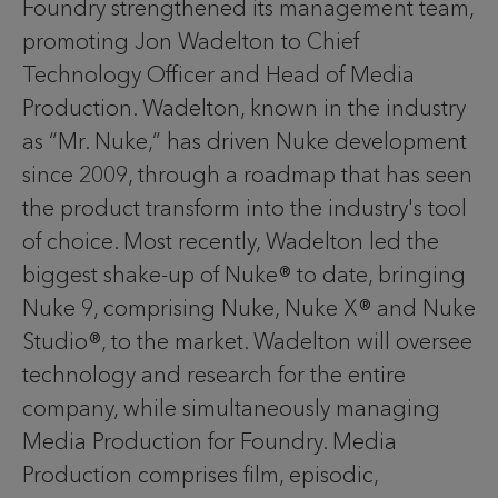
Foundry strengthened its management team,
promoting Jon Wadelton to Chief
Technology Officer and Head of Media
Production. Wadelton, known in the industry
as “Mr. Nuke,” has driven Nuke development
since 2009, through a roadmap that has seen
the product transform into the industry's tool
of choice. Most recently, Wadelton led the
biggest shake-up of Nuke® to date, bringing
Nuke 9, comprising Nuke, Nuke X® and Nuke
Studio®, to the market. Wadelton will oversee
technology and research for the entire
company, while simultaneously managing
Media Production for Foundry. Media
Production comprises film, episodic,