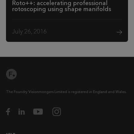
Roto++: accelerating professional
rotoscoping using shape manifolds
July 26, 2016
The Foundry Visionmongers Limited is registered in England and Wales.