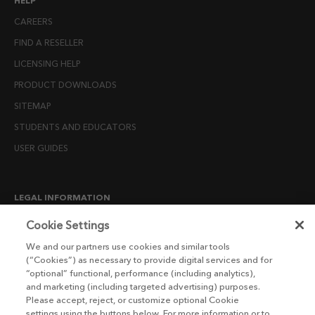
HELP
CAREERS
FIND A RESELLER
LICENSING HELP
PRODUCT DOWNLOADS
SITEMAP
STUDENTS AND EDUCATORS
USER GUIDES
LEGAL INFORMATION
CANDIDATE PRIVACY NOTICE
Cookie Settings
COOKIE POLICY
We and our partners use cookies and similar tools
(“Cookies”) as necessary to provide digital services and for
END USER LICENSE AGREEMENTS
“optional” functional, performance (including analytics),
ENVIRONMENT POLICY
and marketing (including targeted advertising) purposes.
Please accept, reject, or customize optional Cookie
ESG MISSION STATEMENT
settings using the buttons below. For more information or to