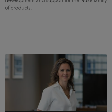
development and support for the Nuke family
of products.