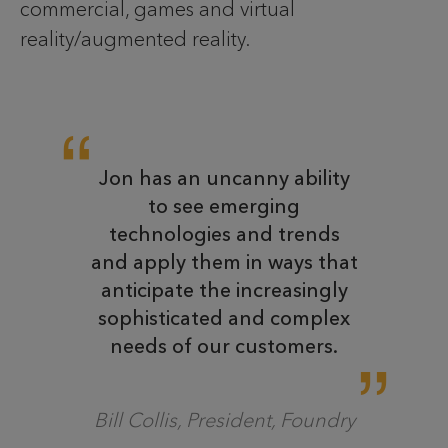
commercial, games and virtual
reality/augmented reality.
Jon has an uncanny ability
to see emerging
technologies and trends
and apply them in ways that
anticipate the increasingly
sophisticated and complex
needs of our customers.
Bill Collis, President, Foundry