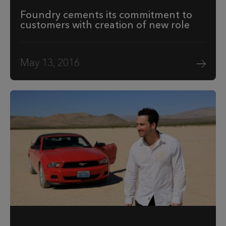
Foundry cements its commitment to
customers with creation of new role
May 13, 2016