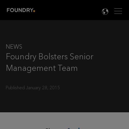
Men
LANG

NEWS
Foundry Bolsters Senior
Management Team
Published January 28, 2015