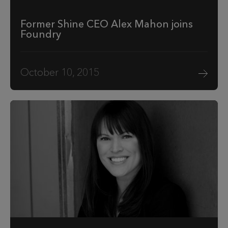
Former Shine CEO Alex Mahon joins
Foundry
October 10, 2015