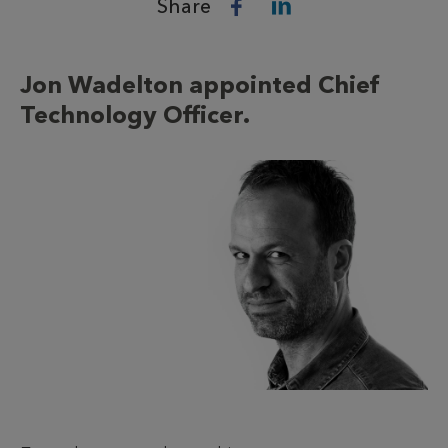
Share
Jon Wadelton appointed Chief
Technology Officer.