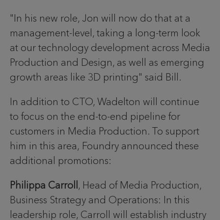
"In his new role, Jon will now do that at a
management-level, taking a long-term look
at our technology development across Media
Production and Design, as well as emerging
growth areas like 3D printing" said Bill.
In addition to CTO, Wadelton will continue
to focus on the end-to-end pipeline for
customers in Media Production. To support
him in this area, Foundry announced these
additional promotions:
Philippa Carroll
, Head of Media Production,
Business Strategy and Operations: In this
leadership role, Carroll will establish industry