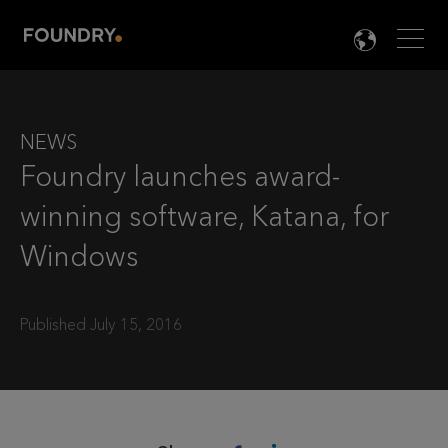
Men
LANG

NEWS
Foundry launches award-
winning software, Katana, for
Windows
Published July 15, 2016