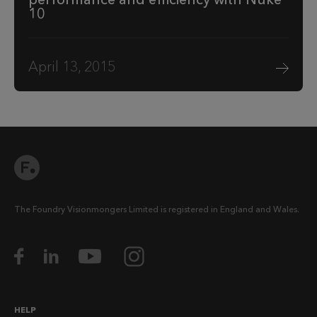
10
April 13, 2015
The Foundry Visionmongers Limited is registered in England and Wales.
HELP