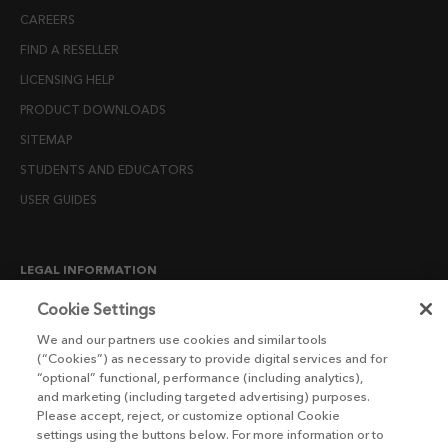
CAREERS
FIND A RESELLER
LICENSING HELP
PRODUCT DOWNLOADS
SITEMAP
STUDENTS AND EDUCATORS
USER GUIDES
LEGAL INFORMATION
CANDIDATE PRIVACY NOTICE
Cookie Settings
COOKIE POLICY
We and our partners use cookies and similar tools
(“Cookies”) as necessary to provide digital services and for
END USER LICENSE AGREEMENTS
“optional” functional, performance (including analytics),
ENVIRONMENT POLICY
and marketing (including targeted advertising) purposes.
Please accept, reject, or customize optional Cookie
ESG MISSION STATEMENT
settings using the buttons below. For more information or to