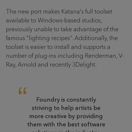
The new port makes Katana's full toolset
available to Windows-based studios,
previously unable to take advantage of the
famous “lighting recipes”. Additionally, the
toolset is easier to install and supports a
number of plug-ins including Renderman, V-
Ray, Arnold and recently 3Delight.
Foundry is constantly
striving to help artists be
more creative by providing
them with the best software