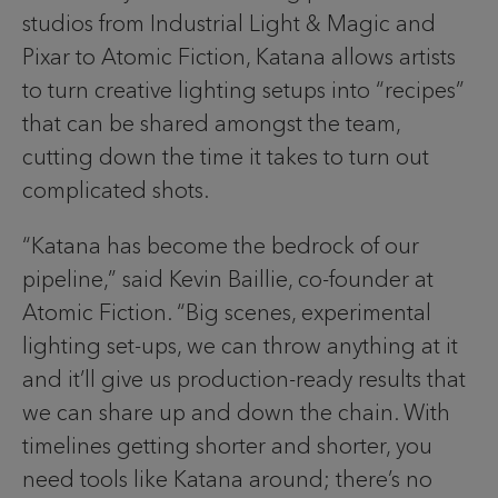
studios from Industrial Light & Magic and
Pixar to Atomic Fiction, Katana allows artists
to turn creative lighting setups into “recipes”
that can be shared amongst the team,
cutting down the time it takes to turn out
complicated shots.
“Katana has become the bedrock of our
pipeline,” said Kevin Baillie, co-founder at
Atomic Fiction. “Big scenes, experimental
lighting set-ups, we can throw anything at it
and it’ll give us production-ready results that
we can share up and down the chain. With
timelines getting shorter and shorter, you
need tools like Katana around; there’s no