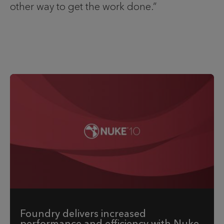
other way to get the work done.”
Foundry delivers increased
performance and efficiency with Nuke