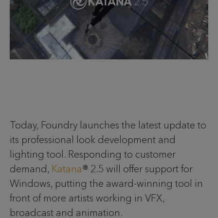
Today, Foundry launches the latest update to
its professional look development and
lighting tool. Responding to customer
demand,
Katana
® 2.5 will offer support for
Windows, putting the award-winning tool in
front of more artists working in VFX,
broadcast and animation.