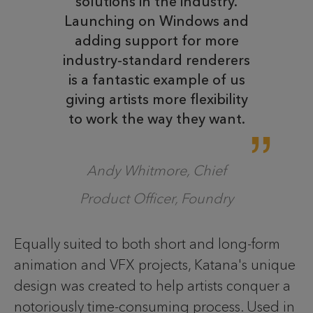
solutions in the industry.
Launching on Windows and
adding support for more
industry-standard renderers
is a fantastic example of us
giving artists more flexibility
to work the way they want.
Andy Whitmore, Chief
Product Officer, Foundry
Equally suited to both short and long-form
animation and VFX projects, Katana's unique
design was created to help artists conquer a
notoriously time-consuming process. Used in