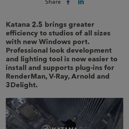
Share
Katana 2.5 brings greater
efficiency to studios of all sizes
with new Windows port.
Professional look development
and lighting tool is now easier to
install and supports plug-ins for
RenderMan, V-Ray, Arnold and
3Delight.