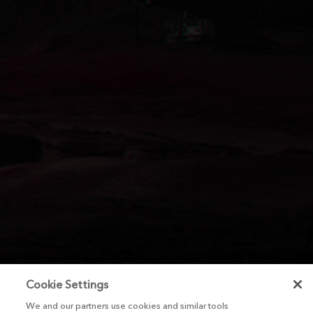
Cookie Settings
We and our partners use cookies and similar tools