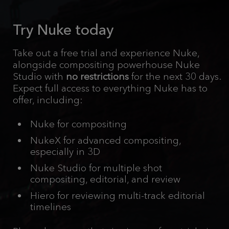
Try Nuke today
Take out a free trial and experience Nuke,
alongside compositing powerhouse Nuke
Studio with
no restrictions
for the next 30 days.
Expect full access to everything Nuke has to
offer, including:
Nuke for compositing
NukeX for advanced compositing,
especially in 3D
Nuke Studio for multiple shot
compositing, editorial, and review
Hiero for reviewing multi-track editorial
timelines