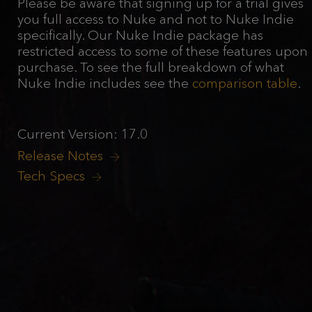
Please be aware that signing up for a trial gives
you full access to Nuke and not to Nuke Indie
specifically. Our Nuke Indie package has
restricted access to some of these features upon
purchase. To see the full breakdown of what
Nuke Indie includes see the
comparison table
.
Current Version: 17.0
Release Notes
Tech Specs