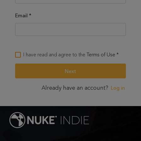
Email
*
I have read and agree to the
Terms of Use
*
Already have an account?
Log in