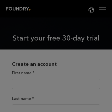
Men
LANG

Start your free 30-day trial
Create an account
First name
*
Last name
*