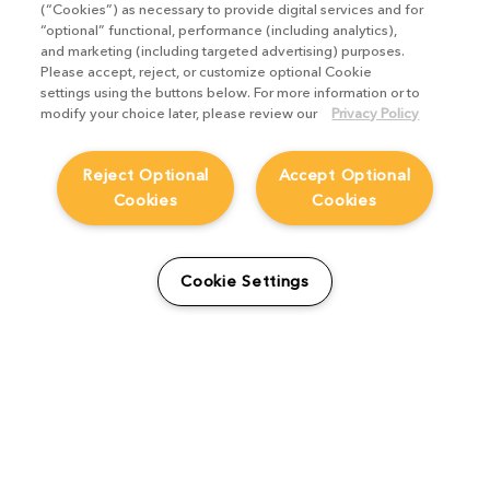
(“Cookies”) as necessary to provide digital services and for
“optional” functional, performance (including analytics),
and marketing (including targeted advertising) purposes.
Please accept, reject, or customize optional Cookie
settings using the buttons below. For more information or to
modify your choice later, please review our
Privacy Policy
Reject Optional
Accept Optional
Cookies
Cookies
Cookie Settings
The Foundry Visionmongers Limited is registered in England and Wales.