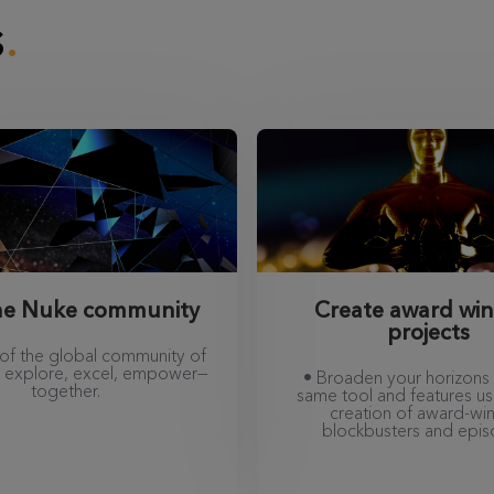
s
the Nuke community
Create award wi
projects
 of the global community of
nd explore, excel, empower—
• Broaden your horizons 
together.
same tool and features us
creation of award-wi
blockbusters and epis