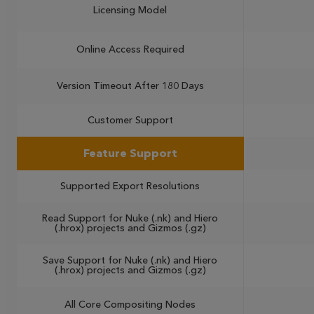
Licensing Model
Online Access Required
Version Timeout After 180 Days
Customer Support
Feature Support
Supported Export Resolutions
Read Support for Nuke (.nk) and Hiero
(.hrox) projects and Gizmos (.gz)
Save Support for Nuke (.nk) and Hiero
(.hrox) projects and Gizmos (.gz)
All Core Compositing Nodes