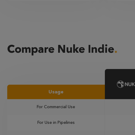
Compare Nuke Indie
Usage
For Commercial Use
For Use in Pipelines