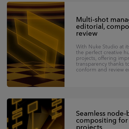
Multi-shot man
editorial, compo
review
With Nuke Studio at it
the perfect creative hu
projects, offering im
transparency thanks to
conform and review e
Seamless node-
compositing for
projects