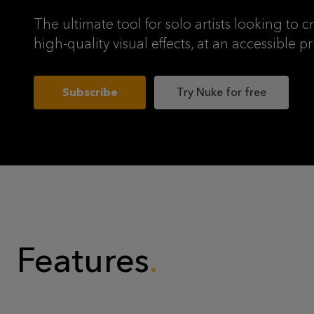
The ultimate tool for solo artists looking to c
high-quality visual effects, at an accessible pr
Subscribe
Try Nuke for free
Features