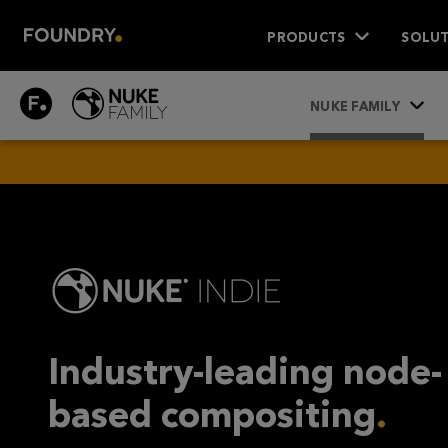
PRODUCTS
SOLUT
NUKE
NUKE FAMILY
INDIE
Industry-leading node-
based compositing