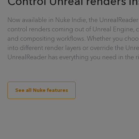
Control Unreal renders i
Now available in Nuke Indie, the
UnrealReader
control renders coming out of Unreal Engine, 
and compositing workflows. Whether you choose
into different render layers or override the Unr
UnrealReader has everything you need in the ri
See all Nuke features