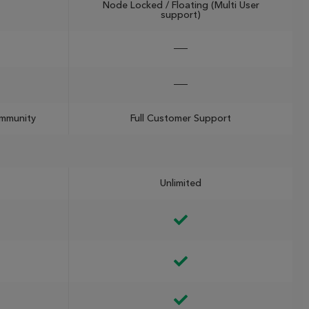
Node Locked / Floating (Multi User
support)
ommunity
Full Customer Support
Unlimited