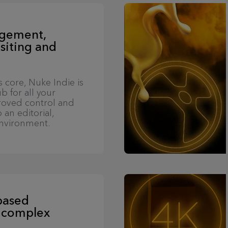
agement,
siting and
s core, Nuke Indie is
b for all your
proved control and
 an editorial,
nvironment.
based
 complex