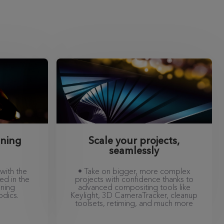
nning
Scale your projects,
seamlessly
with the
• Take on bigger, more complex
ed in the
projects with confidence thanks to
nning
advanced compositing tools like
odics.
Keylight, 3D CameraTracker, cleanup
toolsets, retiming, and much more