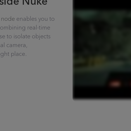
nside Nuke
 node
enables you to
combining real-time
 to isolate objects
eal camera,
ght place.