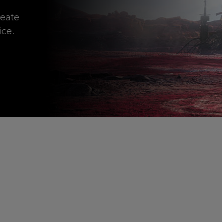
reate
ice.