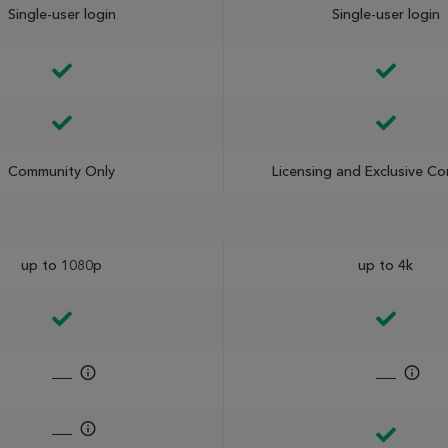
Single-user login
Single-user login
Community Only
Licensing and Exclusive C
up to 1080p
up to 4k