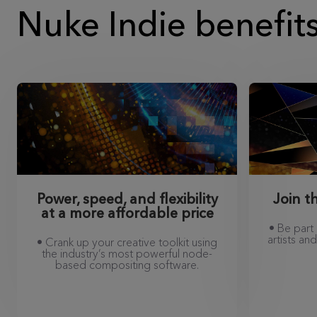
Nuke Indie benefit
Power, speed, and flexibility
Join 
at a more affordable price
• Be part
artists a
• Crank up your creative toolkit using
the industry’s most powerful node-
based compositing software.