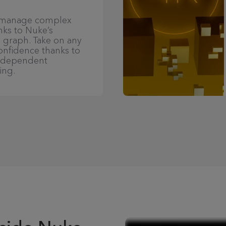
d manage complex
nks to Nuke’s
 graph. Take on any
confidence thanks to
independent
ing.