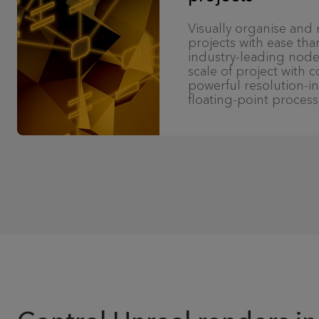
Visually organise an
projects with ease tha
industry-leading node
scale of project with 
powerful resolution-
floating-point process