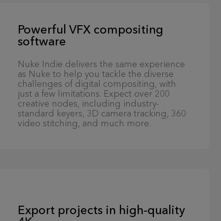
Powerful VFX compositing
software
Nuke Indie delivers the same experience
as Nuke to help you tackle the diverse
challenges of digital compositing, with
just a few limitations. Expect over 200
creative nodes, including industry-
standard keyers, 3D camera tracking, 360
video stitching, and much more.
Export projects in high-quality