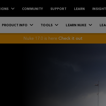
IONS
COMMUNITY
SUPPORT
LEARN
INSIGH
PRODUCT INFO
TOOLS
LEARN NUKE
LEA
Nuke 17.0 is here
Check it out