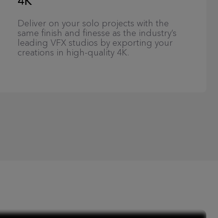
4K
Deliver on your solo projects with the
same finish and finesse as the industry’s
leading VFX studios by exporting your
creations in high-quality 4K.