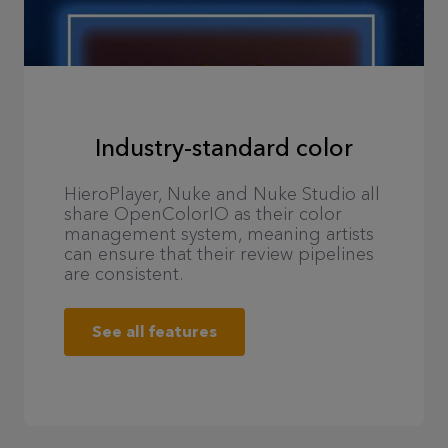
Industry-standard color
HieroPlayer, Nuke and Nuke Studio all
share OpenColorIO as their color
management system, meaning artists
can ensure that their review pipelines
are consistent.
See all features