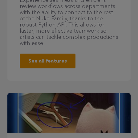
Experience seamless and efficient
review workflows across departments
with the ability to connect to the rest
of the Nuke Family, thanks to the
robust Python API. This allows for
faster, more effective teamwork so
artists can tackle complex productions
with ease.
See all features