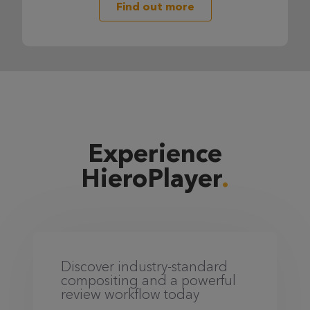
Find out more
Experience
HieroPlayer
Discover industry-standard
compositing and a powerful
review workflow today