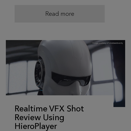
Read more
Realtime VFX Shot
Review Using
HieroPlayer