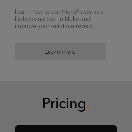
Learn how to use HieroPlayer as a
flipbooking tool in Nuke and
improve your real-time review.
Learn more
Pricing