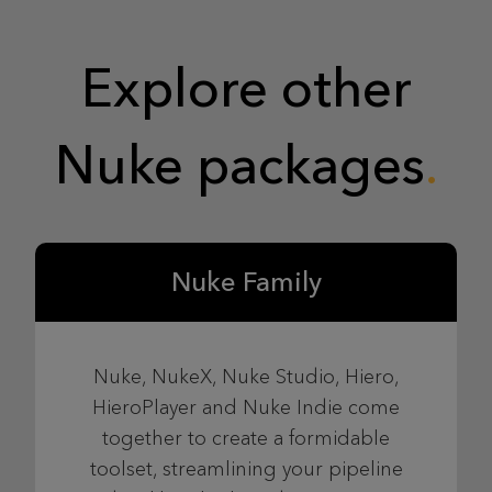
Explore other
Nuke packages
Nuke Family
Nuke, NukeX, Nuke Studio, Hiero,
HieroPlayer and Nuke Indie come
together to create a formidable
toolset, streamlining your pipeline