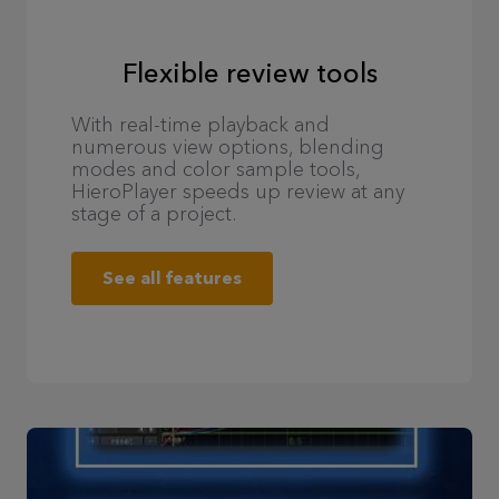
Flexible review tools
With real-time playback and
numerous view options, blending
modes and color sample tools,
HieroPlayer speeds up review at any
stage of a project.
See all features