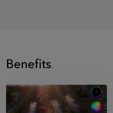
Benefits