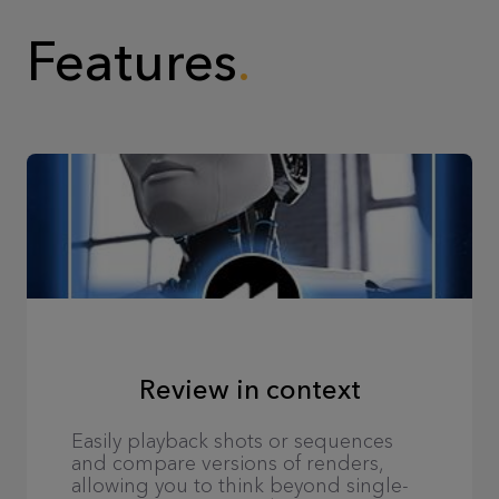
Features
Review in context
Easily playback shots or sequences
and compare versions of renders,
allowing you to think beyond single-