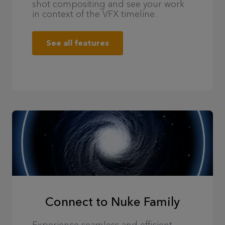
shot compositing and see your work
in context of the VFX timeline.
See all features
Connect to Nuke Family