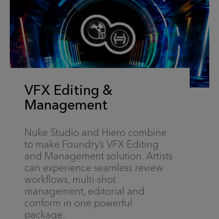
VFX Editing &
Management
Nuke Studio and Hiero combine
to make Foundry’s VFX Editing
and Management solution. Artists
can experience seamless review
workflows, multi-shot
management, editorial and
conform in one powerful
package.