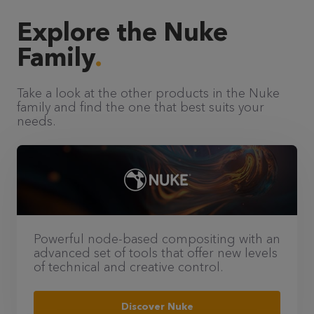
Explore the Nuke
Family
Take a look at the other products in the Nuke
family and find the one that best suits your
needs.
Powerful node-based compositing with an
advanced set of tools that offer new levels
of technical and creative control.
Discover Nuke