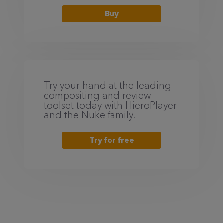
Buy
Try your hand at the leading
compositing and review
toolset today with HieroPlayer
and the Nuke family.
Try for free