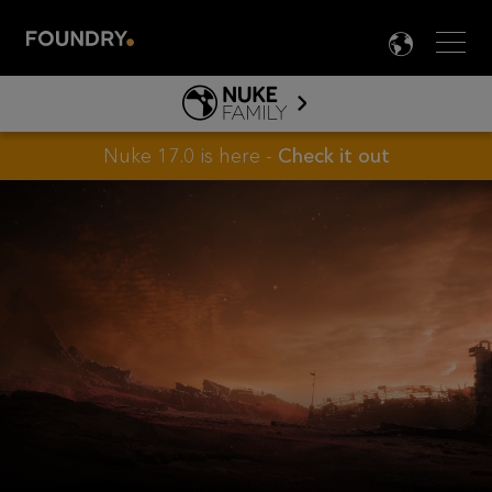
Men
LANG

HIEROPLAY
ABOUT HIERO
Nuke 17.0 is here -
Check it out
NUKE FAMILY
PRODUCT INFO
TOOLS
LEARN NUKE
LEARN HIERO