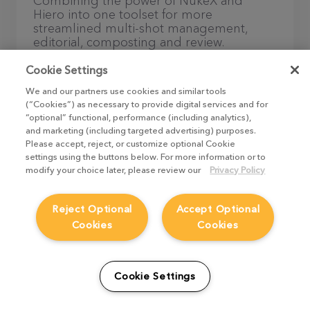
Combining the power of NukeX and
Hiero into one toolset for more
streamlined multi-shot management,
editorial, composting and review.
Cookie Settings
Discover Nuke Studio
We and our partners use cookies and similar tools
(“Cookies”) as necessary to provide digital services and for
“optional” functional, performance (including analytics),
and marketing (including targeted advertising) purposes.
Please accept, reject, or customize optional Cookie
settings using the buttons below. For more information or to
modify your choice later, please review our
Privacy Policy
The ultimate node-based compositing
Reject Optional
Accept Optional
toolset at an accessible price.
Cookies
Cookies
Discover Nuke Indie
Cookie Settings