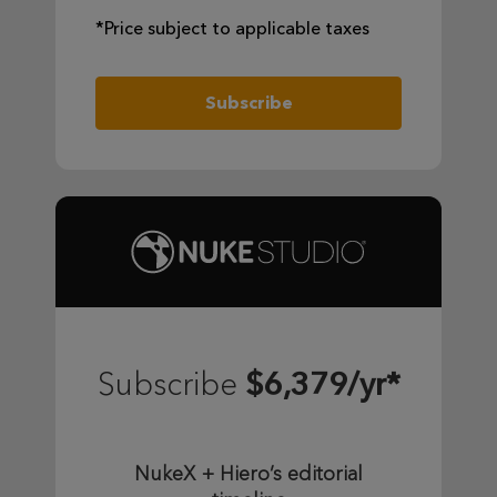
*Price subject to applicable taxes
Subscribe
$6,379/yr*
Subscribe
NukeX + Hiero’s editorial