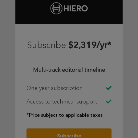
$2,319/yr*
Subscribe
Multi-track editorial timeline
One year subscription
Access to technical support
*Price subject to applicable taxes
Subscribe