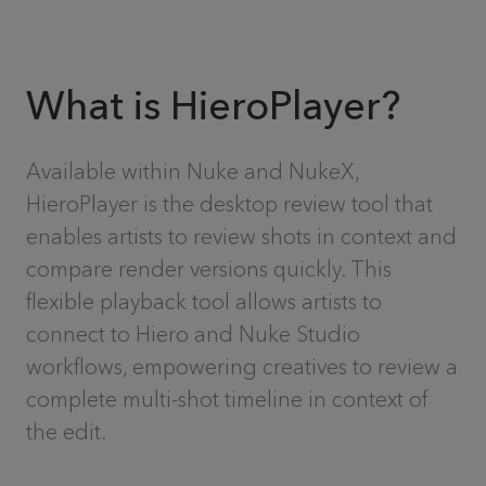
What is HieroPlayer?
Available within Nuke and NukeX,
HieroPlayer is the desktop review tool that
enables artists to review shots in context and
compare render versions quickly. This
flexible playback tool allows artists to
connect to Hiero and Nuke Studio
workflows, empowering creatives to review a
complete multi-shot timeline in context of
the edit.