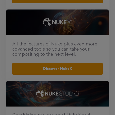
All the features of Nuke plus even more
advanced tools so you can take your
compositing to the next level.
Discover NukeX