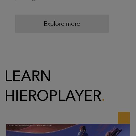
Explore more
LEARN
HIEROPLAYER