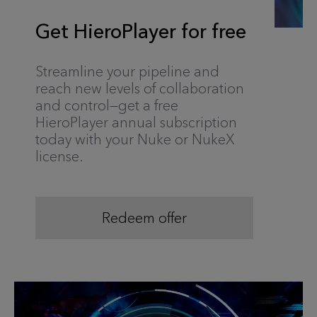
Get HieroPlayer for free
Streamline your pipeline and
reach new levels of collaboration
and control—get a free
HieroPlayer annual subscription
today with your Nuke or NukeX
license.
Redeem offer