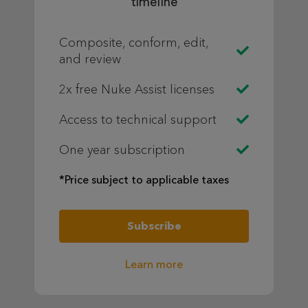
timeline
Composite, conform, edit,
and review
2x free Nuke Assist licenses
Access to technical support
One year subscription
*Price subject to applicable taxes
Subscribe
Learn more