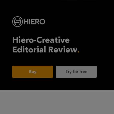
Hiero-Creative
Editorial Review
Buy
Try for free