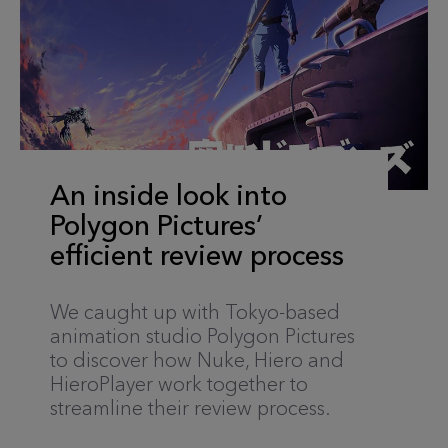
An inside look into
Polygon Pictures’
efficient review process
We caught up with Tokyo-based
animation studio Polygon Pictures
to discover how Nuke, Hiero and
HieroPlayer work together to
streamline their review process.