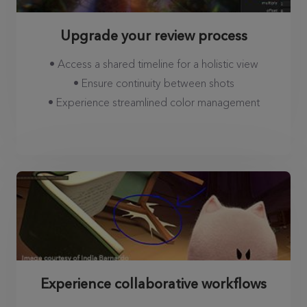
Upgrade your review process
• Access a shared timeline for a holistic view
• Ensure continuity between shots
• Experience streamlined color management
Experience collaborative workflows