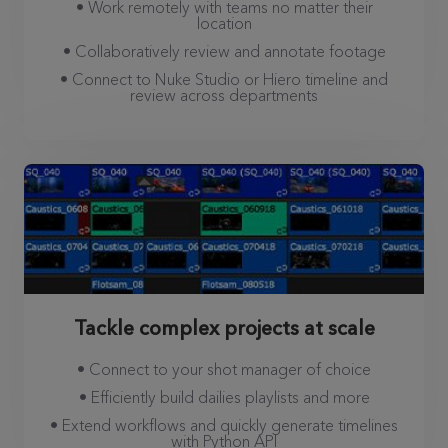
• Work remotely with teams no matter their
location
• Collaboratively review and annotate footage
• Connect to Nuke Studio or Hiero timeline and
review across departments
Tackle complex projects at scale
• Connect to your shot manager of choice
• Efficiently build dailies playlists and more
• Extend workflows and quickly generate timelines
with Python API