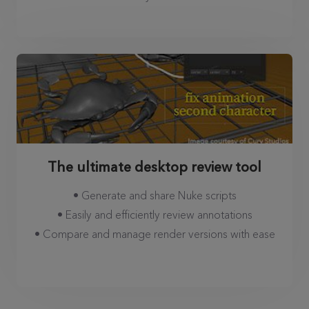
The ultimate desktop review tool
• Generate and share Nuke scripts
• Easily and efficiently review annotations
• Compare and manage render versions with ease