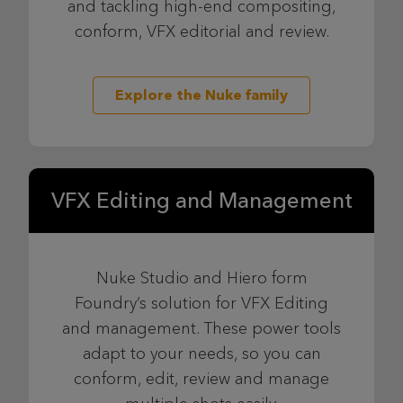
and tackling high-end compositing,
conform, VFX editorial and review.
Explore the Nuke family
VFX Editing and Management
Nuke Studio and Hiero form
Foundry’s solution for VFX Editing
and management. These power tools
adapt to your needs, so you can
conform, edit, review and manage