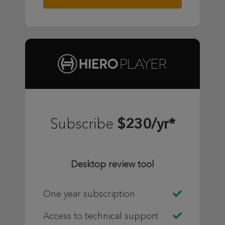
$230/yr*
Subscribe
Desktop review tool
One year subscription
Access to technical support