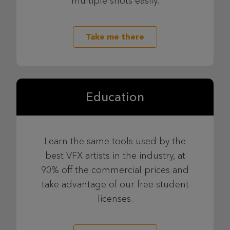
multiple shots easily.
Take me there
Education
Learn the same tools used by the
best VFX artists in the industry, at
90% off the commercial prices and
take advantage of our free student
licenses.