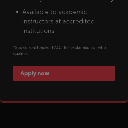
Available to academic
instructors at accredited
institutions
*See current teacher FAQs for explanation of who
qualifies
Apply now