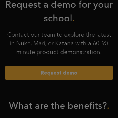
Request a demo for your
school
Contact our team to explore the latest
in Nuke, Mari, or Katana with a 60-90
minute product demonstration.
Request demo
What are the benefits?