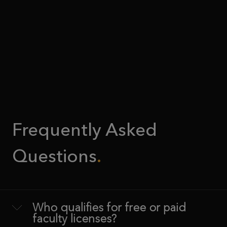
Frequently Asked
Questions
Who qualifies for free or paid
faculty licenses?