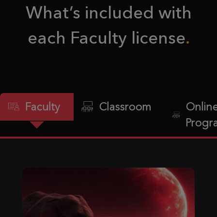
What’s included with
each Faculty license
Faculty
Classroom
Onlin
Progr