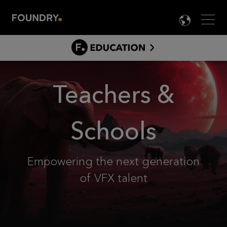
Men
LANG

EDUCATI
CLASSRO
ABOUT
Teachers &
STUDENTS
TEACHERS & SCHOOLS
Schools
BEYOND GRADUATION
FAQS
Empowering the next generation
of VFX talent