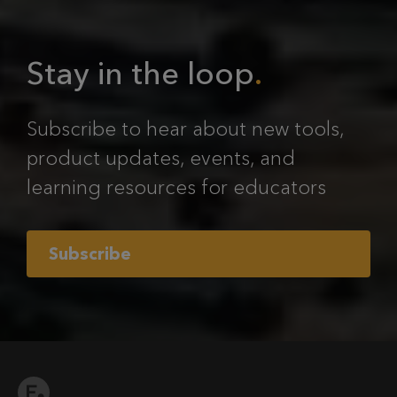
Stay in the loop
Subscribe to hear about new tools,
product updates, events, and
learning resources for educators
Subscribe