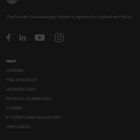
The Foundry Visionmongers Limited is registered in England and Wales.
HELP
CAREERS
FIND A RESELLER
LICENSING HELP
PRODUCT DOWNLOADS
SITEMAP
STUDENTS AND EDUCATORS
USER GUIDES