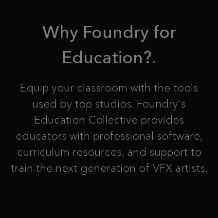
Why Foundry for
Education?
Equip your classroom with the tools
used by top studios. Foundry's
Education Collective provides
educators with professional software,
curriculum resources, and support to
train the next generation of VFX artists.