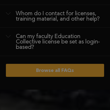
Whom do I contact for licenses,
training material, and other help?
Can my faculty Education
Collective license be set as login-
based?
Browse all FAQs