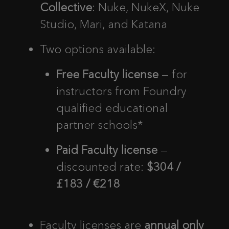
Collective
: Nuke, NukeX, Nuke
Studio, Mari, and Katana
Two options available:
Free Faculty license
— for
instructors from Foundry
qualified educational
partner schools*
Paid Faculty license
—
discounted rate:
$304 /
£183 / €218
Faculty licenses are
annual only