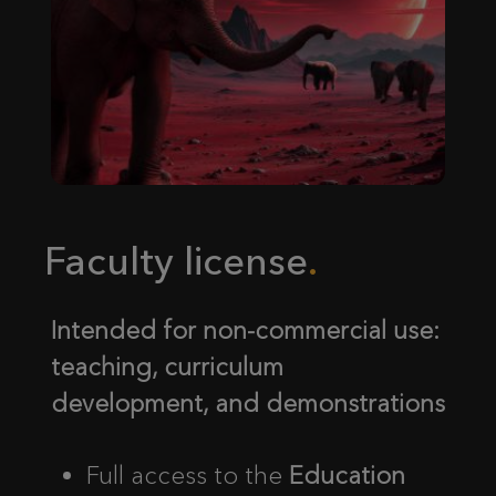
Faculty license
Intended for non-commercial use:
teaching, curriculum
development, and demonstrations
Full access to the
Education