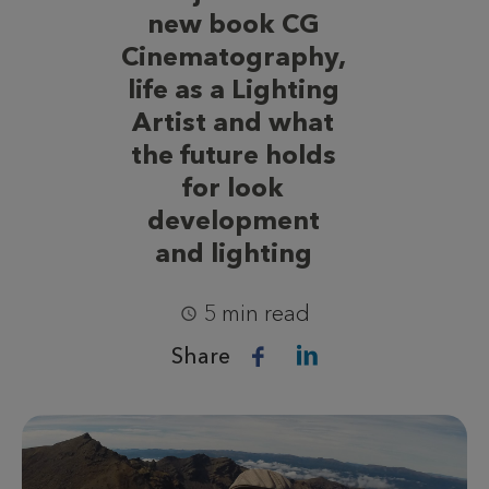
new book CG
Cinematography,
life as a Lighting
Artist and what
the future holds
for look
development
and lighting
5 min read
Share