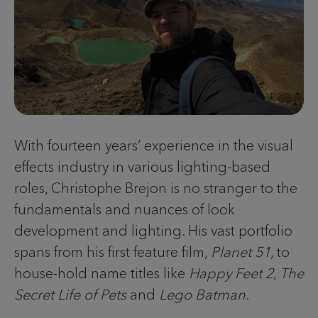
With fourteen years’ experience in the visual
effects industry in various lighting-based
roles, Christophe Brejon is no stranger to the
fundamentals and nuances of look
development and lighting. His vast portfolio
spans from his first feature film,
Planet 51
, to
house-hold name titles like
Happy Feet 2
,
The
Secret Life of Pets
and
Lego Batman
.