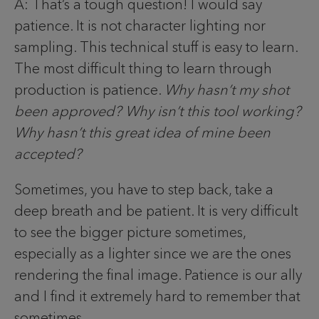
A: That’s a tough question! I would say
patience. It is not character lighting nor
sampling. This technical stuff is easy to learn.
The most difficult thing to learn through
production is patience.
Why hasn’t my shot
been approved? Why isn’t this tool working?
Why hasn’t this great idea of mine been
accepted?
Sometimes, you have to step back, take a
deep breath and be patient. It is very difficult
to see the bigger picture sometimes,
especially as a lighter since we are the ones
rendering the final image. Patience is our ally
and I find it extremely hard to remember that
sometimes.