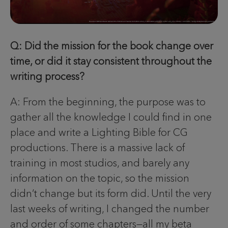
Q: Did the mission for the book change over
time, or did it stay consistent throughout the
writing process?
A: From the beginning, the purpose was to
gather all the knowledge I could find in one
place and write a Lighting Bible for CG
productions. There is a massive lack of
training in most studios, and barely any
information on the topic, so the mission
didn’t change but its form did. Until the very
last weeks of writing, I changed the number
and order of some chapters—all my beta