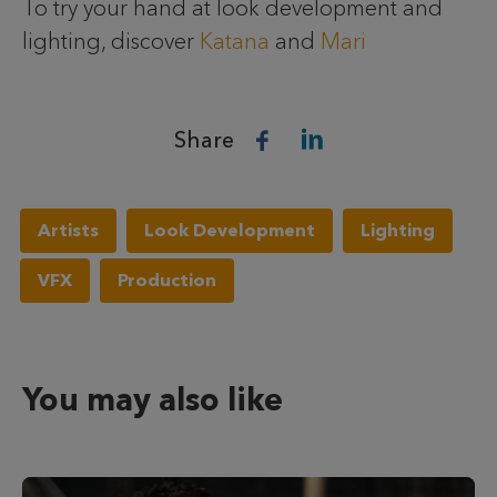
To try your hand at look development and
lighting, discover
Katana
and
Mari
Share
Artists
Look Development
Lighting
VFX
Production
You may also like