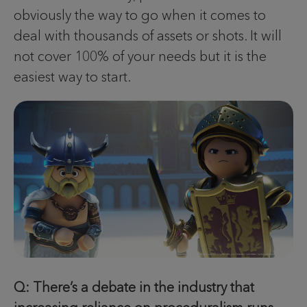
obviously the way to go when it comes to
deal with thousands of assets or shots. It will
not cover 100% of your needs but it is the
easiest way to start.
Q: There’s a debate in the industry that