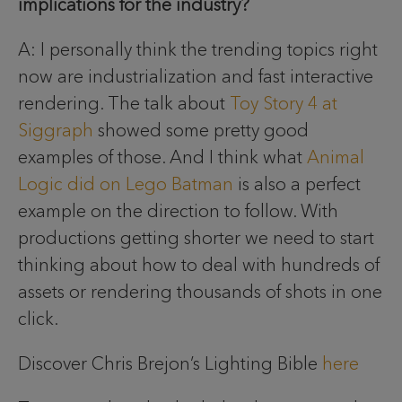
implications for the industry?
A: I personally think the trending topics right
now are industrialization and fast interactive
rendering. The talk about
Toy Story 4 at
Siggraph
showed some pretty good
examples of those. And I think what
Animal
Logic did on Lego Batman
is also a perfect
example on the direction to follow. With
productions getting shorter we need to start
thinking about how to deal with hundreds of
assets or rendering thousands of shots in one
click.
Discover Chris Brejon’s Lighting Bible
here