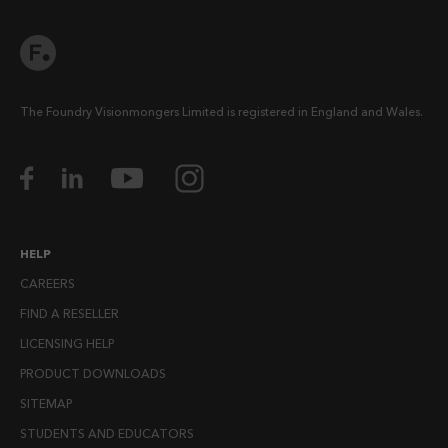
The Foundry Visionmongers Limited is registered in England and Wales.
HELP
CAREERS
FIND A RESELLER
LICENSING HELP
PRODUCT DOWNLOADS
SITEMAP
STUDENTS AND EDUCATORS