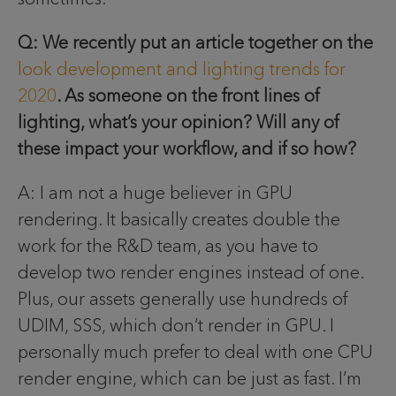
Q: We recently put an article together on the
look development and lighting trends for
2020
. As someone on the front lines of
lighting, what’s your opinion? Will any of
these impact your workflow, and if so how?
A: I am not a huge believer in GPU
rendering. It basically creates double the
work for the R&D team, as you have to
develop two render engines instead of one.
Plus, our assets generally use hundreds of
UDIM, SSS, which don’t render in GPU. I
personally much prefer to deal with one CPU
render engine, which can be just as fast. I’m