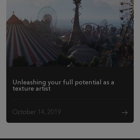
Unleashing your full potential as a
texture artist
October 14, 2019