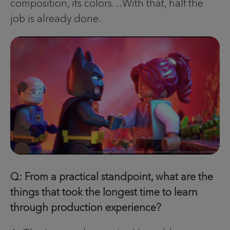
composition, its colors…With that, half the
job is already done.
Q: From a practical standpoint, what are the
things that took the longest time to learn
through production experience?