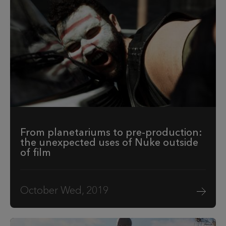
From planetariums to pre-production:
the unexpected uses of Nuke outside
of film
October Wed, 2019