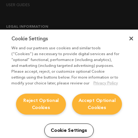
USER GUIDES
LEGAL INFORMATION
CANDIDATE PRIVACY NOTICE
Cookie Settings
COOKIE POLICY
We and our partners use cookies and similar tools
(“Cookies”) as necessary to provide digital services and for
END USER LICENSE AGREEMENTS
“optional” functional, performance (including analytics),
ENVIRONMENT POLICY
and marketing (including targeted advertising) purposes.
Please accept, reject, or customize optional Cookie
ESG MISSION STATEMENT
settings using the buttons below. For more information or to
LICENSE COMPLIANCE
modify your choice later, please review our
Privacy Policy
LICENSE TRANSFER POLICY
Reject Optional
Accept Optional
MODERN SLAVERY ACT STATEMENT
Cookies
Cookies
PRIVACY NOTICE
PRIVACY RIGHTS REQUEST FORM
WEBSITE TERMS AND CONDITIONS
Cookie Settings