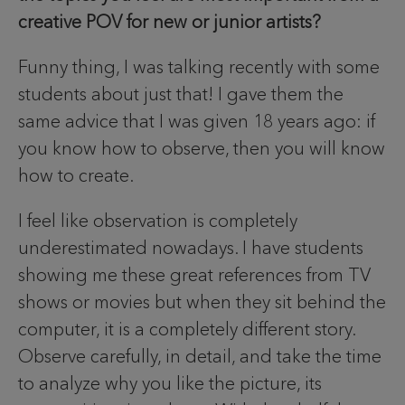
creative POV for new or junior artists?
Funny thing, I was talking recently with some
students about just that! I gave them the
same advice that I was given 18 years ago: if
you know how to observe, then you will know
how to create.
I feel like observation is completely
underestimated nowadays. I have students
showing me these great references from TV
shows or movies but when they sit behind the
computer, it is a completely different story.
Observe carefully, in detail, and take the time
to analyze why you like the picture, its