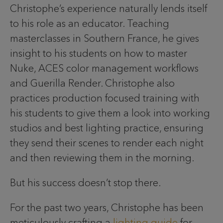
Christophe’s experience naturally lends itself
to his role as an educator. Teaching
masterclasses in Southern France, he gives
insight to his students on how to master
Nuke, ACES color management workflows
and Guerilla Render. Christophe also
practices production focused training with
his students to give them a look into working
studios and best lighting practice, ensuring
they send their scenes to render each night
and then reviewing them in the morning.
But his success doesn’t stop there.
For the past two years, Christophe has been
meticulously crafting a
lighting guide
for