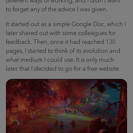
different ways of working, and I didn’t want
to forget any of the advice I was given.
It started out as a simple Google Doc, which I
later shared out with some colleagues for
feedback. Then, once it had reached 130
pages, I started to think of its evolution and
what medium I could use. It is only much
later that I decided to go for a free website.