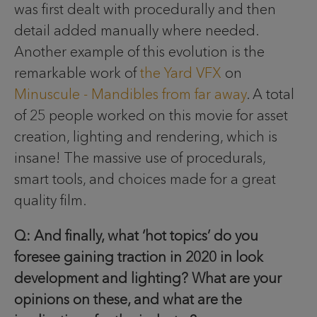
was first dealt with procedurally and then
detail added manually where needed.
Another example of this evolution is the
remarkable work of
the Yard VFX
on
Minuscule - Mandibles from far away
. A total
of 25 people worked on this movie for asset
creation, lighting and rendering, which is
insane! The massive use of procedurals,
smart tools, and choices made for a great
quality film.
Q: And finally, what ‘hot topics’ do you
foresee gaining traction in 2020 in look
development and lighting? What are your
opinions on these, and what are the