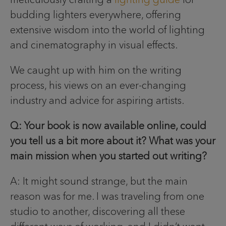
budding lighters everywhere, offering
extensive wisdom into the world of lighting
and cinematography in visual effects.
We caught up with him on the writing
process, his views on an ever-changing
industry and advice for aspiring artists.
Q: Your book is now available online, could
you tell us a bit more about it? What was your
main mission when you started out writing?
A: It might sound strange, but the main
reason was for me. I was traveling from one
studio to another, discovering all these