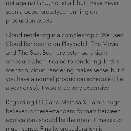
not against GPU, not at all, but I have never
seen a good prototype running on
production assets.
Cloud rendering is a complex topic. We used
Cloud Rendering on Playmobil: The Movie
and The Star. Both projects had a tight
schedule when it came to rendering. In this
scenario, cloud rendering makes sense, but if
you have a normal production schedule (like
a year or so), it would be very expensive.
Regarding USD and MaterialX, I am a huge
believer in these—standard formats between
applications should be the norm. It makes so
much sense! Finally, proceduralism is