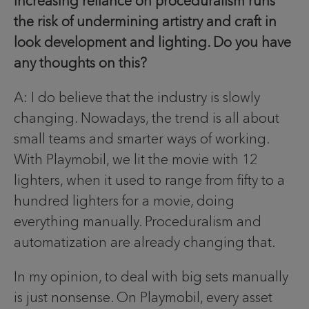
increasing reliance on proceduralism runs
the risk of undermining artistry and craft in
look development and lighting. Do you have
any thoughts on this?
A: I do believe that the industry is slowly
changing. Nowadays, the trend is all about
small teams and smarter ways of working.
With Playmobil, we lit the movie with 12
lighters, when it used to range from fifty to a
hundred lighters for a movie, doing
everything manually. Proceduralism and
automatization are already changing that.
In my opinion, to deal with big sets manually
is just nonsense. On Playmobil, every asset