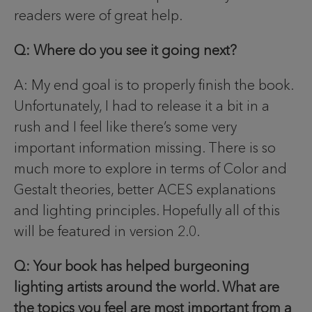
readers were of great help.
Q: Where do you see it going next?
A: My end goal is to properly finish the book.
Unfortunately, I had to release it a bit in a
rush and I feel like there’s some very
important information missing. There is so
much more to explore in terms of Color and
Gestalt theories, better ACES explanations
and lighting principles. Hopefully all of this
will be featured in version 2.0.
Q: Your book has helped burgeoning
lighting artists around the world. What are
the topics you feel are most important from a