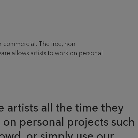
commercial. The free, non-
e allows artists to work on personal
artists all the time they
k on personal projects such
owd, or simply use our