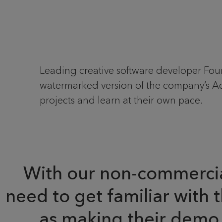
Leading creative software developer Fo
watermarked version of the company’s Ac
projects and learn at their own pace.
With our non-commercial 
need to get familiar with 
as making their demo 