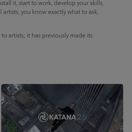
l it, start to work, develop your skills,
artists, you know exactly what to ask,
 artists; it has previously made its