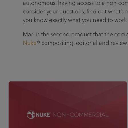
autonomous, having access to a non-commerc
consider your questions, find out what’s 
you know exactly what you need to work o
Mari is the second product that the compa
Nuke
® compositing, editorial and review