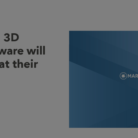
l 3D
ware will
at their