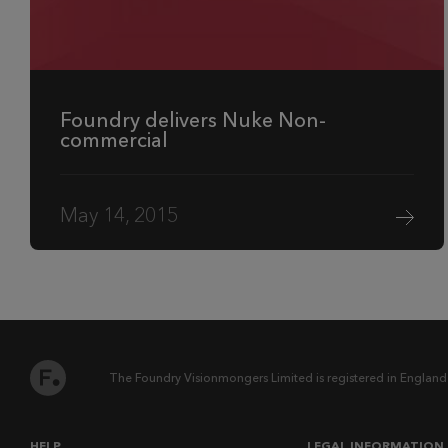
Foundry delivers Nuke Non-
commercial
May 14, 2015
The Foundry Visionmongers Limited is registered in England
HELP
LEGAL INFORMATION