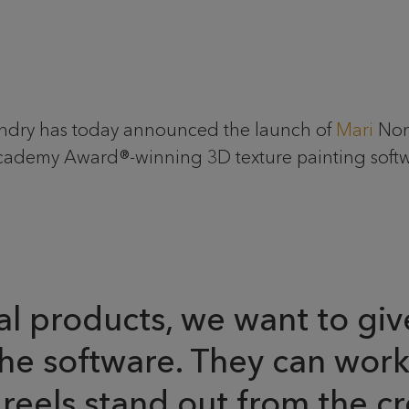
undry has today announced the launch of
Mari
Non-
ademy Award®-winning 3D texture painting softwar
products, we want to give 
the software. They can wor
reels stand out from the cr