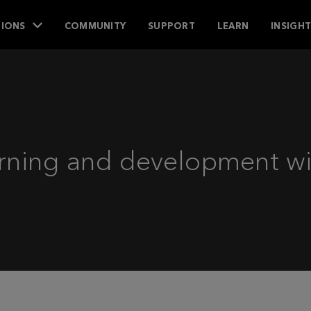
IONS
COMMUNITY
SUPPORT
LEARN
INSIGH
rning and development wit