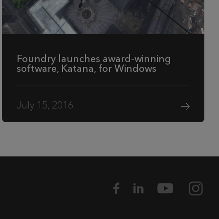
Foundry launches award-winning
software, Katana, for Windows
July 15, 2016