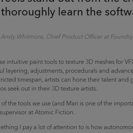
o thoroughly learn the softwa
Andy Whitmore, Chief Product Officer at Foundry
e intuitive paint tools to texture 3D meshes for V
ul layering, adjustments, procedurals and advance
tricted timespan, artists can hone their talent and 
s seek out in their 3D texture artists.
f the tools we use (and Mari is one of the importa
supervisor at Atomic Fiction.
hing I pay a lot of attention to is how autonomo