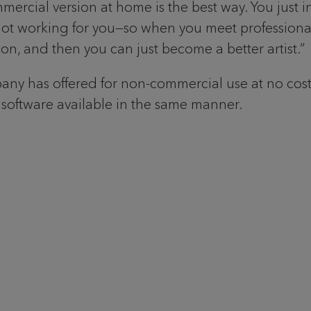
ial version at home is the best way. You just instal
not working for you—so when you meet professional 
n, and then you can just become a better artist.”
ny has offered for non-commercial use at no cost to
 software available in the same manner.