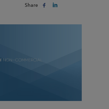
Share