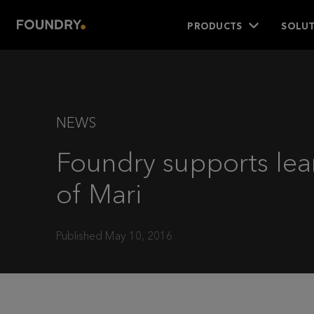
PRODUCTS
SOLUT
NEWS
Foundry supports lea
of Mari
Published May 10, 2016