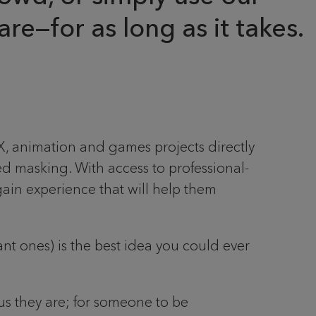
re—for as long as it takes.
FX, animation and games projects directly
d masking. With access to professional-
gain experience that will help them
nt ones) is the best idea you could ever
us they are; for someone to be