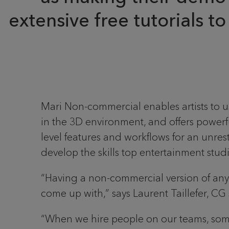
extensive free tutorials t
Mari Non-commercial enables artists to us
in the 3D environment, and offers powerf
level features and workflows for an unres
develop the skills top entertainment studio
“Having a non-commercial version of any o
come up with,” says Laurent Taillefer, CG 
“When we hire people on our teams, somet