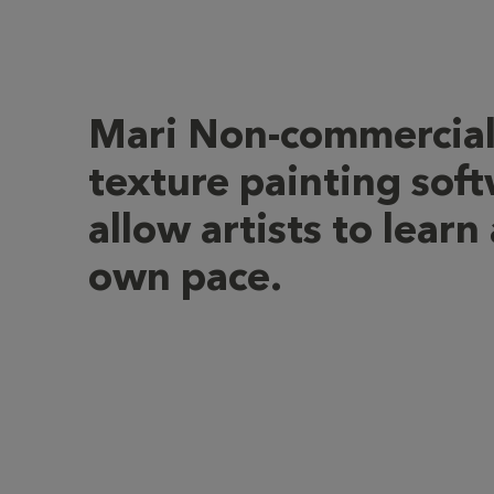
Mari Non-commercia
texture painting soft
allow artists to learn 
own pace.