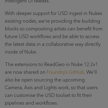
intelligent UI tweaks.
With deeper support for USD ingest in Nukes 
existing nodes, we’re providing the building 
blocks so compositing artists can benefit from 
future USD workflows and be able to access 
the latest data in a collaborative way directly 
inside of Nuke.
The extensions to ReadGeo in Nuke 12.2v1 
are now shared on
 Foundry’s GitHub
. 
We'll 
also be open sourcing the upcoming 
Camera, Axis and Lights work, so that users 
can customise the USD toolset to fit their 
pipelines and workflows. 