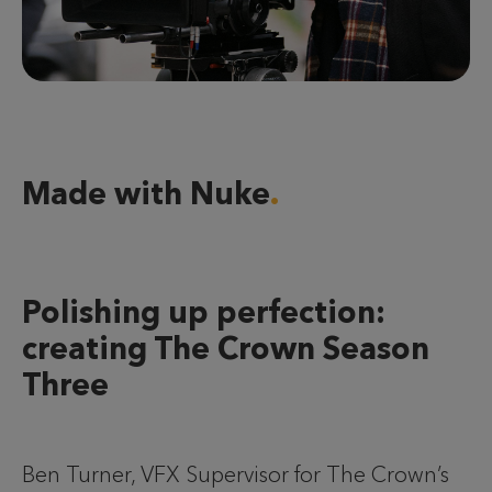
Made with Nuke
Polishing up perfection:
creating The Crown Season
Three
Ben Turner, VFX Supervisor for The Crown’s