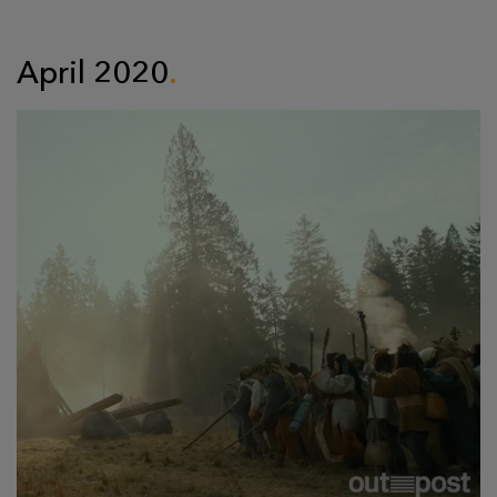
April 2020