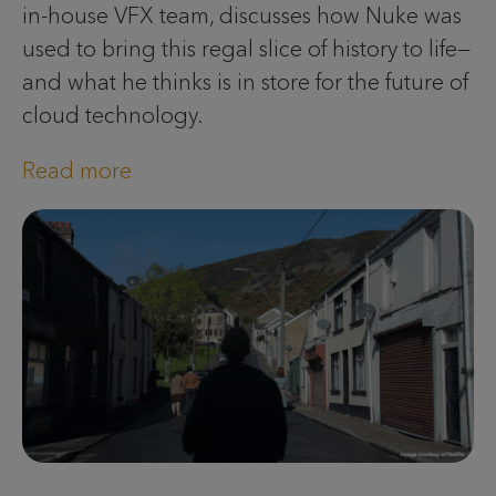
in-house VFX team, discusses how Nuke was
used to bring this regal slice of history to life—
and what he thinks is in store for the future of
cloud technology.
Read more