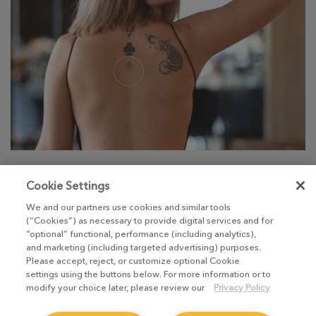
Discover Nuke 12.0’s Inpaint Tool, learn how to
Cookie Settings
utilize and customize tags, discover Sony Pictures
We and our partners use cookies and similar tools
Imageworks’ Spider-Verse, and much, much more.
(“Cookies”) as necessary to provide digital services and for
“optional” functional, performance (including analytics),
and marketing (including targeted advertising) purposes.
Please accept, reject, or customize optional Cookie
settings using the buttons below. For more information or to
Take me there
modify your choice later, please review our
Privacy Policy