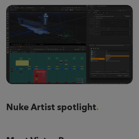
Nuke Artist spotlight