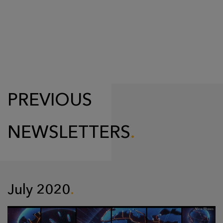
PREVIOUS
NEWSLETTERS
July 2020