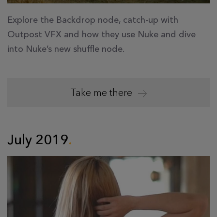
Explore the Backdrop node, catch-up with
Outpost VFX and how they use Nuke and dive
into Nuke’s new shuffle node.
Take me there
July 2019