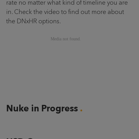
rate no matter what kind of timeline you are
in. Check the video to find out more about
the DNxHR options.
Nuke in Progress