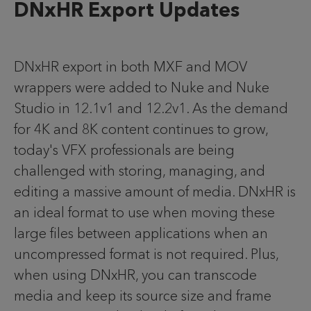
DNxHR Export Updates
DNxHR export in both MXF and MOV
wrappers were added to Nuke and Nuke
Studio in 12.1v1 and 12.2v1. As the demand
for 4K and 8K content continues to grow,
today's VFX professionals are being
challenged with storing, managing, and
editing a massive amount of media. DNxHR is
an ideal format to use when moving these
large files between applications when an
uncompressed format is not required. Plus,
when using DNxHR, you can transcode
media and keep its source size and frame