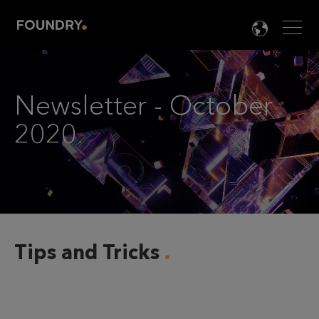
Men
LANG

Newsletter - October
2020
.
Tips and Tricks