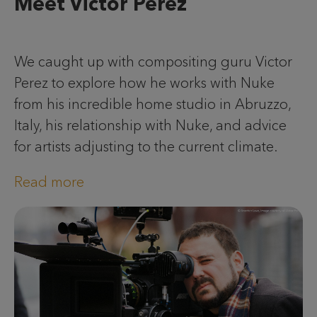
Meet Victor Perez
We caught up with compositing guru Victor
Perez to explore how he works with Nuke
from his incredible home studio in Abruzzo,
Italy, his relationship with Nuke, and advice
for artists adjusting to the current climate.
Read more