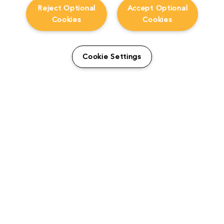
Reject Optional
Accept Optional
Cookies
Cookies
Cookie Settings
The Foundry Visionmongers Limited is registered in England and Wales.
HELP
CAREERS
FIND A RESELLER