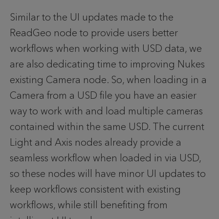
Similar to the UI updates made to the 
ReadGeo node to provide users better 
workflows when working with USD data, we 
are also dedicating time to improving Nukes 
existing Camera node. So, when loading in a 
Camera from a USD file you have an easier 
way to work with and load multiple cameras 
contained within the same USD. The current 
Light and Axis nodes already provide a 
seamless workflow when loaded in via USD, 
so these nodes will have minor UI updates to 
keep workflows consistent with existing 
workflows, while still benefiting from 