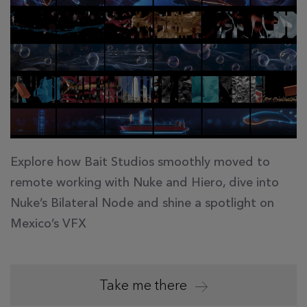
Explore how Bait Studios smoothly moved to
remote working with Nuke and Hiero, dive into
Nuke’s Bilateral Node and shine a spotlight on
Mexico’s VFX
Take me there