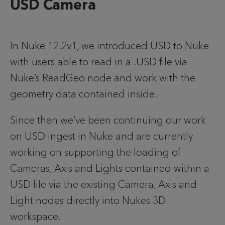
USD Camera
In Nuke 12.2v1, we introduced USD to Nuke 
with users able to read in a .USD file via 
Nuke’s ReadGeo node and work with the 
geometry data contained inside.
Since then we’ve been continuing our work 
on USD ingest in Nuke and are currently 
working on supporting the loading of 
Cameras, Axis and Lights contained within a 
USD file via the existing Camera, Axis and 
Light nodes directly into Nukes 3D 
workspace.