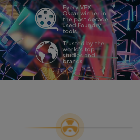
Every VFX
Oscar winner in
the past decade
used Foundry
tools
Trusted by the
world’s top
studios and
brands