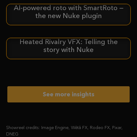
AI-powered roto with SmartRoto —
ANNOUNCEMENT
the new Nuke plugin
Heated Rivalry VFX: Telling the
CASE STUDY
story with Nuke
See more insights
Showreel credits: Image Engine, Wētā FX, Rodeo FX, Pixar,
DNEG