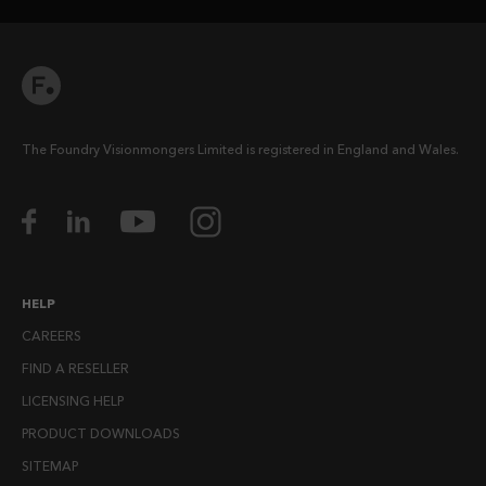
The Foundry Visionmongers Limited is registered in England and Wales.
HELP
CAREERS
FIND A RESELLER
LICENSING HELP
PRODUCT DOWNLOADS
SITEMAP