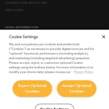
STUDENTS AND EDUCATORS
USER GUIDES
LEGAL INFORMATION
CANDIDATE PRIVACY NOTICE
Cookie Settings
COOKIE POLICY
We and our partners use cookies and similar tools
(“Cookies”) as necessary to provide digital services and for
END USER LICENSE AGREEMENTS
“optional” functional, performance (including analytics),
ENVIRONMENT POLICY
and marketing (including targeted advertising) purposes.
Please accept, reject, or customize optional Cookie
ESG MISSION STATEMENT
settings using the buttons below. For more information or to
LICENSE COMPLIANCE
modify your choice later, please review our
Privacy Policy
LICENSE TRANSFER POLICY
Reject Optional
Accept Optional
MODERN SLAVERY ACT STATEMENT
Cookies
Cookies
PRIVACY NOTICE
PRIVACY RIGHTS REQUEST FORM
WEBSITE TERMS AND CONDITIONS