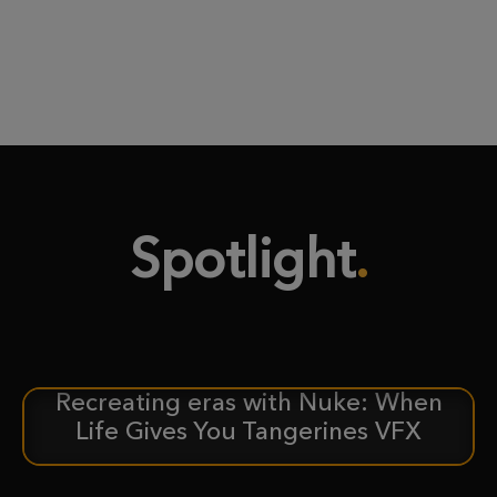
Spotlight
Recreating eras with Nuke: When
CASE STUDY
Life Gives You Tangerines VFX