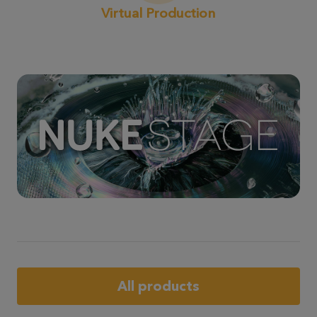
Virtual Production
All products