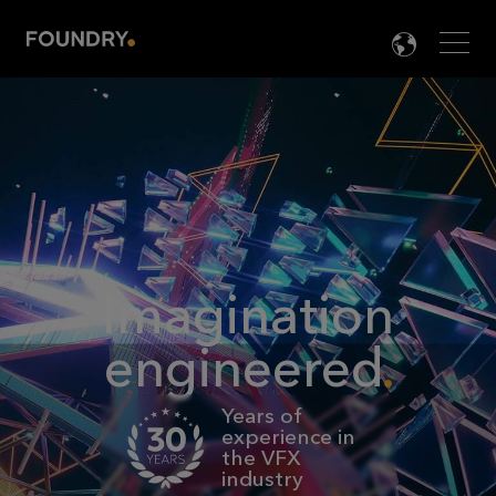
Men
LANG

Imagination
engineered
Years of
experience in
the VFX
industry