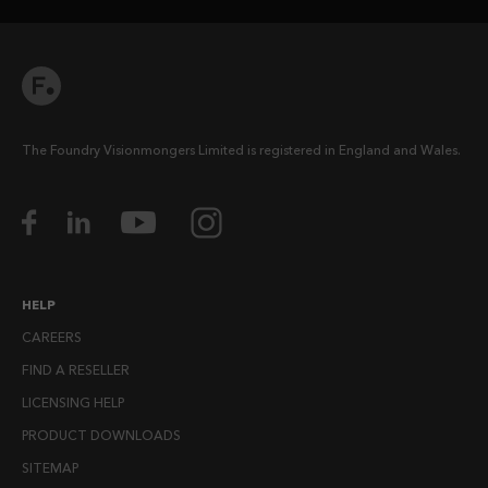
The Foundry Visionmongers Limited is registered in England and Wales.
HELP
CAREERS
FIND A RESELLER
LICENSING HELP
PRODUCT DOWNLOADS
SITEMAP