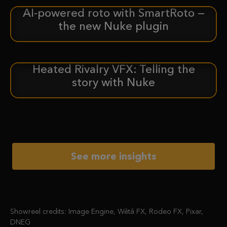
AI-powered roto with SmartRoto —
ANNOUNCEMENT
the new Nuke plugin
Heated Rivalry VFX: Telling the
CASE STUDY
story with Nuke
See more insights
Showreel credits: Image Engine, Wētā FX, Rodeo FX, Pixar,
DNEG