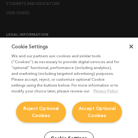
STUDENTS AND EDUCATORS
USER GUIDES
LEGAL INFORMATION
CANDIDATE PRIVACY NOTICE
Cookie Settings
COOKIE POLICY
We and our partners use cookies and similar tools
(“Cookies”) as necessary to provide digital services and for
END USER LICENSE AGREEMENTS
“optional” functional, performance (including analytics),
ENVIRONMENT POLICY
and marketing (including targeted advertising) purposes.
Please accept, reject, or customize optional Cookie
ESG MISSION STATEMENT
settings using the buttons below. For more information or to
LICENSE COMPLIANCE
modify your choice later, please review our
Privacy Policy
LICENSE TRANSFER POLICY
Reject Optional
Accept Optional
MODERN SLAVERY ACT STATEMENT
Cookies
Cookies
PRIVACY NOTICE
PRIVACY RIGHTS REQUEST FORM
WEBSITE TERMS AND CONDITIONS