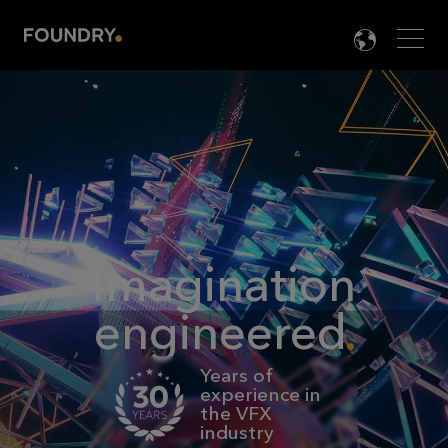
Men
LANG

Imagination
engineered
Years of
experience in
the VFX
industry