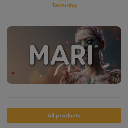
Texturing
All products