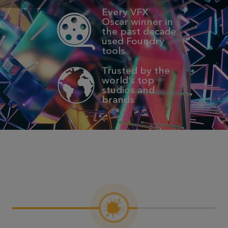
Every VFX
Oscar winner in
the past decade
used Foundry
tools
Trusted by the
world’s top
studios and
brands