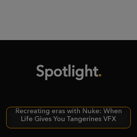
Spotlight
Recreating eras with Nuke: When
CASE STUDY
Life Gives You Tangerines VFX