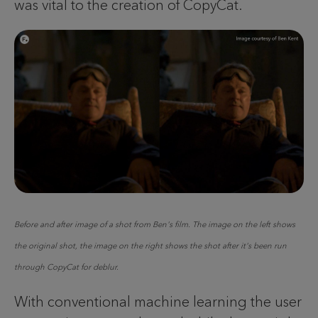
was vital to the creation of CopyCat.
Before and after image of a shot from Ben's film. The image on the left shows
the original shot, the image on the right shows the shot after it's been run
through CopyCat for deblur.
With conventional machine learning the user