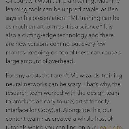
Of course, it wasn’t all plain sailing. Machine
learning tools can be unpredictable, as Ben
says in his presentation: “ML training can be
as much an art form as it is a science.” It is
also a cutting-edge technology and there
are new versions coming out every few
months; keeping on top of these can cause a
large amount of overhead.
For any artists that aren't ML wizards, training
neural networks can be scary. That’s why, the
research team worked with the design team
to produce an easy-to-use, artist-friendly
interface for CopyCat. Alongside this, our
content team has created a whole host of
tutorials which you can find on our
Learn site
.