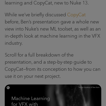
learning and CopyCat, new to Nuke 13.
While we’ve briefly discussed
CopyCat
before, Ben’s presentation gave a whole new
view into Nuke’s new ML toolset, as well as an
in-depth look at machine learning in the VFX
industry.
Scroll for a full breakdown of the
presentation, and a step-by-step guide to
CopyCat—from its conception to how you can
use it on your next project.