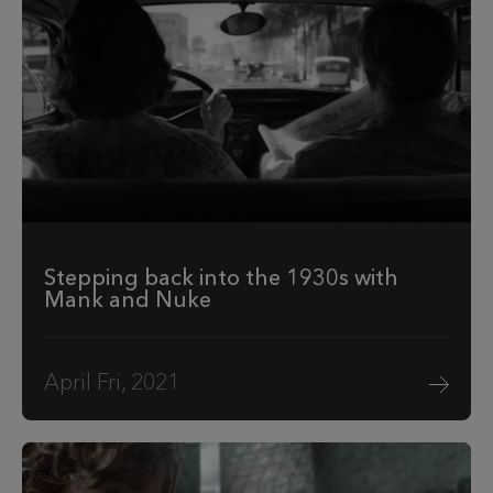
Stepping back into the 1930s with
Mank and Nuke
April Fri, 2021