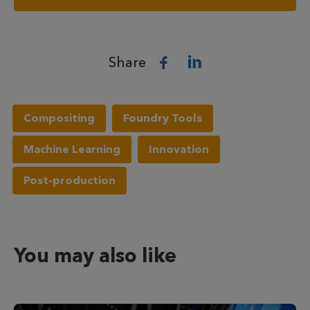
Share
Compositing
Foundry Tools
Machine Learning
Innovation
Post-production
You may also like