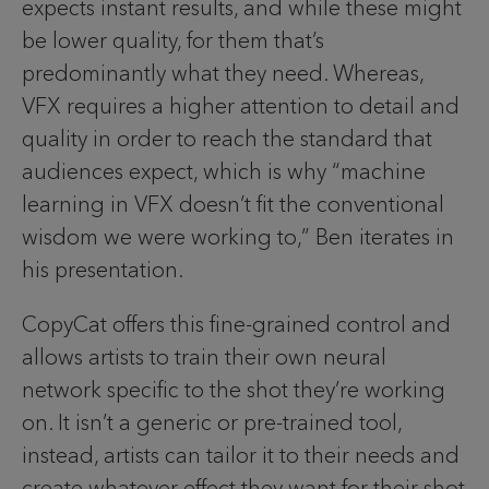
expects instant results, and while these might
be lower quality, for them that’s
predominantly what they need. Whereas,
VFX requires a higher attention to detail and
quality in order to reach the standard that
audiences expect, which is why “machine
learning in VFX doesn’t fit the conventional
wisdom we were working to,” Ben iterates in
his presentation.
CopyCat offers this fine-grained control and
allows artists to train their own neural
network specific to the shot they’re working
on. It isn’t a generic or pre-trained tool,
instead, artists can tailor it to their needs and
create whatever effect they want for their shot