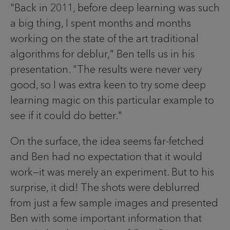
"Back in 2011, before deep learning was such
a big thing, I spent months and months
working on the state of the art traditional
algorithms for deblur," Ben tells us in his
presentation. "The results were never very
good, so I was extra keen to try some deep
learning magic on this particular example to
see if it could do better."
On the surface, the idea seems far-fetched
and Ben had no expectation that it would
work—it was merely an experiment. But to his
surprise, it did! The shots were deblurred
from just a few sample images and presented
Ben with some important information that