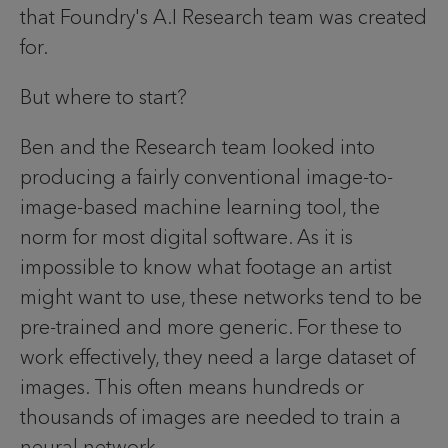
that Foundry's A.I Research team was created
for.
But where to start?
Ben and the Research team looked into
producing a fairly conventional image-to-
image-based machine learning tool, the
norm for most digital software. As it is
impossible to know what footage an artist
might want to use, these networks tend to be
pre-trained and more generic. For these to
work effectively, they need a large dataset of
images. This often means hundreds or
thousands of images are needed to train a
neural network.