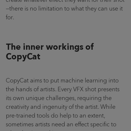
—there is no limitation to what they can use it
for.
The inner workings of
CopyCat
CopyCat aims to put machine learning into
the hands of artists. Every VFX shot presents
its own unique challenges, requiring the
creativity and ingenuity of the artist. While
pre-trained tools do help to an extent,
sometimes artists need an effect specific to