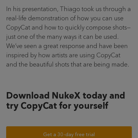
In his presentation, Thiago took us through a
real-life demonstration of how you can use
CopyCat and how to quickly compose shots—
just one of the many ways it can be used.
We’ve seen a great response and have been
inspired by how artists are using CopyCat
and the beautiful shots that are being made.
Download NukeX today and
try CopyCat for yourself
Get a 30-day free trial