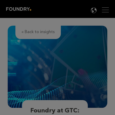
Men
LANG

« Back to insights
Foundry at GTC: