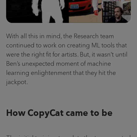
With all this in mind, the Research team
continued to work on creating ML tools that
were the right fit for artists. But, it wasn’t until
Ben’s unexpected moment of machine
learning enlightenment that they hit the
jackpot.
How CopyCat came to be