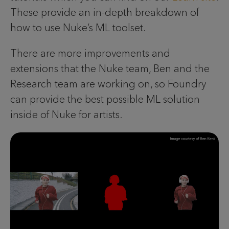
These provide an in-depth breakdown of
how to use Nuke’s ML toolset.
There are more improvements and
extensions that the Nuke team, Ben and the
Research team are working on, so Foundry
can provide the best possible ML solution
inside of Nuke for artists.