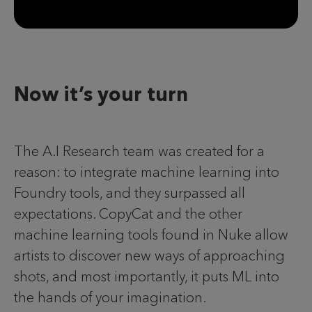
Now it’s your turn
The A.I Research team was created for a
reason: to integrate machine learning into
Foundry tools, and they surpassed all
expectations. CopyCat and the other
machine learning tools found in Nuke allow
artists to discover new ways of approaching
shots, and most importantly, it puts ML into
the hands of your imagination.