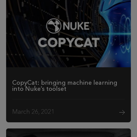
CopyCat: bringing machine learning
into Nuke’s toolset
March 26, 2021