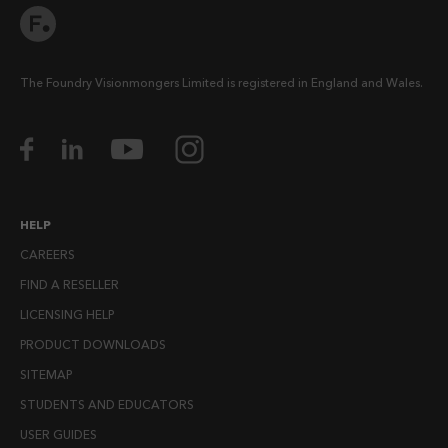
The Foundry Visionmongers Limited is registered in England and Wales.
HELP
CAREERS
FIND A RESELLER
LICENSING HELP
PRODUCT DOWNLOADS
SITEMAP
STUDENTS AND EDUCATORS
USER GUIDES