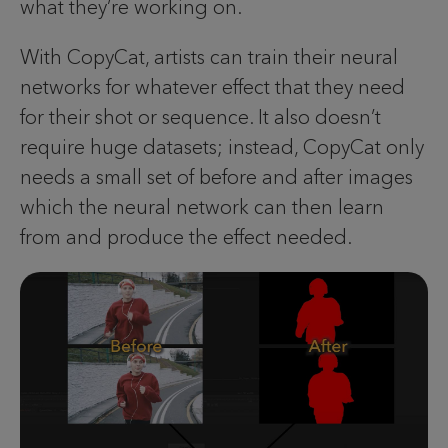
what they’re working on.
With CopyCat, artists can train their neural
networks for whatever effect that they need
for their shot or sequence. It also doesn’t
require huge datasets; instead, CopyCat only
needs a small set of before and after images
which the neural network can then learn
from and produce the effect needed.