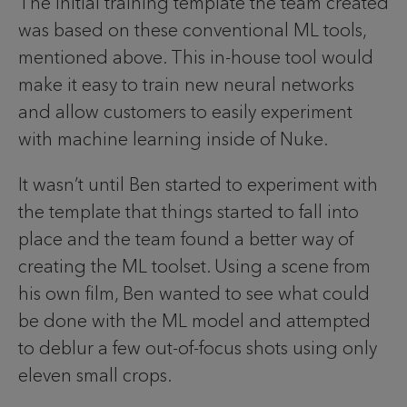
The initial training template the team created
was based on these conventional ML tools,
mentioned above. This in-house tool would
make it easy to train new neural networks
and allow customers to easily experiment
with machine learning inside of Nuke.
It wasn’t until Ben started to experiment with
the template that things started to fall into
place and the team found a better way of
creating the ML toolset. Using a scene from
his own film, Ben wanted to see what could
be done with the ML model and attempted
to deblur a few out-of-focus shots using only
eleven small crops.