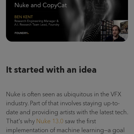
It started with an idea
Nuke is often seen as ubiquitous in the VFX
industry. Part of that involves staying up-to-
date and providing artists with the latest tech.
That's why
Nuke 13.0
saw the first
implementation of machine learning—a goal