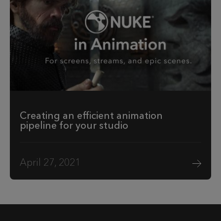
Creating an efficient animation
pipeline for your studio
April 27, 2021