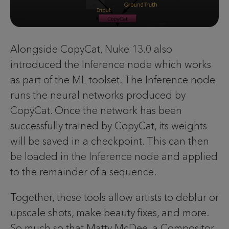
Alongside CopyCat, Nuke 13.0 also
introduced the Inference node which works
as part of the ML toolset. The Inference node
runs the neural networks produced by
CopyCat. Once the network has been
successfully trained by CopyCat, its weights
will be saved in a checkpoint. This can then
be loaded in the Inference node and applied
to the remainder of a sequence.
Together, these tools allow artists to deblur or
upscale shots, make beauty fixes, and more.
So much so that Matty McDee, a Compositor