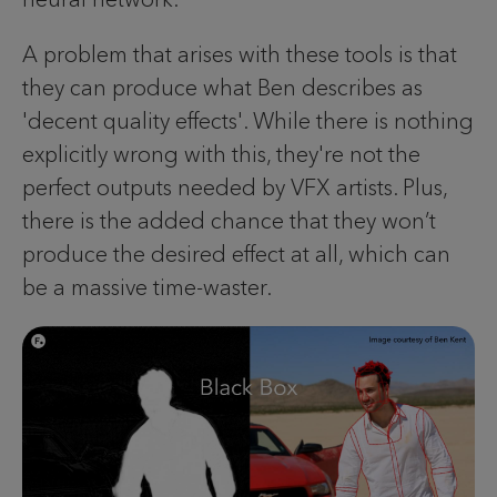
A problem that arises with these tools is that
they can produce what Ben describes as
'decent quality effects'. While there is nothing
explicitly wrong with this, they're not the
perfect outputs needed by VFX artists. Plus,
there is the added chance that they won’t
produce the desired effect at all, which can
be a massive time-waster.