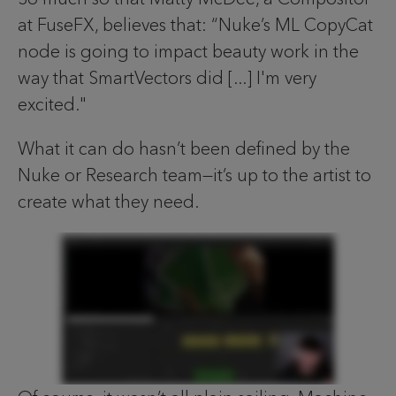
at FuseFX, believes that: “Nuke’s ML CopyCat
node is going to impact beauty work in the
way that SmartVectors did [...] I'm very
excited."
What it can do hasn’t been defined by the
Nuke or Research team—it’s up to the artist to
create what they need.