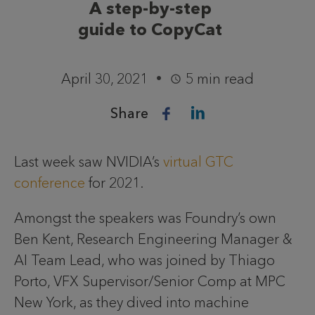
A step-by-step
guide to CopyCat
April 30, 2021
5 min read
Share
Last week saw NVIDIA’s
virtual GTC
conference
for 2021.
Amongst the speakers was Foundry’s own
Ben Kent, Research Engineering Manager &
AI Team Lead, who was joined by Thiago
Porto, VFX Supervisor/Senior Comp at MPC
New York, as they dived into machine