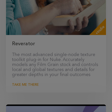
+Indie
Reverator
The most advanced single-node texture
toolkit plug-in for Nuke. Accurately
models any Film Grain stock and controls
local and global textures and details for
greater depths in your final outcomes
TAKE ME THERE