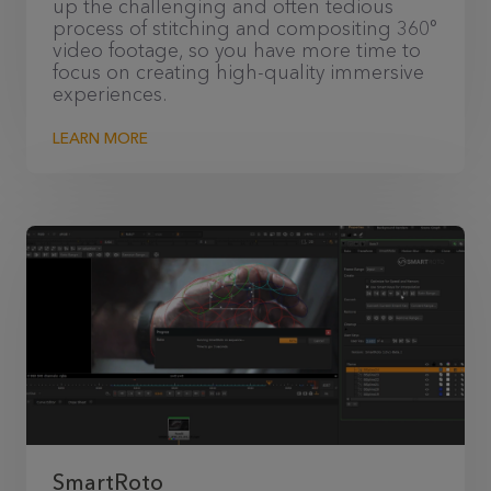
up the challenging and often tedious
process of stitching and compositing 360°
video footage, so you have more time to
focus on creating high-quality immersive
experiences.
LEARN MORE
SmartRoto