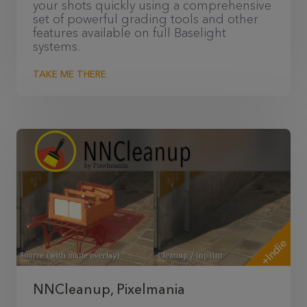
your shots quickly using a comprehensive
set of powerful grading tools and other
features available on full Baselight
systems.
TAKE ME THERE
+Indie
NNCleanup, Pixelmania