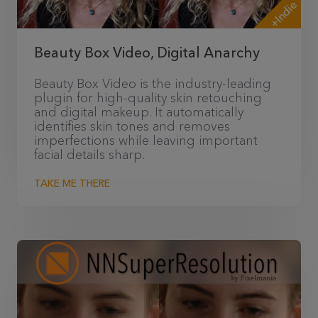
+Indie
Beauty Box Video, Digital Anarchy
Beauty Box Video is the industry-leading
plugin for high-quality skin retouching
and digital makeup. It automatically
identifies skin tones and removes
imperfections while leaving important
facial details sharp.
TAKE ME THERE