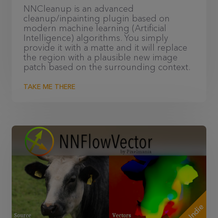
NNCleanup is an advanced
cleanup/inpainting plugin based on
modern machine learning (Artificial
Intelligence) algorithms. You simply
provide it with a matte and it will replace
the region with a plausible new image
patch based on the surrounding context.
TAKE ME THERE
+Indie