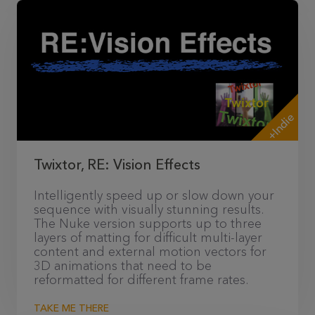
+Indie
Twixtor, RE: Vision Effects
Intelligently speed up or slow down your
sequence with visually stunning results.
The Nuke version supports up to three
layers of matting for difficult multi-layer
content and external motion vectors for
3D animations that need to be
reformatted for different frame rates.
TAKE ME THERE