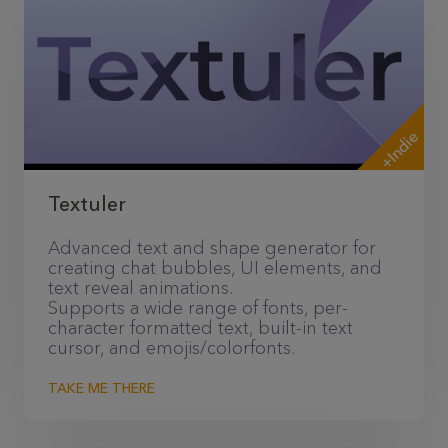
+Indie
Textuler
Advanced text and shape generator for
creating chat bubbles, UI elements, and
text reveal animations.
Supports a wide range of fonts, per-
character formatted text, built-in text
cursor, and emojis/colorfonts.
TAKE ME THERE