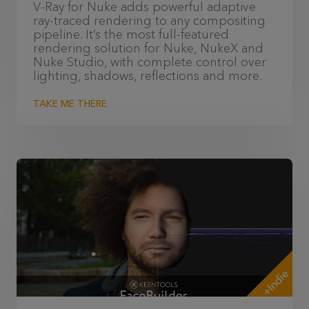
V-Ray for Nuke adds powerful adaptive
ray-traced rendering to any compositing
pipeline. It’s the most full-featured
rendering solution for Nuke, NukeX and
Nuke Studio, with complete control over
lighting, shadows, reflections and more.
TAKE ME THERE
+Indie