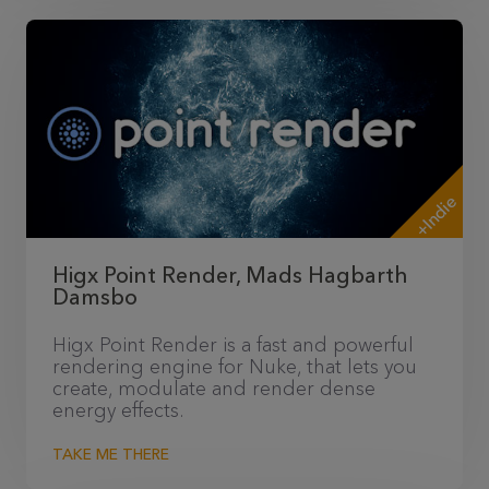
+Indie
Higx Point Render, Mads Hagbarth
Damsbo
Higx Point Render is a fast and powerful
rendering engine for Nuke, that lets you
create, modulate and render dense
energy effects.
TAKE ME THERE