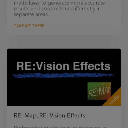
matte layer to generate more accurate
results and control blur differently in
separate areas.
TAKE ME THERE
+Indie
RE: Map, RE: Vision Effects