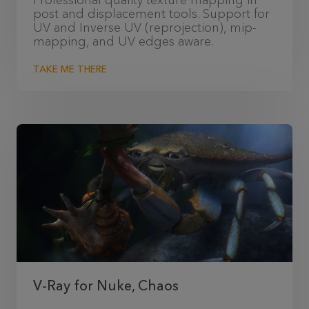
Professional quality texture mapping in
post and displacement tools. Support for
UV and Inverse UV (reprojection), mip-
mapping, and UV edges aware.
TAKE ME THERE
V-Ray for Nuke, Chaos