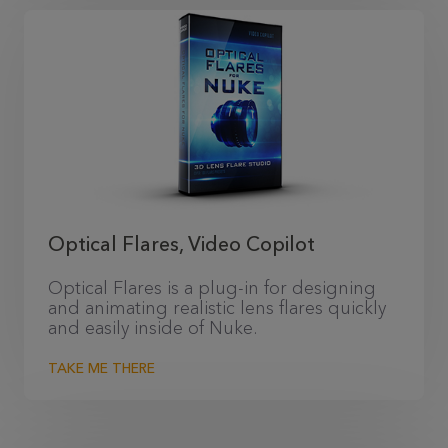
Optical Flares, Video Copilot
Optical Flares is a plug-in for designing
and animating realistic lens flares quickly
and easily inside of Nuke.
TAKE ME THERE