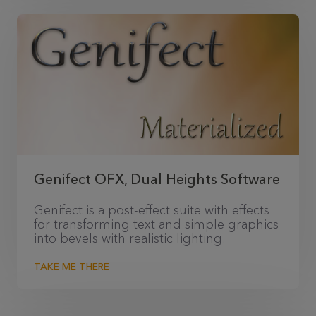
Genifect OFX, Dual Heights Software
Genifect is a post-effect suite with effects
for transforming text and simple graphics
into bevels with realistic lighting.
TAKE ME THERE