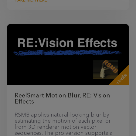
TAKE ME THERE
+Indie
ReelSmart Motion Blur, RE: Vision
Effects
RSMB applies natural-looking blur by
estimating the motion of each pixel or
from 3D renderer motion vector
sequences. The pro version supports a