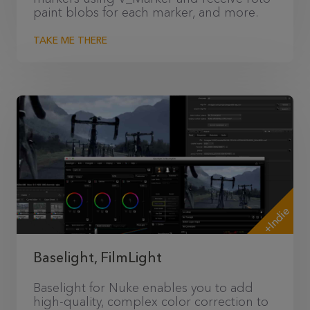
paint blobs for each marker, and more.
TAKE ME THERE
+Indie
Baselight, FilmLight
Baselight for Nuke enables you to add
high-quality, complex color correction to