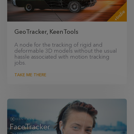
+Indie
GeoTracker, KeenTools
A node for the tracking of rigid and
deformable 3D models without the usual
hassle associated with motion tracking
jobs.
TAKE ME THERE