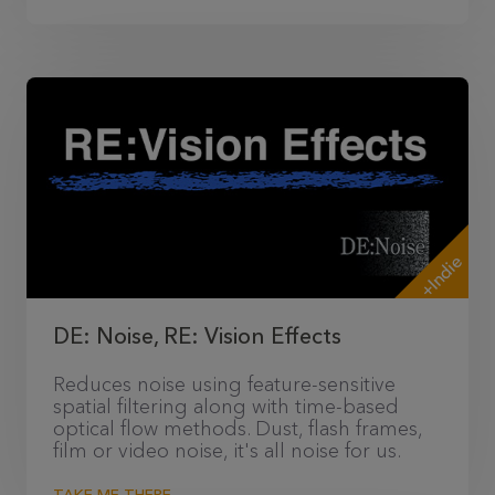
+Indie
DE: Noise, RE: Vision Effects
Reduces noise using feature-sensitive
spatial filtering along with time-based
optical flow methods. Dust, flash frames,
film or video noise, it's all noise for us.