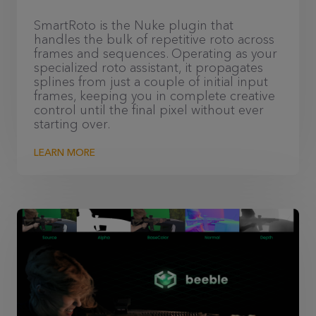
SmartRoto is the Nuke plugin that
handles the bulk of repetitive roto across
frames and sequences. Operating as your
specialized roto assistant, it propagates
splines from just a couple of initial input
frames, keeping you in complete creative
control until the final pixel without ever
starting over.
LEARN MORE