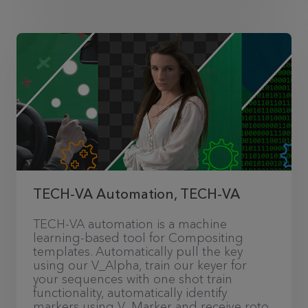
TECH-VA Automation, TECH-VA
TECH-VA automation is a machine
learning-based tool for Compositing
templates. Automatically pull the key
using our V_Alpha, train our keyer for
your sequences with one shot train
functionality, automatically identify
markers using V_Marker and receive roto