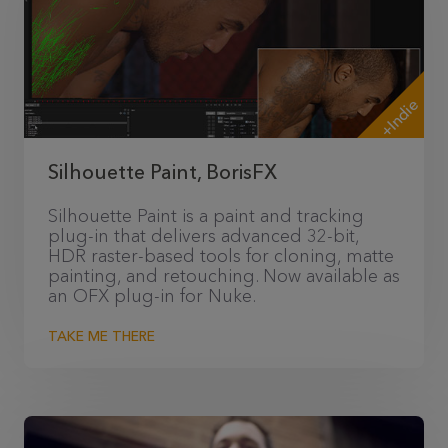
+Indie
Silhouette Paint, BorisFX
Silhouette Paint is a paint and tracking
plug-in that delivers advanced 32-bit,
HDR raster-based tools for cloning, matte
painting, and retouching. Now available as
an OFX plug-in for Nuke.
TAKE ME THERE