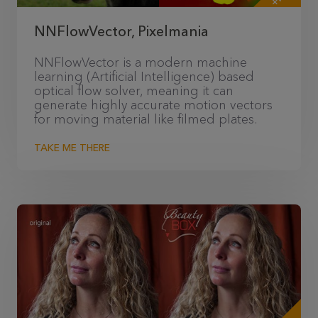
NNFlowVector, Pixelmania
NNFlowVector is a modern machine
learning (Artificial Intelligence) based
optical flow solver, meaning it can
generate highly accurate motion vectors
for moving material like filmed plates.
TAKE ME THERE