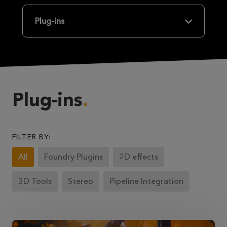
Plug-ins
Plug-ins
FILTER BY:
All
Foundry Plugins
2D effects
3D Tools
Stereo
Pipeline Integration