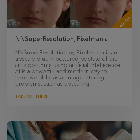
+Indie
NNSuperResolution, Pixelmania
NNSuperResolution by Pixelmania is an
upscale plugin powered by state-of-the-
art algorithms using artificial intelligence.
AI is a powerful and modern way to
improve old classic image filtering
problems, such as upscaling.
TAKE ME THERE