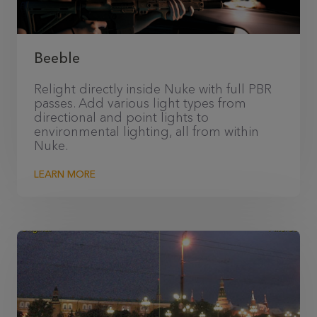
Beeble
Relight directly inside Nuke with full PBR
passes. Add various light types from
directional and point lights to
environmental lighting, all from within
Nuke.
LEARN MORE