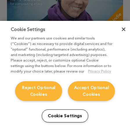
+Indie
Cookie Settings
FaceTracker, KeenTools
We and our partners use cookies and similar tools
(“Cookies”) as necessary to provide digital services and for
A node for tracking of facial gestures and
“optional” functional, performance (including analytics),
expressions without complicated facial
and marketing (including targeted advertising) purposes.
motion capture rigs or unstable neural
Please accept, reject, or customize optional Cookie
network-based solutions. Works with the
settings using the buttons below. For more information or to
topology compatible with FaceBuilder.
modify your choice later, please review our
Privacy Policy
TAKE ME THERE
Reject Optional
Accept Optional
Cookies
Cookies
Cookie Settings