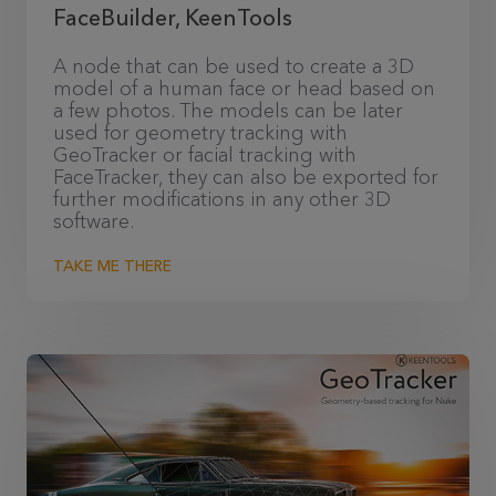
FaceBuilder, KeenTools
A node that can be used to create a 3D
model of a human face or head based on
a few photos. The models can be later
used for geometry tracking with
GeoTracker or facial tracking with
FaceTracker, they can also be exported for
further modifications in any other 3D
software.
TAKE ME THERE