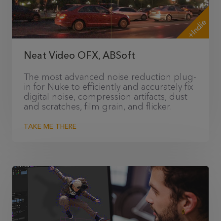
+Indie
Neat Video OFX, ABSoft
The most advanced noise reduction plug-
in for Nuke to efficiently and accurately fix
digital noise, compression artifacts, dust
and scratches, film grain, and flicker.
TAKE ME THERE