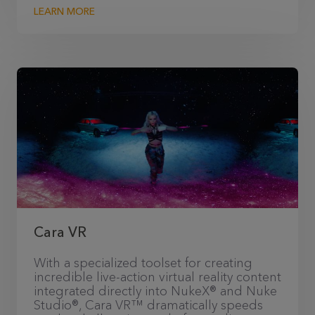
LEARN MORE
Cara VR
With a specialized toolset for creating
incredible live-action virtual reality content
integrated directly into NukeX® and Nuke
Studio®, Cara VR™ dramatically speeds