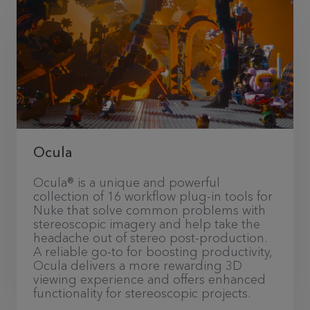
Ocula
Ocula® is a unique and powerful
collection of 16 workflow plug-in tools for
Nuke that solve common problems with
stereoscopic imagery and help take the
headache out of stereo post-production.
A reliable go-to for boosting productivity,
Ocula delivers a more rewarding 3D
viewing experience and offers enhanced
functionality for stereoscopic projects.