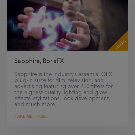
+Indie
Sapphire, BorisFX
Sapphire is the industry’s essential OFX
plug-in suite for film, television, and
advertising featuring over 250 filters for
the highest quality lighting and glow
effects, stylizations, look development,
and much more.
TAKE ME THERE