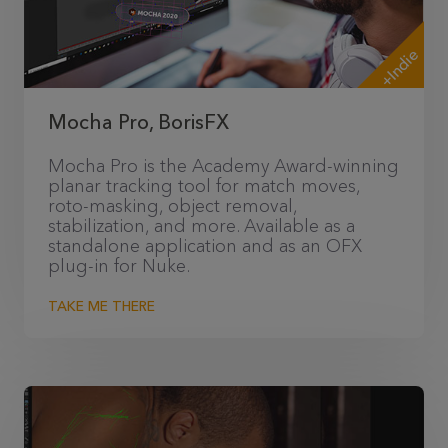
+Indie
Mocha Pro, BorisFX
Mocha Pro is the Academy Award-winning
planar tracking tool for match moves,
roto-masking, object removal,
stabilization, and more. Available as a
standalone application and as an OFX
plug-in for Nuke.
TAKE ME THERE