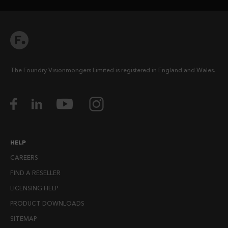
The Foundry Visionmongers Limited is registered in England and Wales.
HELP
CAREERS
FIND A RESELLER
LICENSING HELP
PRODUCT DOWNLOADS
SITEMAP