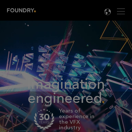
Men
LANG

Imagination
engineered
Years of
experience in
the VFX
industry