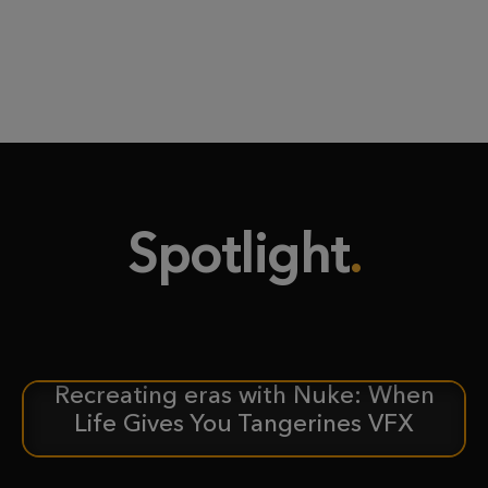
Spotlight
Recreating eras with Nuke: When
CASE STUDY
Life Gives You Tangerines VFX