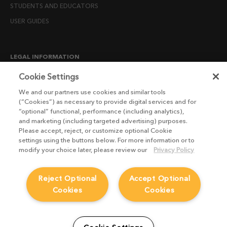
STUDENTS AND EDUCATORS
USER GUIDES
LEGAL INFORMATION
CANDIDATE PRIVACY NOTICE
Cookie Settings
COOKIE POLICY
We and our partners use cookies and similar tools
(“Cookies”) as necessary to provide digital services and for
END USER LICENSE AGREEMENTS
“optional” functional, performance (including analytics),
ENVIRONMENT POLICY
and marketing (including targeted advertising) purposes.
Please accept, reject, or customize optional Cookie
ESG MISSION STATEMENT
settings using the buttons below. For more information or to
LICENSE COMPLIANCE
modify your choice later, please review our
Privacy Policy
LICENSE TRANSFER POLICY
Reject Optional
Accept Optional
MODERN SLAVERY ACT STATEMENT
Cookies
Cookies
PRIVACY NOTICE
PRIVACY RIGHTS REQUEST FORM
WEBSITE TERMS AND CONDITIONS