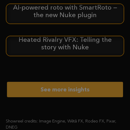
AI-powered roto with SmartRoto —
ANNOUNCEMENT
the new Nuke plugin
Heated Rivalry VFX: Telling the
CASE STUDY
story with Nuke
See more insights
Showreel credits: Image Engine, Wētā FX, Rodeo FX, Pixar,
DNEG