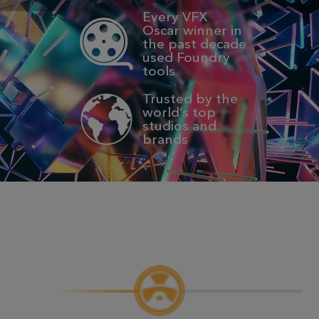
Every VFX
Oscar winner in
the past decade
used Foundry
tools
Trusted by the
world’s top
studios and
brands