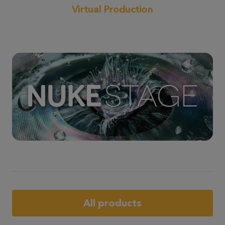
Virtual Production
All products