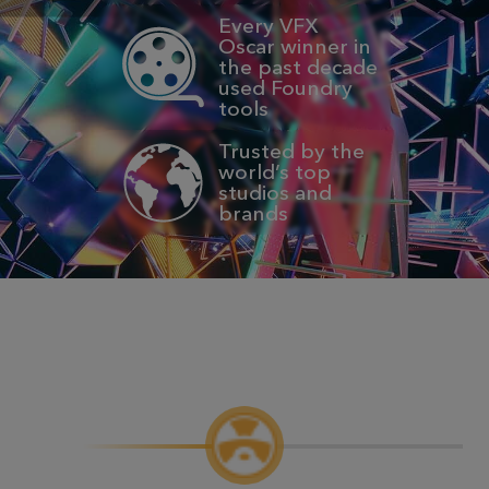
Every VFX
Oscar winner in
the past decade
used Foundry
tools
Trusted by the
world’s top
studios and
brands