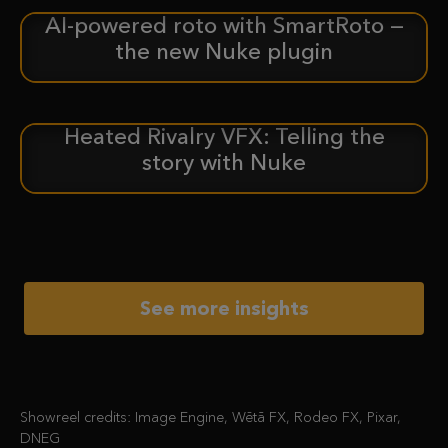
AI-powered roto with SmartRoto —
ANNOUNCEMENT
the new Nuke plugin
Heated Rivalry VFX: Telling the
CASE STUDY
story with Nuke
See more insights
Showreel credits: Image Engine, Wētā FX, Rodeo FX, Pixar,
DNEG