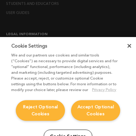
STUDENTS AND EDUCATORS
USER GUIDES
LEGAL INFORMATION
CANDIDATE PRIVACY NOTICE
Cookie Settings
COOKIE POLICY
We and our partners use cookies and similar tools
(“Cookies”) as necessary to provide digital services and for
END USER LICENSE AGREEMENTS
“optional” functional, performance (including analytics),
ENVIRONMENT POLICY
and marketing (including targeted advertising) purposes.
Please accept, reject, or customize optional Cookie
ESG MISSION STATEMENT
settings using the buttons below. For more information or to
LICENSE COMPLIANCE
modify your choice later, please review our
Privacy Policy
LICENSE TRANSFER POLICY
Reject Optional
Accept Optional
MODERN SLAVERY ACT STATEMENT
Cookies
Cookies
PRIVACY NOTICE
PRIVACY RIGHTS REQUEST FORM
WEBSITE TERMS AND CONDITIONS