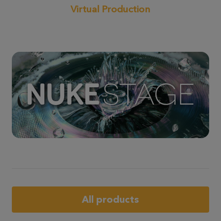
Virtual Production
All products