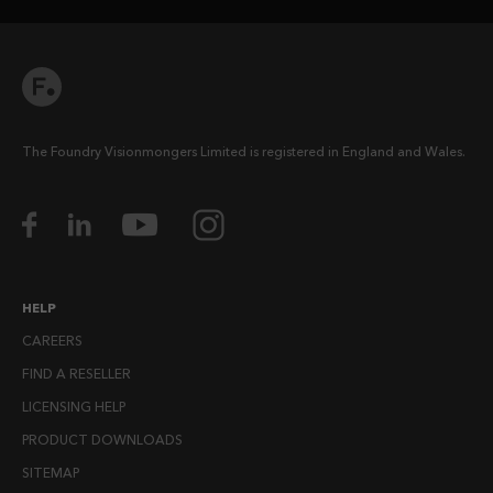
The Foundry Visionmongers Limited is registered in England and Wales.
HELP
CAREERS
FIND A RESELLER
LICENSING HELP
PRODUCT DOWNLOADS
SITEMAP