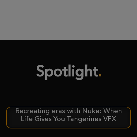
Spotlight
Recreating eras with Nuke: When
CASE STUDY
Life Gives You Tangerines VFX