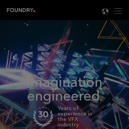
Men
LANG

Imagination
engineered
Years of
experience in
the VFX
industry