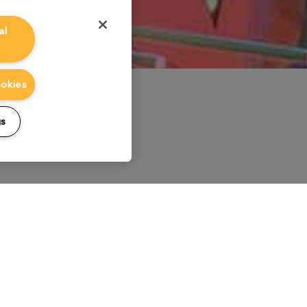
al
ookies
gs
Lighting