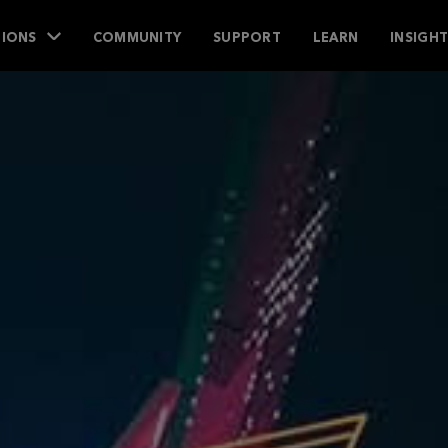
IONS
COMMUNITY
SUPPORT
LEARN
INSIGH