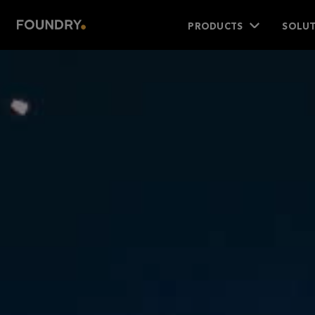
PRODUCTS
SOLUT