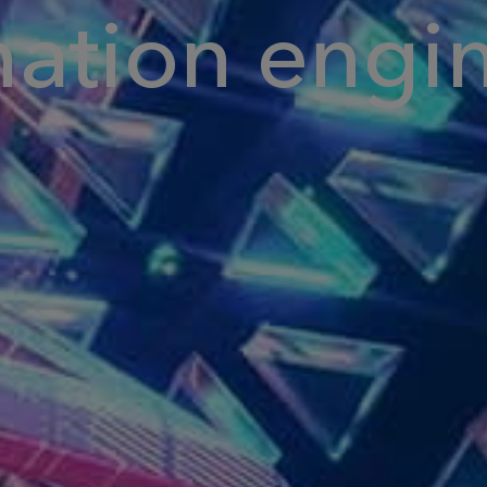
nation engi