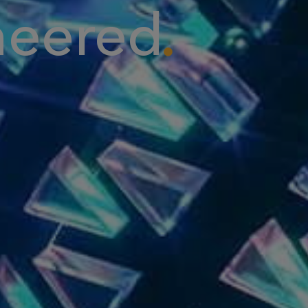
neered