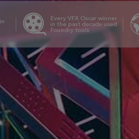
Every VFX Oscar winner
in
in the past decade used
Foundry tools