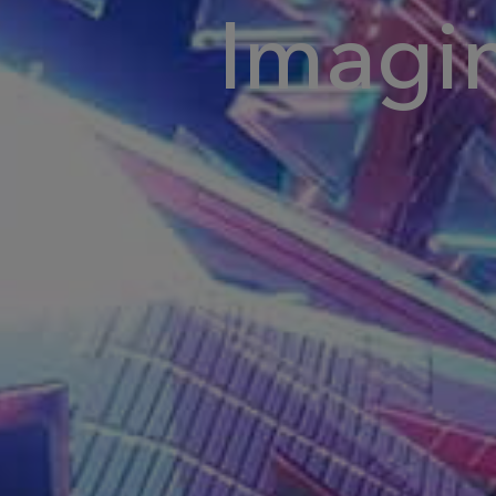
Imagi