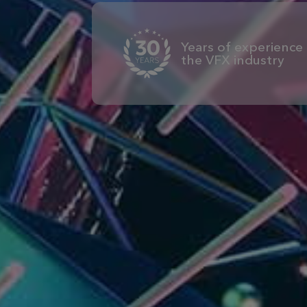
Years of experience 
the VFX industry