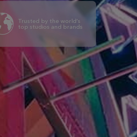
Trusted by the world’s
top studios and brands