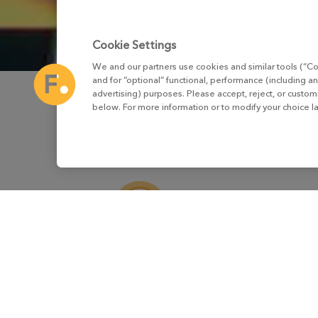
Cookie Settings
We and our partners use cookies and similar tools (“Co
and for “optional” functional, performance (including an
advertising) purposes. Please accept, reject, or custo
below. For more information or to modify your choice l
Virtual Production