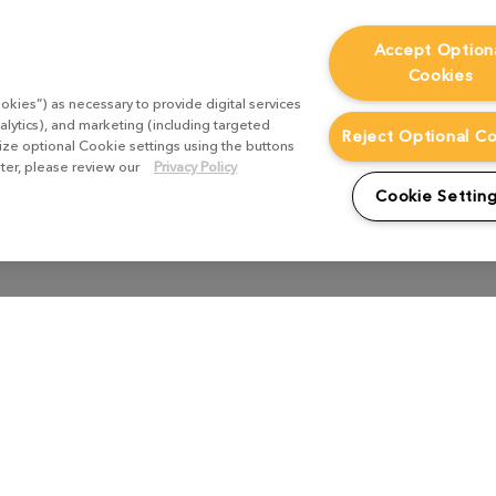
Accept Option
Cookies
okies”) as necessary to provide digital services
alytics), and marketing (including targeted
Reject Optional C
mize optional Cookie settings using the buttons
ater, please review our
Privacy Policy
Cookie Settin
Pre Production
Texturing