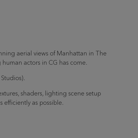
unning aerial views of Manhattan in The
ng human actors in CG has come.
 Studios).
xtures, shaders, lighting scene setup
fficiently as possible.