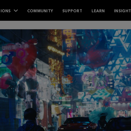
IONS
COMMUNITY
SUPPORT
LEARN
INSIGH