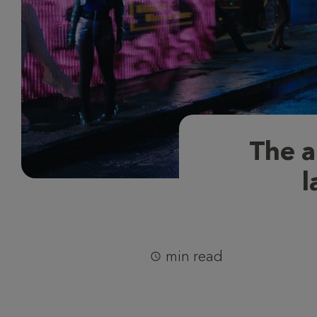
The a
l
min read