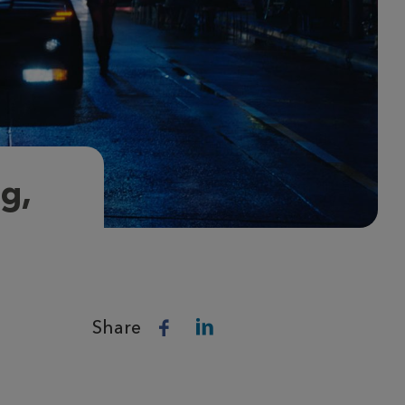
ng,
Share