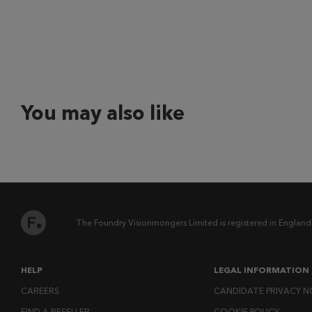
You may also like
The Foundry Visionmongers Limited is registered in England
HELP
LEGAL INFORMATION
CAREERS
CANDIDATE PRIVACY N