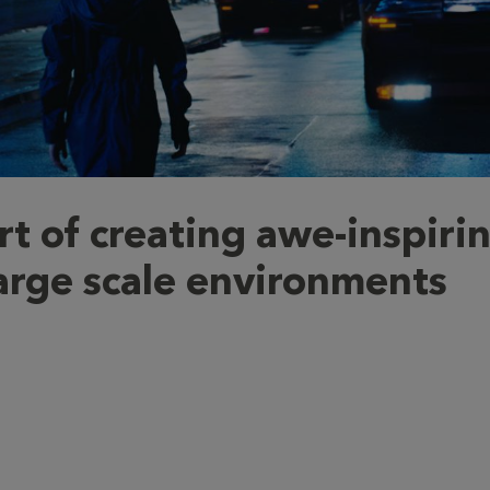
rt of creating awe-inspiri
arge scale environments