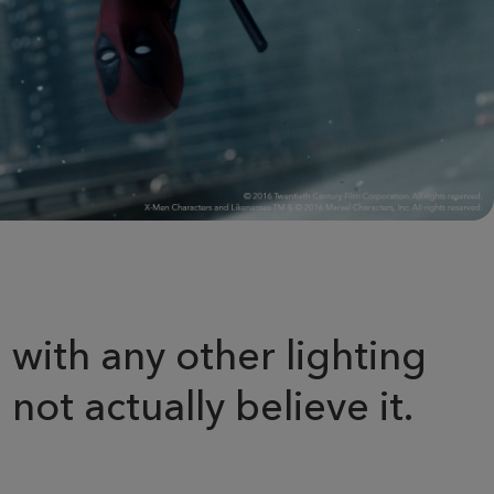
 with any other lighting
not actually believe it.