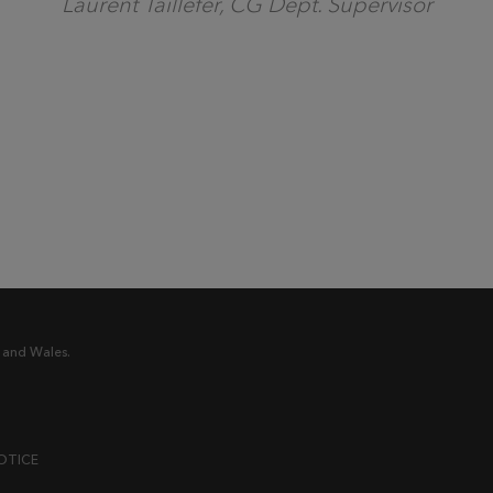
Laurent Taillefer, CG Dept. Supervisor
 and Wales.
OTICE