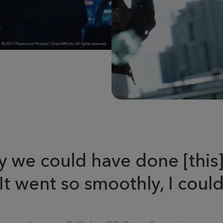
 we could have done [this]
 went so smoothly, I could 