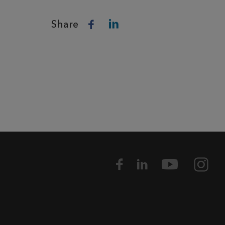
Share