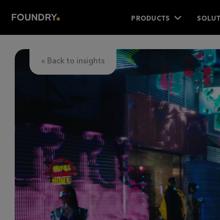
PRODUCTS
SOLUT
« Back to insights