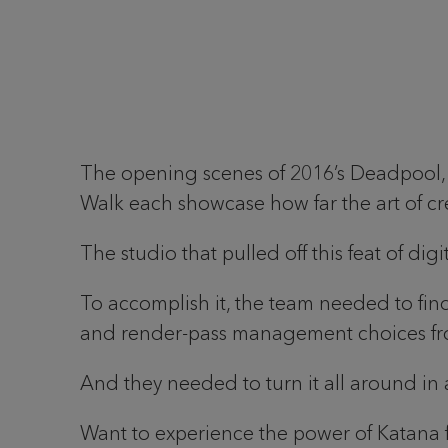
The opening scenes of 2016’s Deadpool, t
Walk each showcase how far the art of c
The studio that pulled off this feat of dig
To accomplish it, the team needed to find
and render-pass management choices from
And they needed to turn it all around in a
Want to experience the power of Katana 