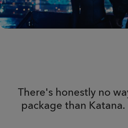
There's honestly no way
package than Katana. It