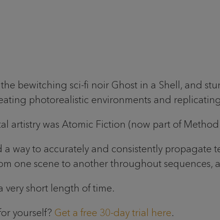
he bewitching sci-fi noir Ghost in a Shell, and st
reating photorealistic environments and replicati
ital artistry was Atomic Fiction (now part of Method
 a way to accurately and consistently propagate te
 one scene to another throughout sequences, as e
 very short length of time.
for yourself?
Get a free 30-day trial here
.