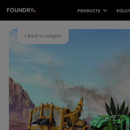
PRODUCTS
SOLUT
« Back to insights