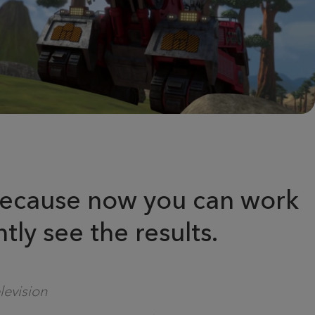
, because now you can work
tly see the results.
levision