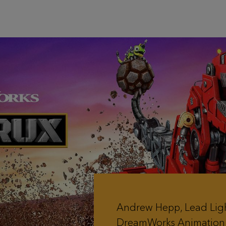
Andrew Hepp, Lead Lig
DreamWorks Animation 