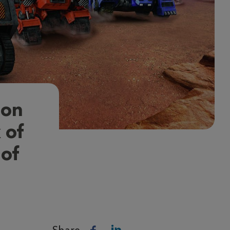
ion
 of
 of