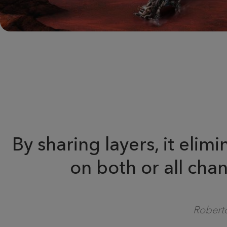
By sharing layers, it eli
on both or all chan
Roberto