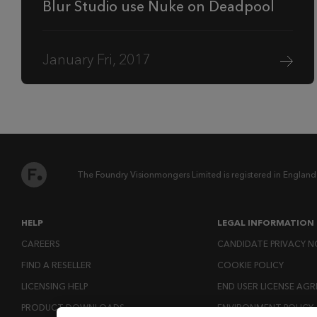
Blur Studio use Nuke on Deadpool
January Fri, 2017
The Foundry Visionmongers Limited is registered in England
HELP
LEGAL INFORMATION
CAREERS
CANDIDATE PRIVACY N
FIND A RESELLER
COOKIE POLICY
LICENSING HELP
END USER LICENSE AG
PRODUCT DOWNLOADS
ENVIRONMENT POLICY