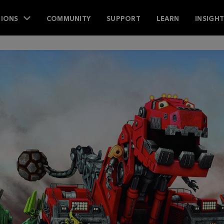
IONS
COMMUNITY
SUPPORT
LEARN
INSIGH