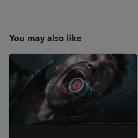
You may also like