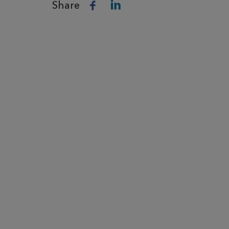
Share