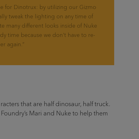
 for Dinotrux: by utilizing our Gizmo
ally tweak the lighting on any time of
te many different looks inside of Nuke
ody time because we don’t have to re-
er again.
cters that are half dinosaur, half truck.
o Foundry’s Mari and Nuke to help them