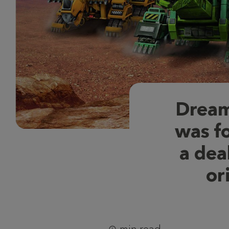
Dream
was f
a dea
or