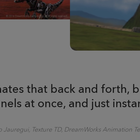
minates that back and forth
nels at once, and just instan
 Jauregui, Texture TD, DreamWorks Animation Te