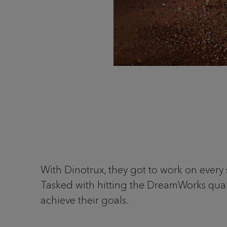
With Dinotrux, they got to work on every 
Tasked with hitting the DreamWorks qual
achieve their goals.