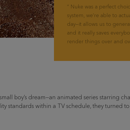
Nuke was a perfect choice
system, we’re able to actu
day—it allows us to genera
and it really saves everyb
render things over and ov
small boy’s dream—an animated series starring chara
ity standards within a TV schedule, they turned t