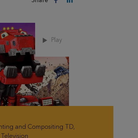
Share
Play
hting and Compositing TD,
Television