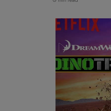
min read