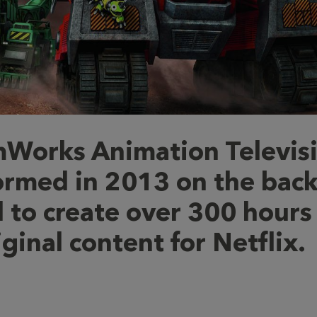
Works Animation Televis
ormed in 2013 on the back
l to create over 300 hours
iginal content for Netflix.