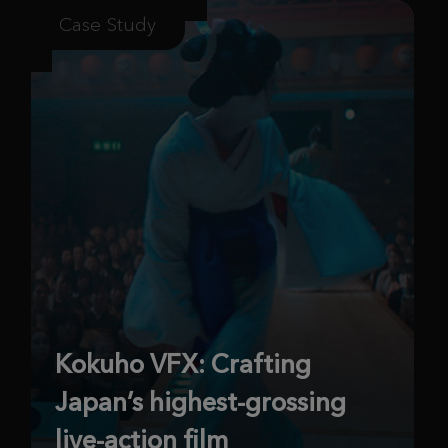
Case Study
Kokuho VFX: Crafting
Japan’s highest-grossing
live-action film