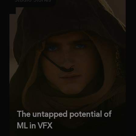
The untapped potential of
ML in VFX