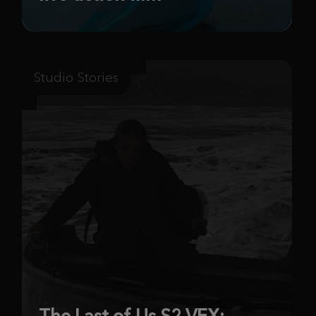
Studio Stories
The Last of Us S2 VFX: