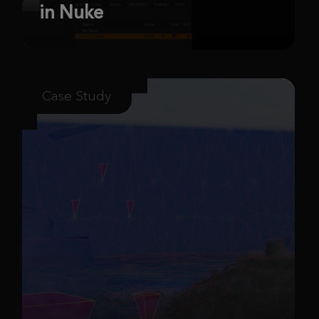
in Nuke
Case Study