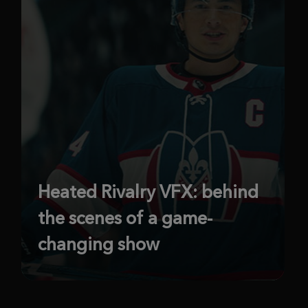
Heated Rivalry VFX: behind
the scenes of a game-
changing show