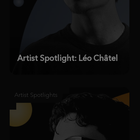
Artist Spotlight: Léo Châtel
Artist Spotlights