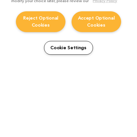
modify your choice later, please review our
Privacy Policy
Reject Optional
Accept Optional
Cookies
Cookies
From students to studio:
How Viridian FX is
Cookie Settings
supporting the next
generation
Product Focus