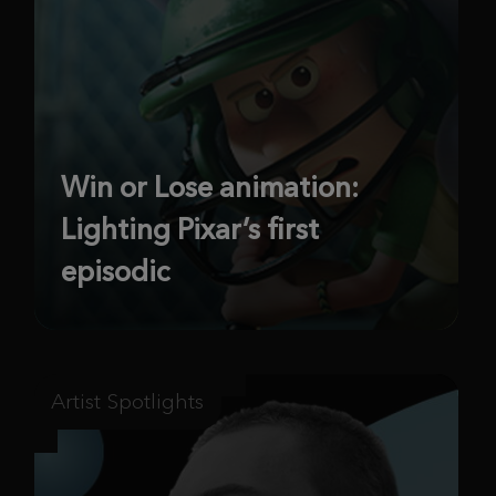
Win or Lose animation:
Lighting Pixar’s first
episodic
Artist Spotlights