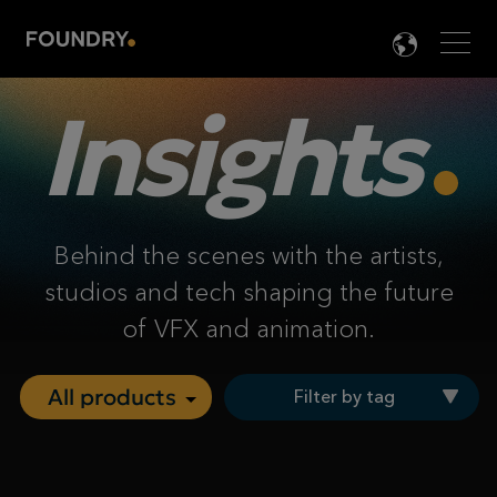
Men
LANG

Insights
Behind the scenes with the artists,
studios and tech shaping the future
of VFX and animation.
Filter by tag