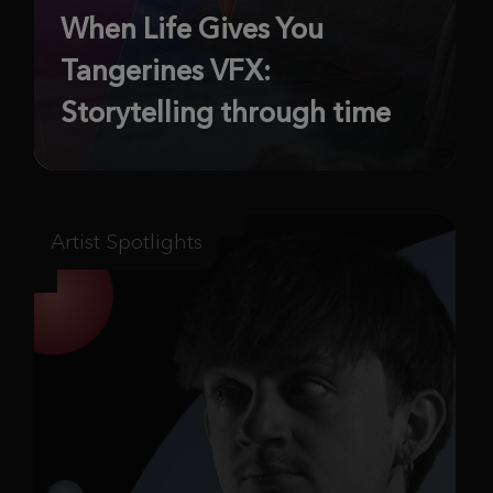
When Life Gives You
Tangerines VFX:
Storytelling through time
Artist Spotlights