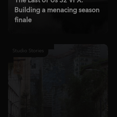
Building a menacing season
finale
Studio Stories