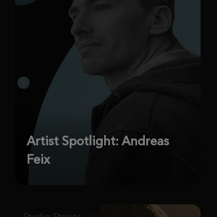
Artist Spotlight: Andreas
Feix
Studio Stories