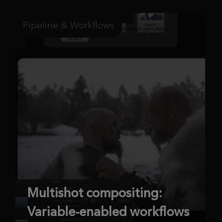
Pipeline & Workflows
Multishot compositing:
Variable-enabled workflows