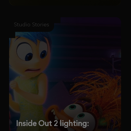
Studio Stories
Inside Out 2 lighting: