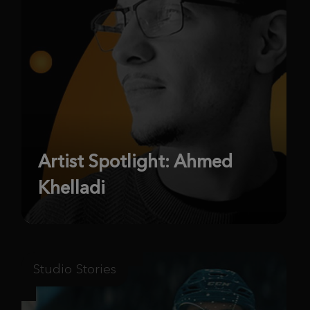
Artist Spotlight: Ahmed
Khelladi
Studio Stories