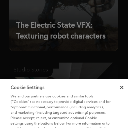
The Electric State VFX:
Texturing robot characters
Studio Stories
Cookie Settings
We and our partners use cookies and similar tools
(“Cookies”) as necessary to provide digital services and for
“optional” functional, performance (including analytics),
and marketing (including targeted advertising) purposes.
Please accept, reject, or customize optional Cookie
settings using the buttons below. For more information or to