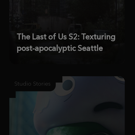
The Last of Us S2: Texturing
post-apocalyptic Seattle
Studio Stories