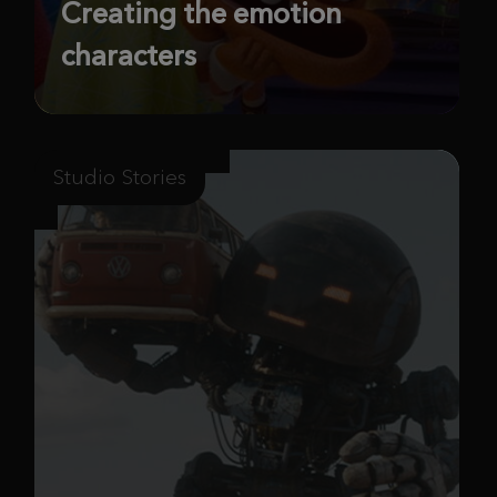
Creating the emotion
characters
Studio Stories