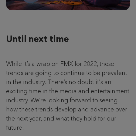
Until next time
While it’s a wrap on FMX for 2022, these
trends are going to continue to be prevalent
in the industry. There’s no doubt it's an
exciting time in the media and entertainment
industry. We’re looking forward to seeing
how these trends develop and advance over
the next year, and what they hold for our
future.