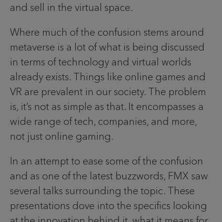
and sell in the virtual space.
Where much of the confusion stems around
metaverse is a lot of what is being discussed
in terms of technology and virtual worlds
already exists. Things like online games and
VR are prevalent in our society. The problem
is, it’s not as simple as that. It encompasses a
wide range of tech, companies, and more,
not just online gaming
.
In an attempt to ease some of the confusion
and as one of the latest buzzwords, FMX saw
several talks surrounding the topic. These
presentations dove into the specifics looking
at the innovation behind it, what it means for