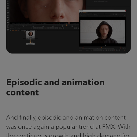
Episodic and animation
content
And finally, episodic and animation content
was once again a popular trend at FMX. With
the continuous growth and high demand for