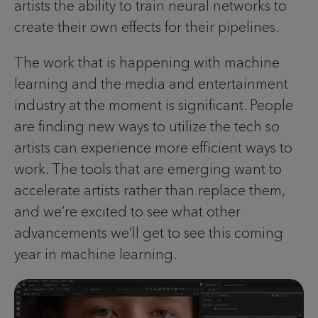
artists the ability to train neural networks to
create their own effects for their pipelines.
The work that is happening with machine
learning and the media and entertainment
industry at the moment is significant. People
are finding new ways to utilize the tech so
artists can experience more efficient ways to
work. The tools that are emerging want to
accelerate artists rather than replace them,
and we’re excited to see what other
advancements we’ll get to see this coming
year in machine learning.