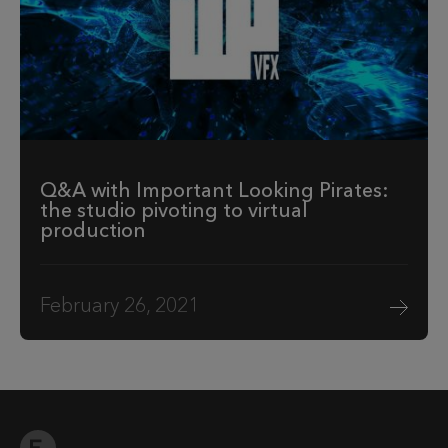
Q&A with Important Looking Pirates:
the studio pivoting to virtual
production
February 26, 2021