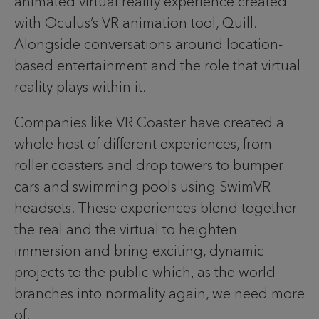
animated virtual reality experience created
with Oculus’s VR animation tool, Quill.
Alongside conversations around location-
based entertainment and the role that virtual
reality plays within it.
Companies like VR Coaster have created a
whole host of different experiences, from
roller coasters and drop towers to bumper
cars and swimming pools using SwimVR
headsets. These experiences blend together
the real and the virtual to heighten
immersion and bring exciting, dynamic
projects to the public which, as the world
branches into normality again, we need more
of.