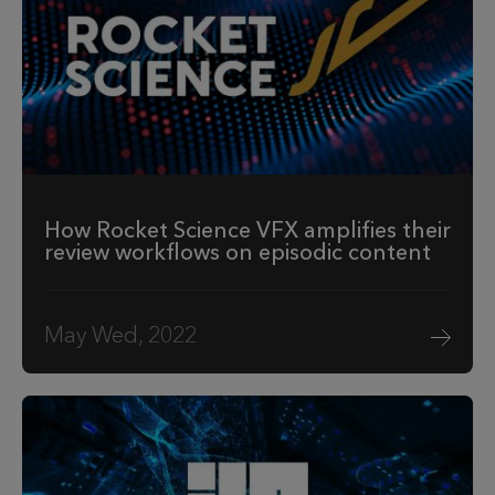
How Rocket Science VFX amplifies their
review workflows on episodic content
May Wed, 2022