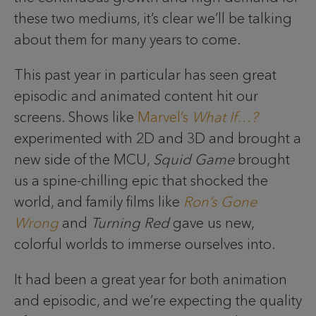
these two mediums, it’s clear we’ll be talking
about them for many years to come.
This past year in particular has seen great
episodic and animated content hit our
screens. Shows like
Marvel’s
What If…?
experimented with 2D and 3D and brought a
new side of the MCU,
Squid Game
brought
us a spine-chilling epic that shocked the
world, and family films like
Ron’s Gone
Wrong
and
Turning Red
gave us new,
colorful worlds to immerse ourselves into.
It had been a great year for both animation
and episodic, and we’re expecting the quality