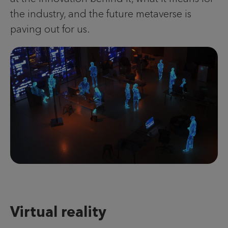
the industry, and the future metaverse is
paving out for us.
Virtual reality