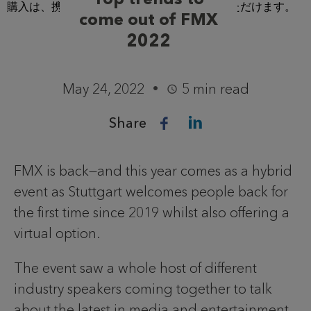
come out of FMX
2022
May 24, 2022
5 min read
Share
FMX is back—and this year comes as a hybrid
event as Stuttgart welcomes people back for
the first time since 2019 whilst also offering a
virtual option.
The event saw a whole host of different
industry speakers coming together to talk
about the latest in media and entertainment.