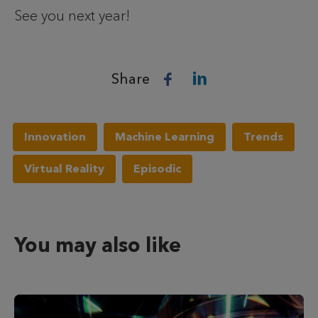
See you next year!
Share
Innovation
Machine Learning
Trends
Virtual Reality
Episodic
You may also like