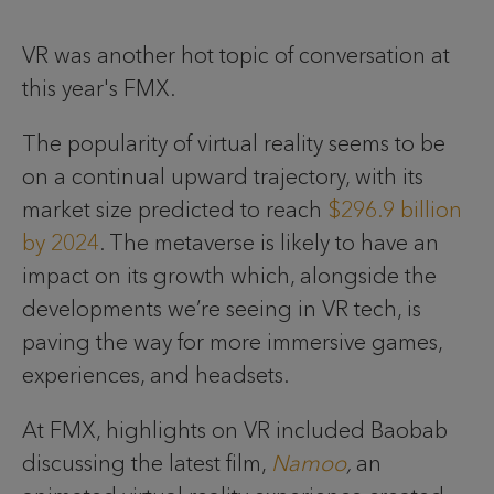
VR was another hot topic of conversation at
this year's FMX.
The popularity of virtual reality seems to be
on a continual upward trajectory, with its
market size predicted to reach
$296.9 billion
by 2024
. The metaverse is likely to have an
impact on its growth which, alongside the
developments we’re seeing in VR tech, is
paving the way for more immersive games,
experiences, and headsets.
At FMX, highlights on VR included Baobab
discussing the latest film,
Namoo
,
an