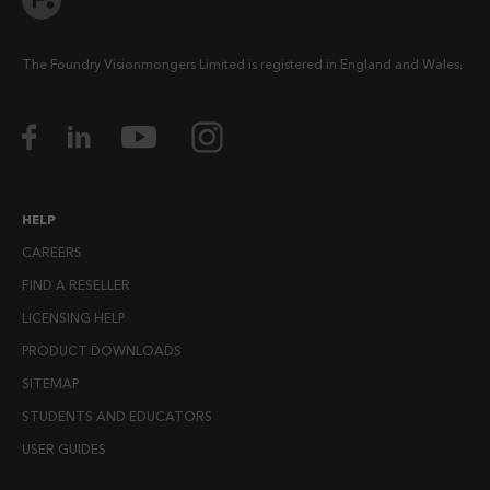
The Foundry Visionmongers Limited is registered in England and Wales.
HELP
CAREERS
FIND A RESELLER
LICENSING HELP
PRODUCT DOWNLOADS
SITEMAP
STUDENTS AND EDUCATORS
USER GUIDES