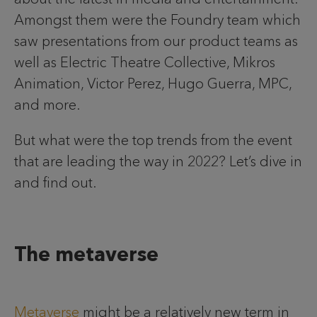
Amongst them were the Foundry team which
saw presentations from our product teams as
well as Electric Theatre Collective, Mikros
Animation, Victor Perez, Hugo Guerra, MPC,
and more.
But what were the top trends from the event
that are leading the way in 2022? Let’s dive in
and find out.
The metaverse
Metaverse
might be a relatively new term in