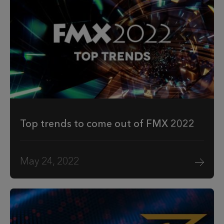
Top trends to come out of FMX 2022
May 24, 2022