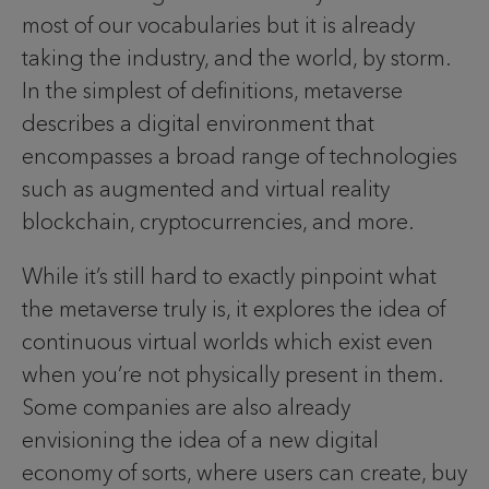
most of our vocabularies but it is already
taking the industry, and the world, by storm.
In the simplest of definitions, metaverse
describes a digital environment that
encompasses a broad range of technologies
such as augmented and virtual reality
blockchain, cryptocurrencies, and more.
While it’s still hard to exactly pinpoint what
the metaverse truly
is, it explores the idea of
continuous virtual worlds which exist even
when you’re not physically present in them.
Some companies are also already
envisioning the idea of a new digital
economy of sorts, where users can create, buy