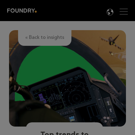
Men
LANG

« Back to insights
Top trends to