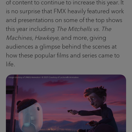
of content to continue to increase this year. It
is no surprise that FMX heavily featured work
and presentations on some of the top shows
this year including
The Mitchells vs. The
Machines, Hawkeye,
and more, giving
audiences a glimpse behind the scenes at
how these popular films and series came to
life.