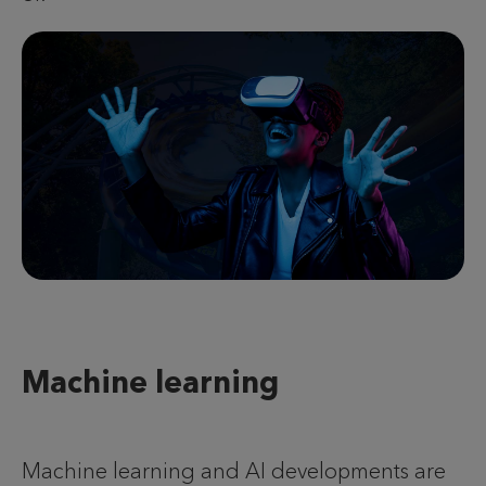
Machine learning
Machine learning and AI developments are