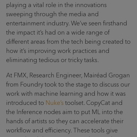
playing a vital role in the innovations
sweeping through the media and
entertainment industry. We’ve seen firsthand
the impact it’s had on a wide range of
different areas from the tech being created to
how it’s improving work practices and
eliminating tedious or tricky tasks.
At FMX, Research Engineer, Mairéad Grogan
from Foundry took to the stage to discuss our
work with machine learning and how it was
introduced to
Nuke’s
toolset. CopyCat and
the Inference nodes aim to put ML into the
hands of artists so they can accelerate their
workflow and efficiency. These tools give