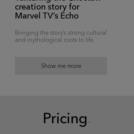
creation story for
Marvel TV’s Echo
Bringing the story’s strong cultural
and mythological roots to life.
Show me more
Pricing