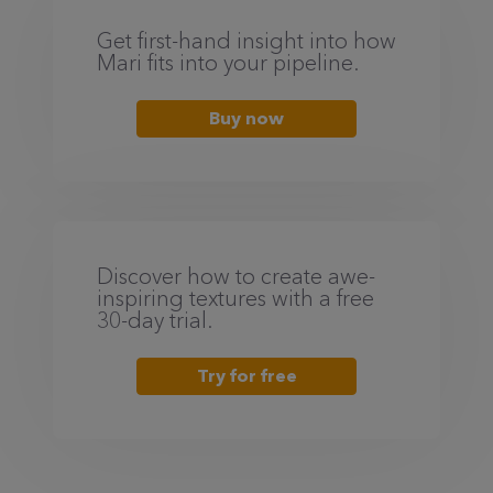
Get first-hand insight into how
Mari fits into your pipeline.
Buy now
Discover how to create awe-
inspiring textures with a free
30-day trial.
Try for free