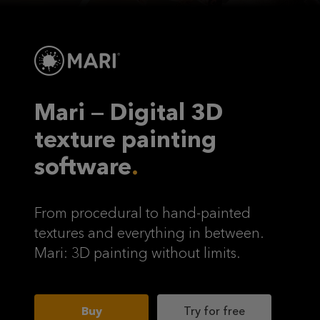
Mari — Digital 3D
texture painting
software
From procedural to hand-painted
textures and everything in between.
Mari: 3D painting without limits.
Buy
Try for free