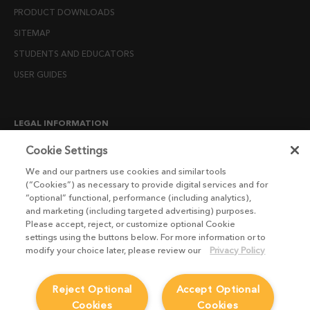
PRODUCT DOWNLOADS
SITEMAP
STUDENTS AND EDUCATORS
USER GUIDES
LEGAL INFORMATION
CANDIDATE PRIVACY NOTICE
Cookie Settings
COOKIE POLICY
We and our partners use cookies and similar tools
(“Cookies”) as necessary to provide digital services and for
END USER LICENSE AGREEMENTS
“optional” functional, performance (including analytics),
ENVIRONMENT POLICY
and marketing (including targeted advertising) purposes.
Please accept, reject, or customize optional Cookie
ESG MISSION STATEMENT
settings using the buttons below. For more information or to
LICENSE COMPLIANCE
modify your choice later, please review our
Privacy Policy
LICENSE TRANSFER POLICY
Reject Optional
Accept Optional
MODERN SLAVERY ACT STATEMENT
Cookies
Cookies