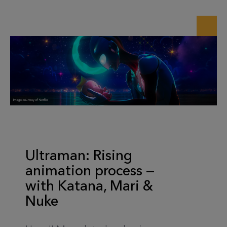
Ultraman: Rising
animation process —
with Katana, Mari &
Nuke