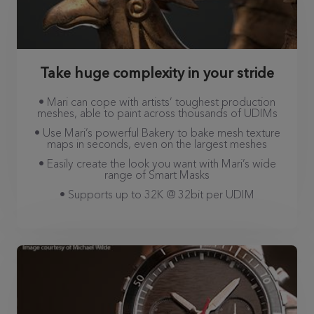
Take huge complexity in your stride
• Mari can cope with artists’ toughest production
meshes, able to paint across thousands of UDIMs
• Use Mari’s powerful Bakery to bake mesh texture
maps in seconds, even on the largest meshes
• Easily create the look you want with Mari’s wide
range of Smart Masks
• Supports up to 32K @ 32bit per UDIM