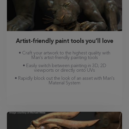
Artist-friendly paint tools you’ll love
• Craft your artwork to the highest quality with
Mari’s artist-friendly painting tools
• Easily switch between painting in 3D, 2D
viewports or directly onto UVs
• Rapidly block out the look of an asset with Mari’s
Material System