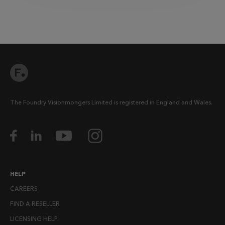
The Foundry Visionmongers Limited is registered in England and Wales.
HELP
CAREERS
FIND A RESELLER
LICENSING HELP