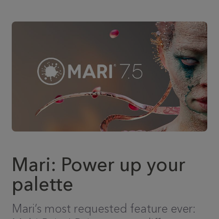
Mari: Power up your
palette
Mari’s most requested feature ever: