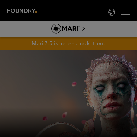
Men
LANG

MARI
ABOUT MARI
Mari 7.5 is here - check it out
PRODUCT INFO
TOOLS
LEARN MARI