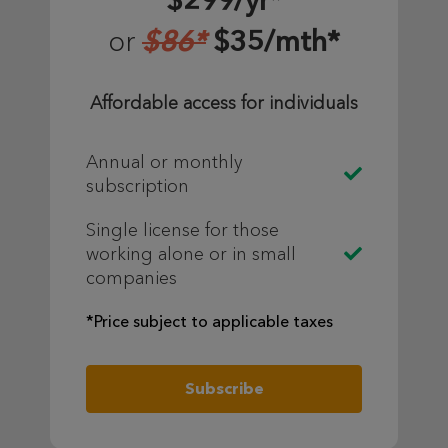
$299/yr*
$86*
$35/mth*
or
Affordable access for individuals
Annual or monthly
subscription
Single license for those
working alone or in small
companies
*Price subject to applicable taxes
Subscribe