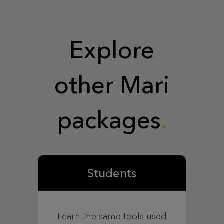
Explore
other Mari
packages
Students
Learn the same tools used