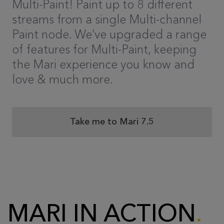
Multi-Paint! Paint up to 8 different
streams from a single Multi-channel
Paint node. We’ve upgraded a range
of features for Multi-Paint, keeping
the Mari experience you know and
love & much more.
Take me to Mari 7.5
MARI IN ACTION