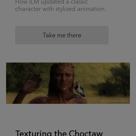
How ILM updated a classic
character with stylized animation.
Take me there
Texturing the Choctaw