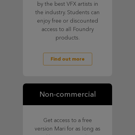
by the best VFX artists in
the industry. Students can
enjoy free or discounted
access to all Foundry
products.
Find out more
Non-commercial
Get access to a free
version Mari for as long as