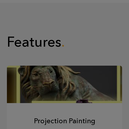
Features
Projection Painting