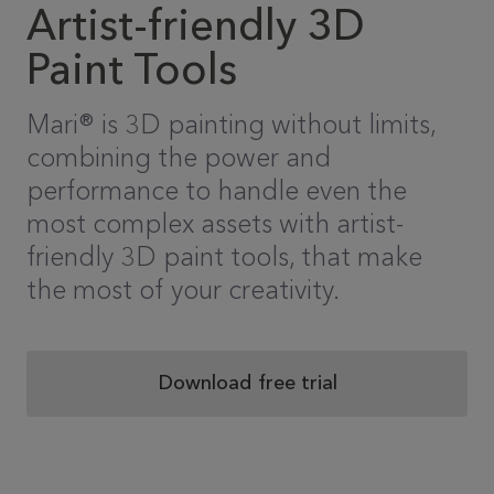
Artist-friendly 3D
Paint Tools
Mari® is 3D painting without limits,
combining the power and
performance to handle even the
most complex assets with artist-
friendly 3D paint tools, that make
the most of your creativity.
Download free trial