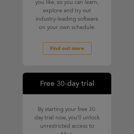
you like, so you can learn,
explore and try out
industry-leading software
on your own schedule.
Find out more
Free 30-day trial
By starting your free 30-
day trial now, you’ll unlock
unrestricted access to