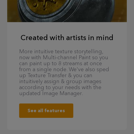
Created with artists in mind
More intuitive texture storytelling,
now with Multi-channel Paint so you
can paint up to 8 streams at once
from a single node. We've also sped
up Texture Transfer & you can
intuitively assign & group images
according to your needs with the
updated Image Manager.
See all features