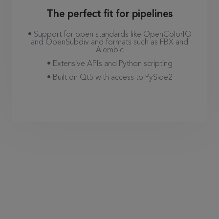
The perfect fit for pipelines
• Support for open standards like OpenColorIO
and OpenSubdiv and formats such as FBX and
Alembic
• Extensive APIs and Python scripting
• Built on Qt5 with access to PySide2