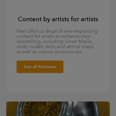
Content by artists for artists
Mari offers a range of ever-expanding
content for artists to enhance their
storytelling, including Smart Masks,
utility nodes, skins and animal maps,
as well as custom procedurals.
See all features