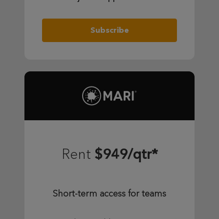
Subscribe
$949/qtr*
Rent
Short-term access for teams