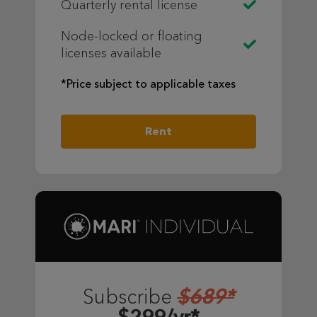
Quarterly rental license
Node-locked or floating
licenses available
*Price subject to applicable taxes
Rent
$689*
Subscribe