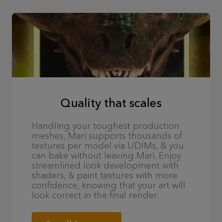
Quality that scales
Handling your toughest production
meshes, Mari supports thousands of
textures per model via UDIMs, & you
can bake without leaving Mari. Enjoy
streamlined look development with
shaders, & paint textures with more
confidence, knowing that your art will
look correct in the final render.