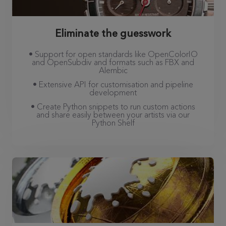
Eliminate the guesswork
• Support for open standards like OpenColorIO
and OpenSubdiv and formats such as FBX and
Alembic
• Extensive API for customisation and pipeline
development
• Create Python snippets to run custom actions
and share easily between your artists via our
Python Shelf