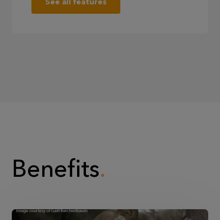
See all features
Benefits