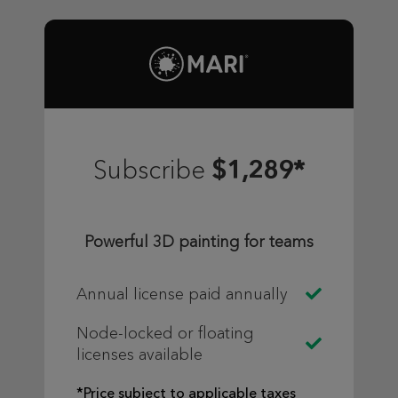
$1,289*
Subscribe
Powerful 3D painting for teams
Annual license paid annually
Node-locked or floating
licenses available
*Price subject to applicable taxes