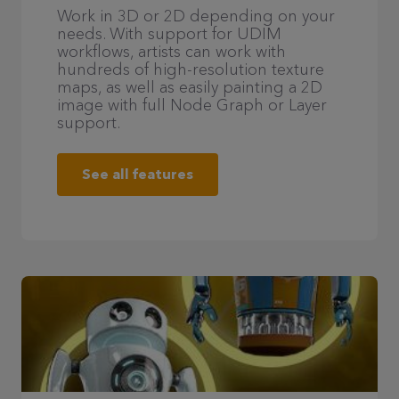
Work in 3D or 2D depending on your
needs. With support for UDIM
workflows, artists can work with
hundreds of high-resolution texture
maps, as well as easily painting a 2D
image with full Node Graph or Layer
support.
See all features