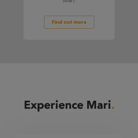
Mari.
Find out more
Experience Mari