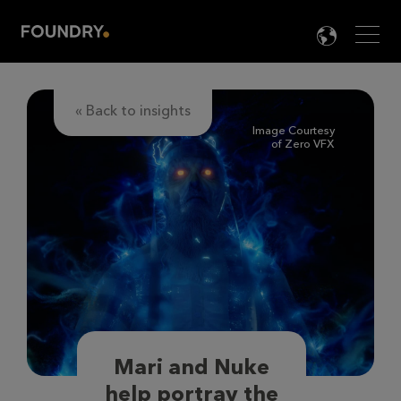
Men
LANG

« Back to insights
Image Courtesy
of Zero VFX
Mari and Nuke
help portray the