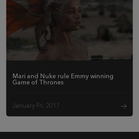
Mari and Nuke rule Emmy winning
Game of Thrones
January Fri, 2017