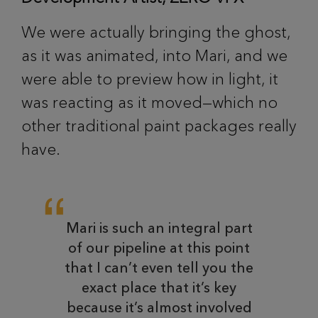
We were actually bringing the ghost,
as it was animated, into Mari, and we
were able to preview how in light, it
was reacting as it moved—which no
other traditional paint packages really
have.
Mari is such an integral part
of our pipeline at this point
that I can’t even tell you the
exact place that it’s key
because it’s almost involved