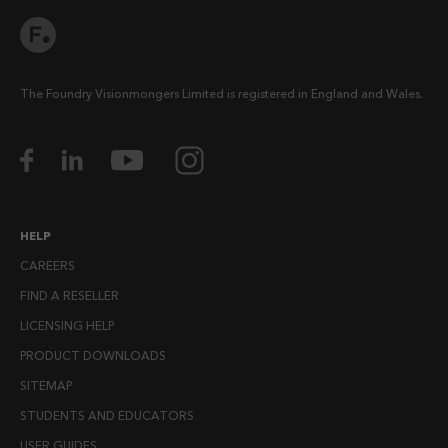
The Foundry Visionmongers Limited is registered in England and Wales.
HELP
CAREERS
FIND A RESELLER
LICENSING HELP
PRODUCT DOWNLOADS
SITEMAP
STUDENTS AND EDUCATORS
USER GUIDES