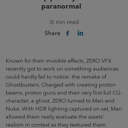
paranormal
min read
Share
Known for their invisible effects, ZERO VFX
recently got to work on something audiences
could hardly fail to notice: the remake of
Ghostbusters. Charged with creating proton
beams, proton guns and their very first full CG-
character, a ghost, ZERO turned to Mari and
Nuke. With HDR lighting captured on set, Mari
allowed them really evaluate the assets’
realism in context as they textured them.