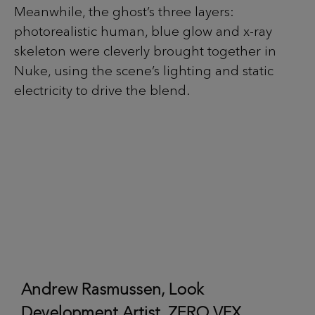
Meanwhile, the ghost’s three layers:
photorealistic human, blue glow and x-ray
skeleton were cleverly brought together in
Nuke, using the scene’s lighting and static
electricity to drive the blend.
Andrew Rasmussen, Look
Development Artist, ZERO VFX