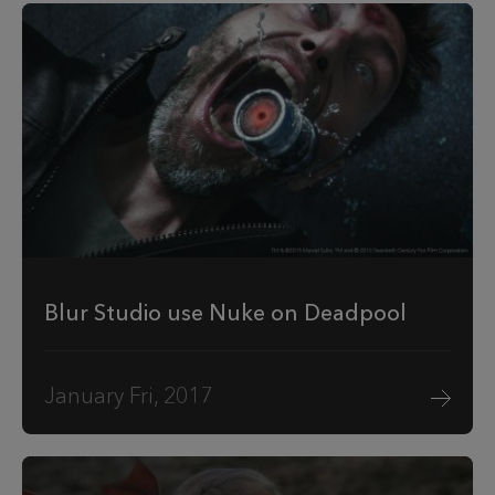
Blur Studio use Nuke on Deadpool
January Fri, 2017