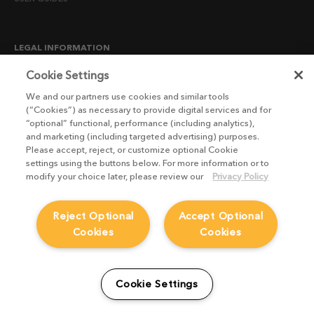
LEGAL INFORMATION
CANDIDATE PRIVACY NOTICE
Cookie Settings
COOKIE POLICY
We and our partners use cookies and similar tools
(“Cookies”) as necessary to provide digital services and for
END USER LICENSE AGREEMENTS
“optional” functional, performance (including analytics),
ENVIRONMENT POLICY
and marketing (including targeted advertising) purposes.
Please accept, reject, or customize optional Cookie
ESG MISSION STATEMENT
settings using the buttons below. For more information or to
LICENSE COMPLIANCE
modify your choice later, please review our
Privacy Policy
LICENSE TRANSFER POLICY
Reject Optional
Accept Optional
MODERN SLAVERY ACT STATEMENT
Cookies
Cookies
PRIVACY NOTICE
PRIVACY RIGHTS REQUEST FORM
WEBSITE TERMS AND CONDITIONS
Cookie Settings