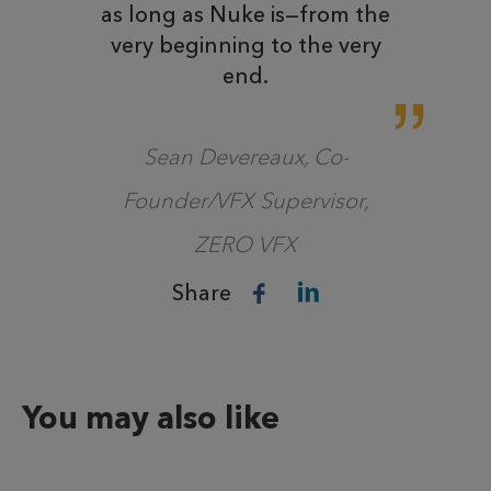
as long as Nuke is—from the
very beginning to the very
end.
Sean Devereaux, Co-
Founder/VFX Supervisor,
ZERO VFX
Share
You may also like