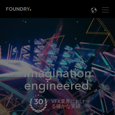
Men
LANG

Imagination
engineered
VFX業界におけ
る確かな実績