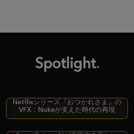
Spotlight
Netflixシリーズ『おつかれさま』の
ケーススタディ
VFX：Nukeが支えた時代の再現