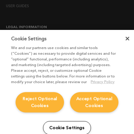
USER GUIDES
LEGAL INFORMATION
CANDIDATE PRIVACY NOTICE
Cookie Settings
COOKIE POLICY
We and our partners use cookies and similar tools
(“Cookies”) as necessary to provide digital services and for
END USER LICENSE AGREEMENTS
“optional” functional, performance (including analytics),
ENVIRONMENT POLICY
and marketing (including targeted advertising) purposes.
Please accept, reject, or customize optional Cookie
ESG MISSION STATEMENT
settings using the buttons below. For more information or to
LICENSE COMPLIANCE
modify your choice later, please review our
Privacy Policy
LICENSE TRANSFER POLICY
Reject Optional
Accept Optional
MODERN SLAVERY ACT STATEMENT
Cookies
Cookies
PRIVACY NOTICE
PRIVACY RIGHTS REQUEST FORM
WEBSITE TERMS AND CONDITIONS
Cookie Settings