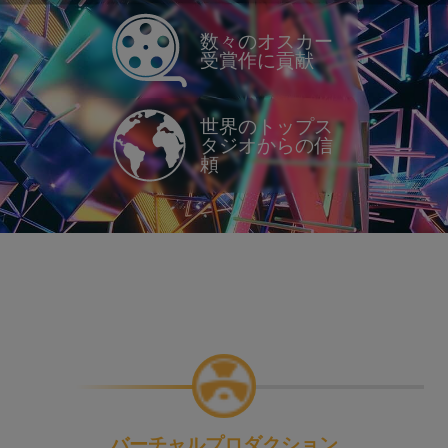
数々のオスカー
受賞作に貢献
世界のトップス
タジオからの信
頼
バーチャルプロダクション