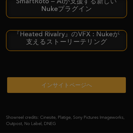
SmartRoto — AIが支援する新しい
新着情報
Nukeプラグイン
『Heated Rivalry』のVFX : Nukeが
ケーススタディ
支えるストーリーテリング
インサイトページへ
Showreel credits: Cinesite, Platige, Sony Pictures Imageworks,
Outpost, No Label, DNEG