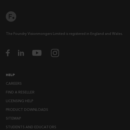
The Foundry Visionmongers Limited is registered in England and Wales.
HELP
CAREERS
FIND A RESELLER
LICENSING HELP
PRODUCT DOWNLOADS
SITEMAP
STUDENTS AND EDUCATORS