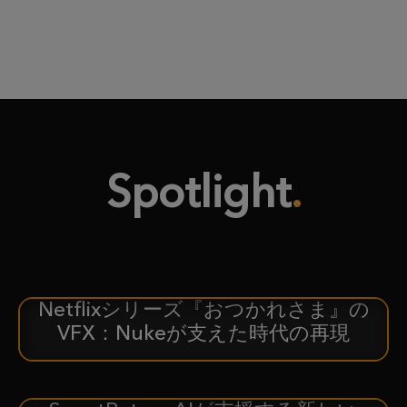
Spotlight
Netflixシリーズ『おつかれさま』の
ケーススタディ
VFX：Nukeが支えた時代の再現