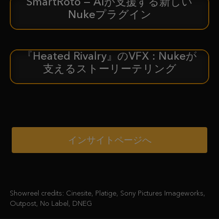
SmartRoto — AIが支援する新しい
新着情報
Nukeプラグイン
『Heated Rivalry』のVFX : Nukeが
ケーススタディ
支えるストーリーテリング
インサイトページへ
Showreel credits: Cinesite, Platige, Sony Pictures Imageworks,
Outpost, No Label, DNEG