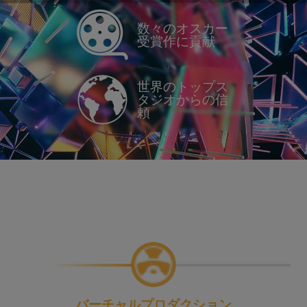
数々のオスカー
受賞作に貢献
世界のトップス
タジオからの信
頼
バーチャルプロダクション