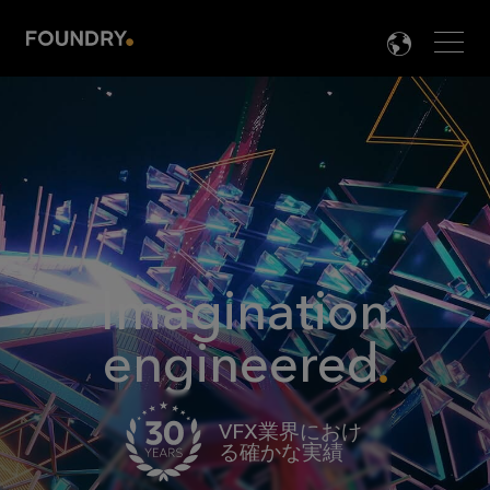
Men
LANG

Imagination
engineered
VFX業界におけ
る確かな実績