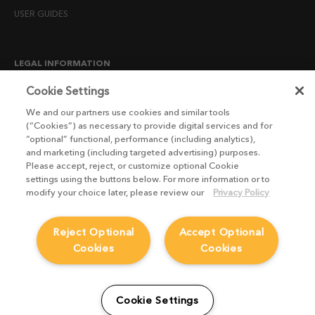
USER GUIDES
LEGAL INFORMATION
CANDIDATE PRIVACY NOTICE
Cookie Settings
COOKIE POLICY
We and our partners use cookies and similar tools
(“Cookies”) as necessary to provide digital services and for
END USER LICENSE AGREEMENTS
“optional” functional, performance (including analytics),
ENVIRONMENT POLICY
and marketing (including targeted advertising) purposes.
Please accept, reject, or customize optional Cookie
ESG MISSION STATEMENT
settings using the buttons below. For more information or to
LICENSE COMPLIANCE
modify your choice later, please review our
Privacy Policy
LICENSE TRANSFER POLICY
Reject Optional
Accept Optional
MODERN SLAVERY ACT STATEMENT
Cookies
Cookies
PRIVACY NOTICE
PRIVACY RIGHTS REQUEST FORM
WEBSITE TERMS AND CONDITIONS
Cookie Settings