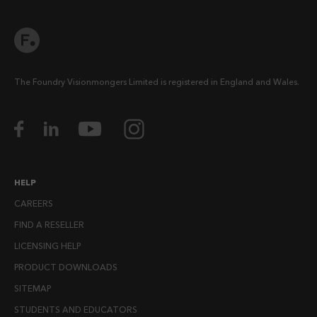
The Foundry Visionmongers Limited is registered in England and Wales.
HELP
CAREERS
FIND A RESELLER
LICENSING HELP
PRODUCT DOWNLOADS
SITEMAP
STUDENTS AND EDUCATORS