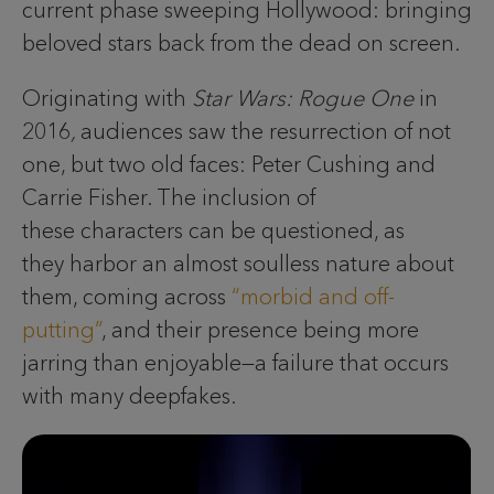
current phase sweeping Hollywood: bringing
beloved stars back from the dead on screen.
Originating with
Star Wars: Rogue One
in
2016
,
audiences saw the resurrection of not
one, but two old faces: Peter Cushing and
Carrie Fisher. The inclusion of
these characters can be questioned, as
they harbor an almost soulless nature about
them, coming across
“morbid and off-
putting”
, and their presence being more
jarring than enjoyable—a failure that occurs
with many deepfakes.