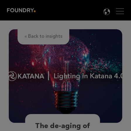
Men
LANG

« Back to insights
The de-aging of