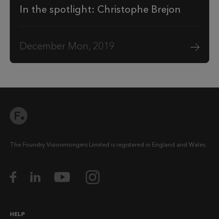
In the spotlight: Christophe Brejon
December Mon, 2019
The Foundry Visionmongers Limited is registered in England and Wales.
HELP