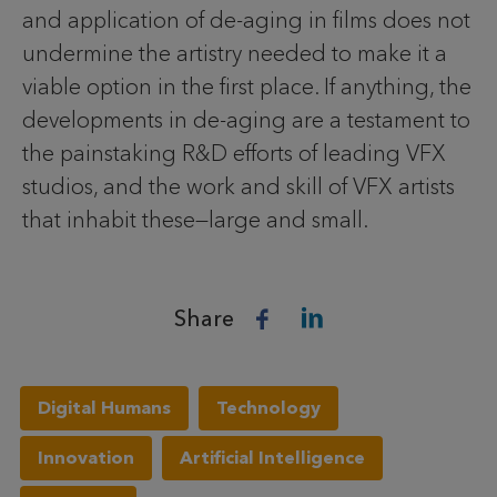
and application of de-aging in films does not
undermine the artistry needed to make it a
viable option in the first place. If anything, the
developments in de-aging are a testament to
the painstaking R&D efforts of leading VFX
studios, and the work and skill of VFX artists
that inhabit these—large and small.
Share
Digital Humans
Technology
Innovation
Artificial Intelligence