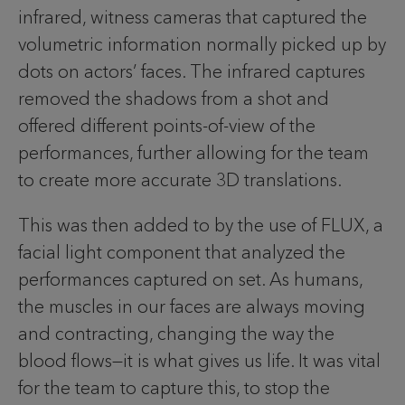
infrared, witness cameras that captured the
volumetric information normally picked up by
dots on actors’ faces. The infrared captures
removed the shadows from a shot and
offered different points-of-view of the
performances, further allowing for the team
to create more accurate 3D translations.
This was then added to by the use of FLUX, a
facial light component that analyzed the
performances captured on set. As humans,
the muscles in our faces are always moving
and contracting, changing the way the
blood flows—it is what gives us life. It was vital
for the team to capture this, to stop the