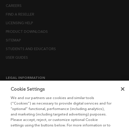
CAREERS
FIND A RESELLER
LICENSING HELP
PRODUCT DOWNLOADS
SITEMAP
STUDENTS AND EDUCATORS
USER GUIDES
LEGAL INFORMATION
CANDIDATE PRIVACY NOTICE
Cookie Settings
COOKIE POLICY
We and our partners use cookies and similar tools
(“Cookies”) as necessary to provide digital services and for
END USER LICENSE AGREEMENTS
“optional” functional, performance (including analytics),
ENVIRONMENT POLICY
and marketing (including targeted advertising) purposes.
Please accept, reject, or customize optional Cookie
ESG MISSION STATEMENT
settings using the buttons below. For more information or to