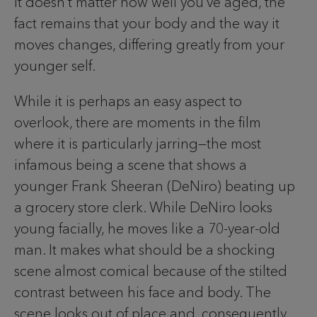
It doesn’t matter how well you’ve aged, the
fact remains that your body and the way it
moves changes, differing greatly from your
younger self.
While it is perhaps an easy aspect to
overlook, there are moments in the film
where it is particularly jarring—the most
infamous being a scene that shows a
younger Frank Sheeran (DeNiro) beating up
a grocery store clerk. While DeNiro looks
young facially, he moves like a 70-year-old
man. It makes what should be a shocking
scene almost comical because of the stilted
contrast between his face and body. The
scene looks out of place and, consequently,