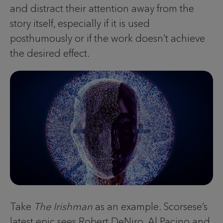
and distract their attention away from the
story itself, especially if it is used
posthumously or if the work doesn’t achieve
the desired effect.
Take
The Irishman
as an example. Scorsese’s
latest epic sees Robert DeNiro, Al Pacino and