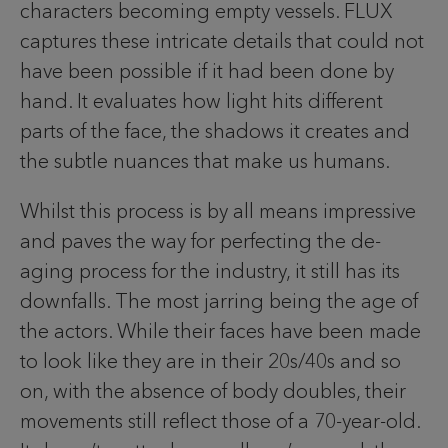
characters becoming empty vessels. FLUX
captures these intricate details that could not
have been possible if it had been done by
hand. It evaluates how light hits different
parts of the face, the shadows it creates and
the subtle nuances that make us humans.
Whilst this process is by all means impressive
and paves the way for perfecting the de-
aging process for the industry, it still has its
downfalls. The most jarring being the age of
the actors. While their faces have been made
to look like they are in their 20s/40s and so
on, with the absence of body doubles, their
movements still reflect those of a 70-year-old.