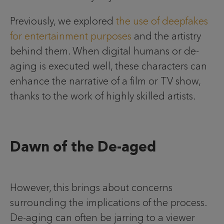
Previously, we explored
the use of deepfakes
for entertainment purposes
and the artistry
behind them. When digital humans or de-
aging is executed well, these characters can
enhance the narrative of a film or TV show,
thanks to the work of highly skilled artists.
Dawn of the De-aged
However, this brings about concerns
surrounding the implications of the process.
De-aging can often be jarring to a viewer