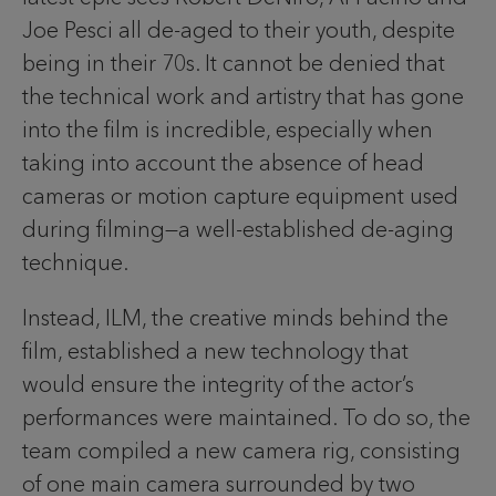
Joe Pesci all de-aged to their youth, despite
being in their 70s. It cannot be denied that
the technical work and artistry that has gone
into the film is incredible, especially when
taking into account the absence of head
cameras or motion capture equipment used
during filming—a well-established de-aging
technique.
Instead, ILM, the creative minds behind the
film, established a new technology that
would ensure the integrity of the actor’s
performances were maintained. To do so, the
team compiled a new camera rig, consisting
of one main camera surrounded by two