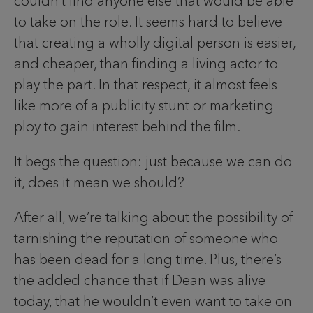
couldn’t find anyone else that would be able
to take on the role. It seems hard to believe
that creating a wholly digital person is easier,
and cheaper, than finding a living actor to
play the part. In that respect, it almost feels
like more of a publicity stunt or marketing
ploy to gain interest behind the film.
It begs the question: just because we can do
it, does it mean we should?
After all, we’re talking about the possibility of
tarnishing the reputation of someone who
has been dead for a long time. Plus, there’s
the added chance that if Dean was alive
today, that he wouldn’t even want to take on