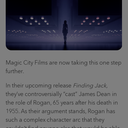
Magic City Films are now taking this one step
further.
In their upcoming release
Finding Jack,
they’ve controversially “cast” James Dean in
the role of Rogan, 65 years after his death in
1955. As their argument stands, Rogan has
such a complex character arc that they