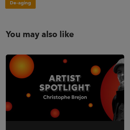
De-aging
You may also like