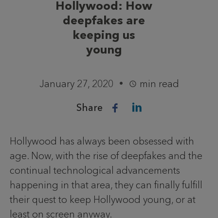
Hollywood: How
deepfakes are
keeping us
young
January 27, 2020
min read
Share
Hollywood has always been obsessed with
age. Now, with the rise of deepfakes and the
continual technological advancements
happening in that area, they can finally fulfill
their quest to keep Hollywood young, or at
least on screen anyway.