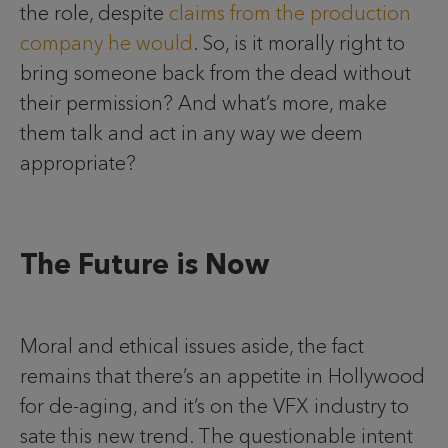
the role, despite
claims from the production
company he would
. So, is it morally right to
bring someone back from the dead without
their permission? And what’s more, make
them talk and act in any way we deem
appropriate?
The Future is Now
Moral and ethical issues aside, the fact
remains that there’s an appetite in Hollywood
for de-aging, and it’s on the VFX industry to
sate this new trend. The questionable intent