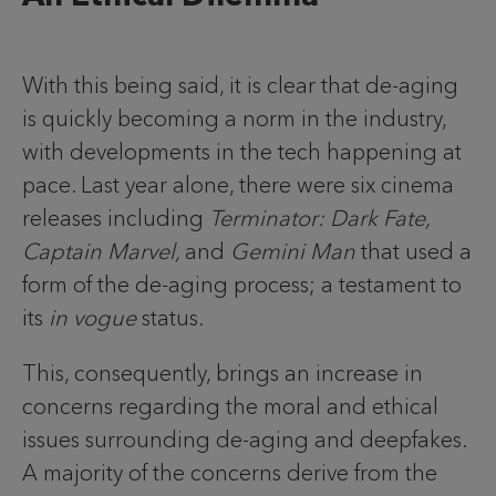
With this being said, it is clear that de-aging
is quickly becoming a norm in the industry,
with developments in the tech happening at
pace. Last year alone, there were six cinema
releases including
Terminator: Dark Fate,
Captain Marvel,
and
Gemini Man
that used a
form of the de-aging process; a testament to
its
in vogue
status.
This, consequently, brings an increase in
concerns regarding the moral and ethical
issues surrounding de-aging and deepfakes.
A majority of the concerns derive from the