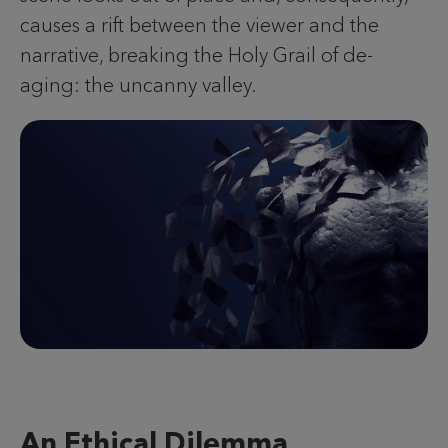
causes a rift between the viewer and the
narrative, breaking the Holy Grail of de-
aging: the uncanny valley.
An Ethical Dilemma