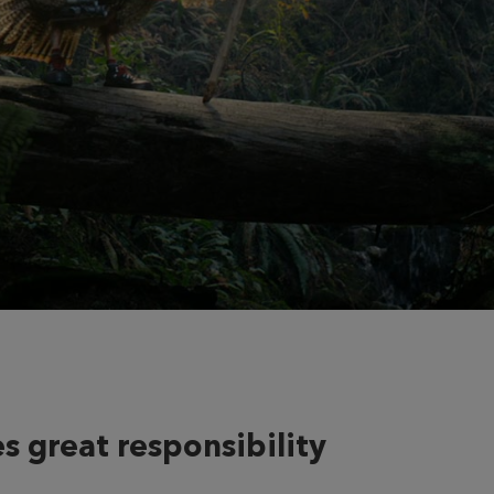
s great responsibility