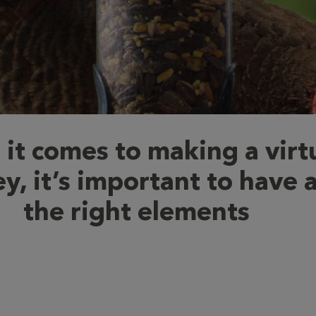
it comes to making a virt
y, it’s important to have a
the right elements