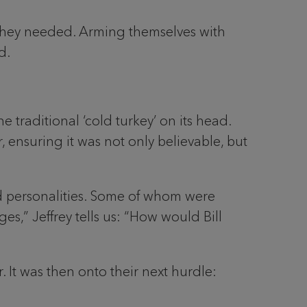
 they needed. Arming themselves with
d.
 traditional ‘cold turkey’ on its head.
 ensuring it was not only believable, but
and personalities. Some of whom were
es,” Jeffrey tells us: “How would Bill
. It was then onto their next hurdle: