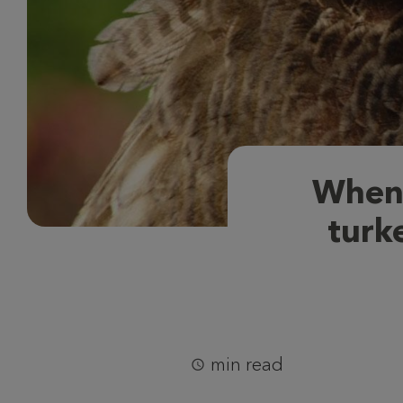
When 
turke
min read