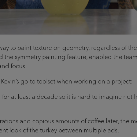
 way to paint texture on geometry, regardless of th
d the symmetry painting feature, enabled the team 
y and focus.
 is Kevin’s go-to toolset when working on a project:
r at least a decade so it is hard to imagine not havi
erations and copious amounts of coffee later, the
ent look of the turkey between multiple ads.