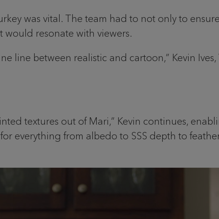
urkey was vital. The team had to not only to ensure 
at would resonate with viewers.
ne line between realistic and cartoon,” Kevin Ives,
nted textures out of Mari,” Kevin continues, enabli
r everything from albedo to SSS depth to feather str