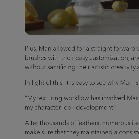
Plus, Mari allowed for a straight-forward
brushes with their easy customization, an
without sacrificing their artistic creativit
In light of this, it is easy to see why Mari
“My texturing workflow has involved Mari fo
my character look development.”
After thousands of feathers, numerous it
make sure that they maintained a consist