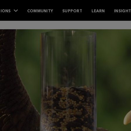
IONS
COMMUNITY
SUPPORT
LEARN
INSIGH