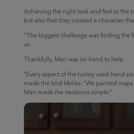
Achieving the right look and feel to the t
but also that they created a character th
“The biggest challenge was finding the fi
us.
Thankfully, Mari was on hand to help.
“Every aspect of the turkey used hand-pai
made the bird lifelike. “We painted maps fo
Mari made the iterations simple.”