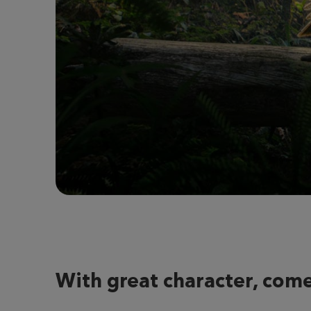
With great character, come