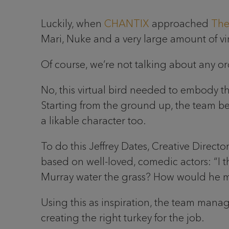
Luckily, when
CHANTIX
approached
The
Mari, Nuke and a very large amount of virt
Of course, we’re not talking about any or
No, this virtual bird needed to embody the
Starting from the ground up, the team beg
a likable character too.
To do this Jeffrey Dates, Creative Direct
based on well-loved, comedic actors: “I th
Murray water the grass? How would he 
Using this as inspiration, the team manage
creating the right turkey for the job.