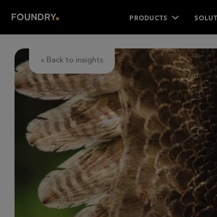
PRODUCTS
SOLUT
« Back to insights