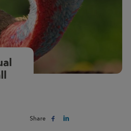
ual
ll
Share