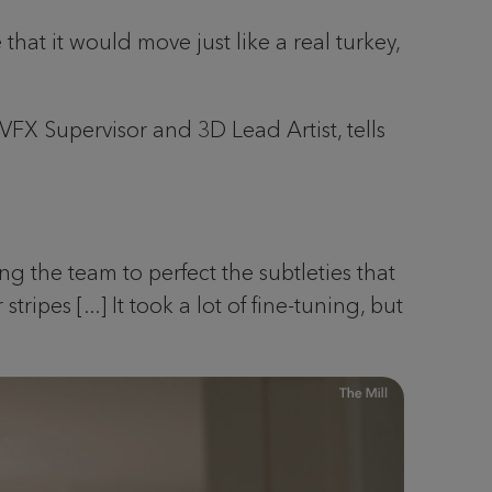
that it would move just like a real turkey,
 VFX Supervisor and 3D Lead Artist, tells
ng the team to perfect the subtleties that
ipes [...] It took a lot of fine-tuning, but