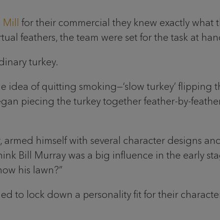
 Mill
for their commercial they knew exactly what
ual feathers, the team were set for the task at han
dinary turkey.
 idea of quitting smoking—‘slow turkey’ flipping the
an piecing the turkey together feather-by-feather,
or, armed himself with several character designs 
ink Bill Murray was a big influence in the early stag
mow his lawn?”
d to lock down a personality fit for their character