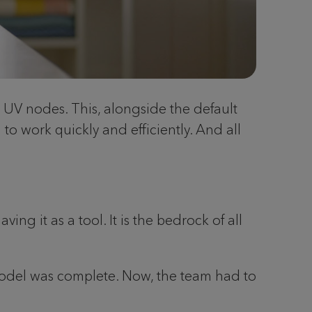
e UV nodes. This, alongside the default
to work quickly and efficiently. And all
ng it as a tool. It is the bedrock of all
 model was complete. Now, the team had to