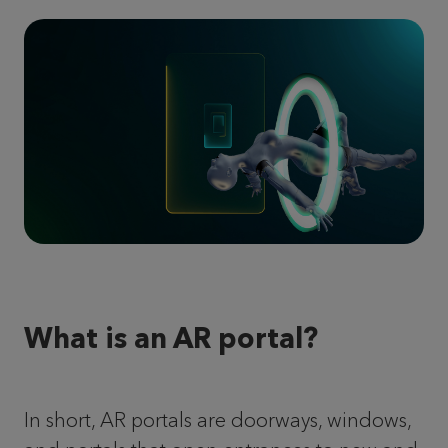
What is an AR portal?
In short, AR portals are doorways, windows,