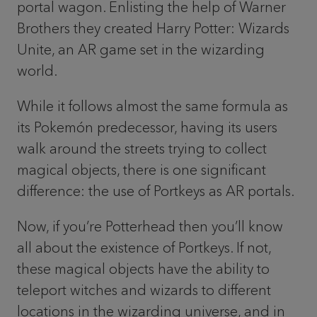
portal wagon. Enlisting the help of Warner
Brothers they created Harry Potter: Wizards
Unite, an AR game set in the wizarding
world.
While it follows almost the same formula as
its Pokemón predecessor, having its users
walk around the streets trying to collect
magical objects, there is one significant
difference: the use of Portkeys as AR portals.
Now, if you’re Potterhead then you’ll know
all about the existence of Portkeys. If not,
these magical objects have the ability to
teleport witches and wizards to different
locations in the wizarding universe, and in