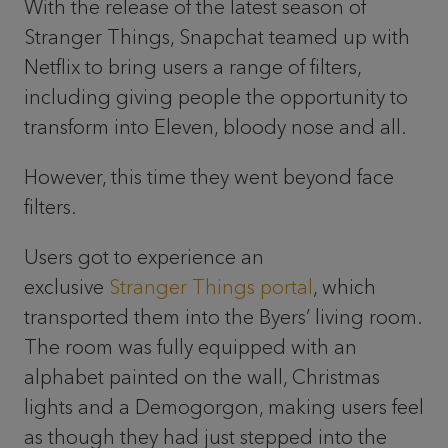
With the release of the latest season of
Stranger Things, Snapchat teamed up with
Netflix to bring users a range of filters,
including giving people the opportunity to
transform into Eleven, bloody nose and all.
However, this time they went beyond face
filters.
Users got to experience an
exclusive
Stranger Things portal
, which
transported them into the Byers’ living room.
The room was fully equipped with an
alphabet painted on the wall, Christmas
lights and a Demogorgon, making users feel
as though they had just stepped into the