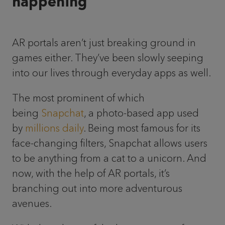
happening
AR portals aren’t just breaking ground in
games either. They’ve been slowly seeping
into our lives through everyday apps as well.
The most prominent of which
being
Snapchat
, a photo-based app used
by
millions daily
. Being most famous for its
face-changing filters, Snapchat allows users
to be anything from a cat to a unicorn. And
now, with the help of AR portals, it’s
branching out into more adventurous
avenues.