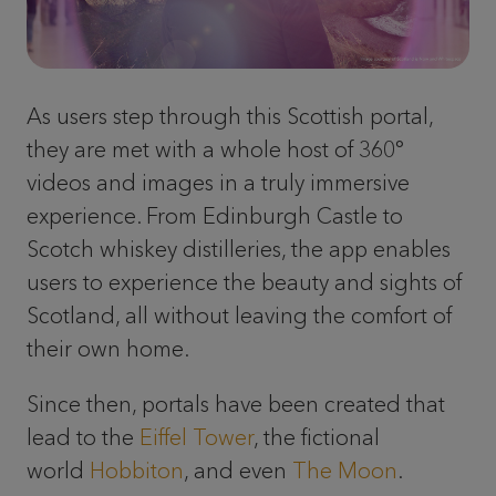
As users step through this Scottish portal,
they are met with a whole host of 360°
videos and images in a truly immersive
experience. From Edinburgh Castle to
Scotch whiskey distilleries, the app enables
users to experience the beauty and sights of
Scotland, all without leaving the comfort of
their own home.
Since then, portals have been created that
lead to the
Eiffel Tower
, the fictional
world
Hobbiton
, and even
The Moon
.