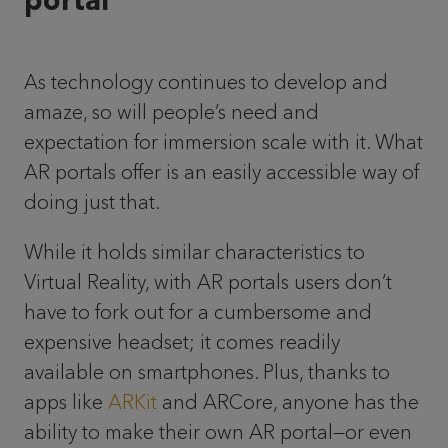
portal
As technology continues to develop and
amaze, so will people’s need and
expectation for immersion scale with it. What
AR portals offer is an easily accessible way of
doing just that.
While it holds similar characteristics to
Virtual Reality, with AR portals users don’t
have to fork out for a cumbersome and
expensive headset; it comes readily
available on smartphones. Plus, thanks to
apps like
ARKit
and ARCore, anyone has the
ability to make their own AR portal—or even