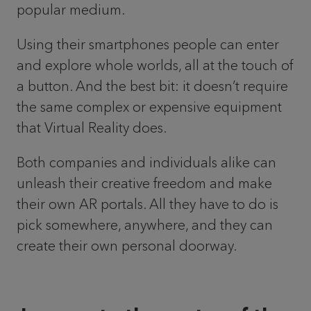
popular medium.
Using their smartphones people can enter
and explore whole worlds, all at the touch of
a button. And the best bit: it doesn’t require
the same complex or expensive equipment
that Virtual Reality does.
Both companies and individuals alike can
unleash their creative freedom and make
their own AR portals. All they have to do is
pick somewhere, anywhere, and they can
create their own personal doorway.