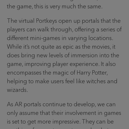
the game, this is very much the same.
The virtual Portkeys open up portals that the
players can walk through, offering a series of
different mini-games in varying locations.
While it’s not quite as epic as the movies, it
does bring new levels of immersion into the
game, improving player experience. It also
encompasses the magic of Harry Potter,
helping to make users feel like witches and
wizards.
As AR portals continue to develop, we can
only assume that their involvement in games
is set to get more impressive. They can be