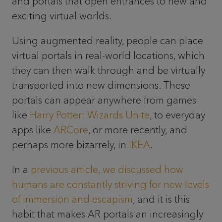
and portals that open entrances to new and
exciting virtual worlds.
Using augmented reality, people can place
virtual portals in real-world locations, which
they can then walk through and be virtually
transported into new dimensions. These
portals can appear anywhere from games
like
Harry Potter: Wizards Unite
, to everyday
apps like
ARCore
, or more recently, and
perhaps more bizarrely, in
IKEA
.
In a
previous article, we discussed how
humans are constantly striving for new levels
of immersion and escapism
, and it is this
habit that makes AR portals an increasingly