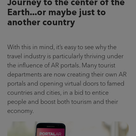
Journey to the center of the
Earth...or maybe just to
another country
With this in mind, it’s easy to see why the
travel industry is particularly thriving under
the influence of AR portals. Many tourist
departments are now creating their own AR
portals and opening virtual doors to famed
countries and cities, in a bid to entice
people and boost both tourism and their
economy.