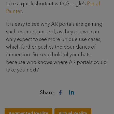
take a quick shortcut with Google’s
Portal
Painter
.
It is easy to see why AR portals are gaining
such momentum and, as they do, we can
only expect to see more unique use cases,
which further pushes the boundaries of
immersion. So keep hold of your hats,
because who knows where AR portals could
take you next?
Share
Augmented Reality
Virtual Reality