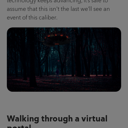
technology keeps advancing, it’s safe to
assume that this isn't the last we’ll see an
event of this caliber.
Walking through a virtual