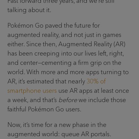
Fast forward three years, and we’re still
talking about it.
Pokémon Go paved the future for
augmented reality, and not just in games
either. Since then, Augmented Reality (AR)
has been creeping into our lives left, right,
and center—cementing a firm grip on the
world. With more and more apps turning to
AR, it’s estimated that nearly
30% of
smartphone users
use AR apps at least once
a week, and that’s
before
we include those
faithful Pokémon Go users.
Now, it’s time for a new phase in the
augmented world: queue AR portals.