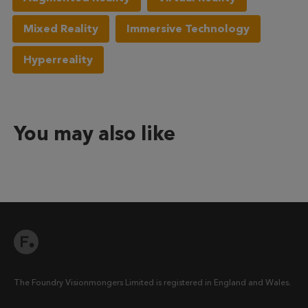
Mixed Reality
Immersive Technology
Hyperreality
You may also like
The Foundry Visionmongers Limited is registered in England and Wales.