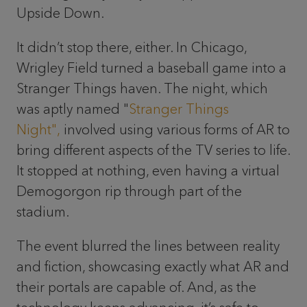
Upside Down.
It didn’t stop there, either. In Chicago,
Wrigley Field turned a baseball game into a
Stranger Things haven. The night, which
was aptly named "
Stranger Things
Night",
involved using various forms of AR to
bring different aspects of the TV series to life.
It stopped at nothing, even having a virtual
Demogorgon rip through part of the
stadium.
The event blurred the lines between reality
and fiction, showcasing exactly what AR and
their portals are capable of. And, as the