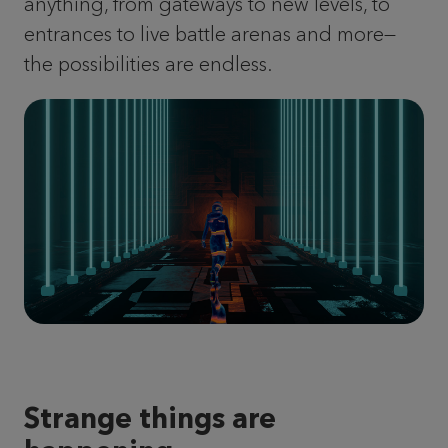
anything, from gateways to new levels, to
entrances to live battle arenas and more—
the possibilities are endless.
Strange things are