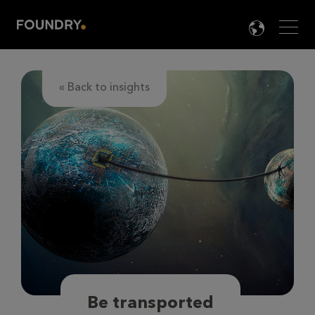
Men
LANG

« Back to insights
Be transported