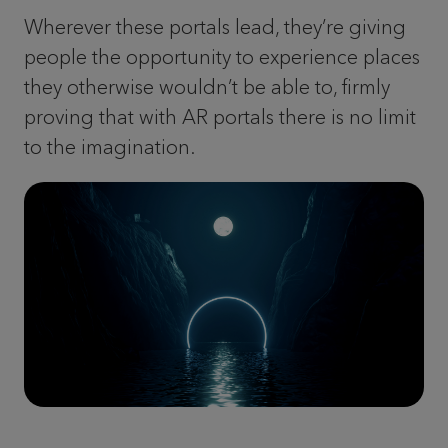
Wherever these portals lead, they’re giving
people the opportunity to experience places
they otherwise wouldn’t be able to, firmly
proving that with AR portals there is no limit
to the imagination.