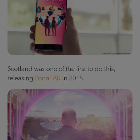
Scotland was one of the first to do this,
releasing
Portal AR
in 2018.