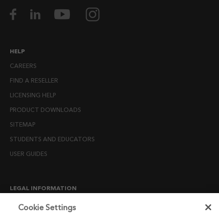
HELP
CAREERS
FIND A RESELLER
LICENSING HELP
PRODUCT DOWNLOADS
SITEMAP
STUDENTS AND EDUCATORS
USER GUIDES
LEGAL INFORMATION
CANDIDATE PRIVACY NOTICE
Cookie Settings
COOKIE POLICY