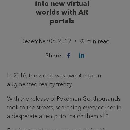
into new virtual
worlds with AR
portals
December 05, 2019
min read
Share
In 2016, the world was swept into an
augmented reality frenzy.
With the release of Pokémon Go, thousands
took to the streets, searching every corner in
a desperate attempt to “catch them all”.