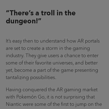
“There’s a troll in the
dungeon!”
It’s easy then to understand how AR portals
are set to create a storm in the gaming
industry. They give users a chance to enter
some of their favorite universes, and better
yet, become a part of the game presenting
tantalizing possibilities.
Having conquered the AR gaming market
with Pokemón Go, it is not surprising that
Niantic were some of the first to jump on the