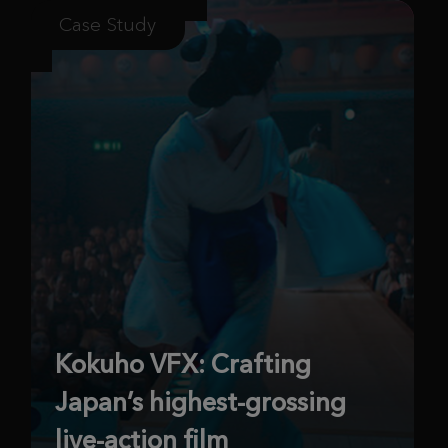
Case Study
Kokuho VFX: Crafting
Japan’s highest-grossing
live-action film