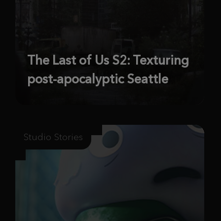
The Last of Us S2: Texturing
post-apocalyptic Seattle
Studio Stories