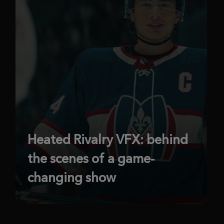
Heated Rivalry VFX: behind
the scenes of a game-
changing show