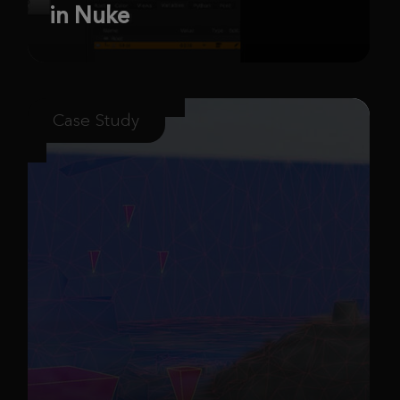
in Nuke
Case Study