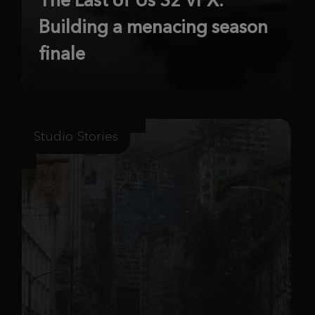
Building a menacing season
finale
Studio Stories