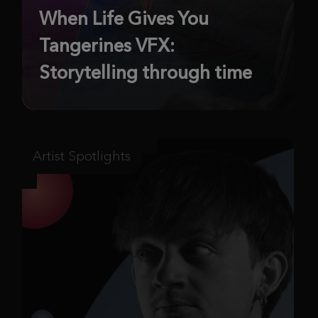
When Life Gives You
Tangerines VFX:
Storytelling through time
Artist Spotlights