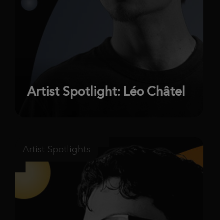
Artist Spotlight: Léo Châtel
Artist Spotlights