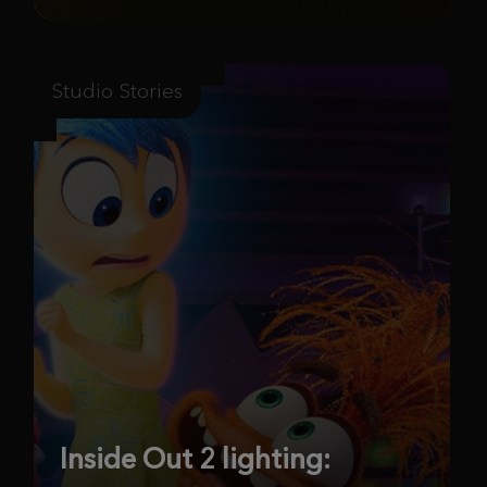
Studio Stories
Inside Out 2 lighting: