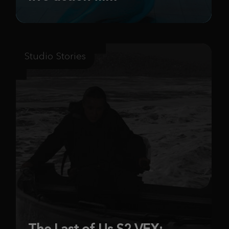
Studio Stories
The Last of Us S2 VFX: