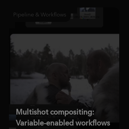
Pipeline & Workflows
Multishot compositing:
Variable-enabled workflows