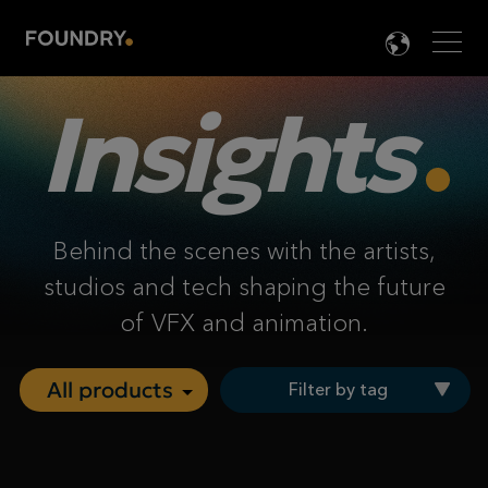
Men
LANG

Insights
Behind the scenes with the artists,
studios and tech shaping the future
of VFX and animation.
Filter by tag