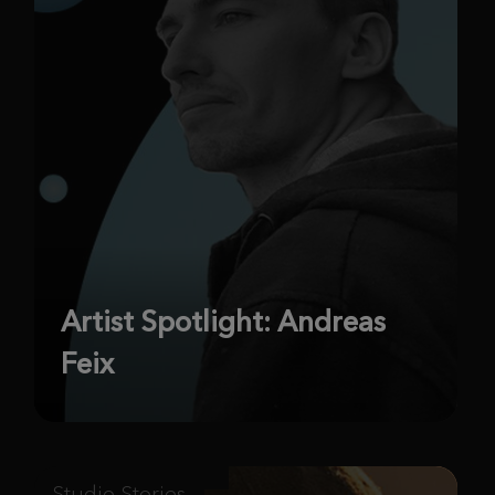
Artist Spotlight: Andreas
Feix
Studio Stories