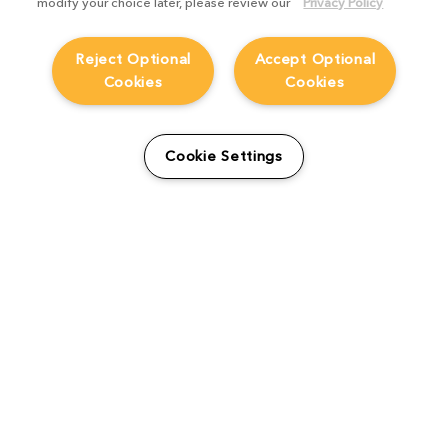
modify your choice later, please review our
Privacy Policy
Reject Optional
Accept Optional
Cookies
Cookies
From students to studio:
How Viridian FX is
Cookie Settings
supporting the next
generation
Product Focus