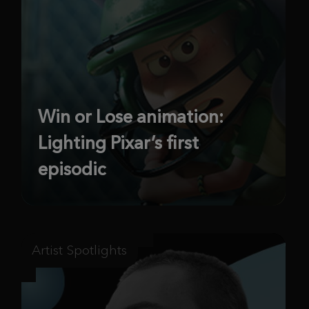
Win or Lose animation:
Lighting Pixar’s first
episodic
Artist Spotlights