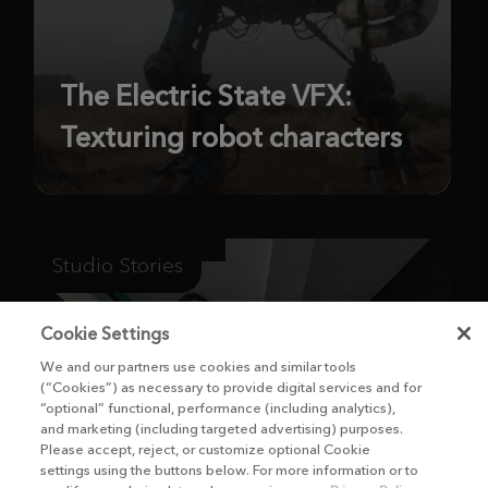
The Electric State VFX:
Texturing robot characters
Studio Stories
Cookie Settings
We and our partners use cookies and similar tools
(“Cookies”) as necessary to provide digital services and for
“optional” functional, performance (including analytics),
and marketing (including targeted advertising) purposes.
Please accept, reject, or customize optional Cookie
settings using the buttons below. For more information or to