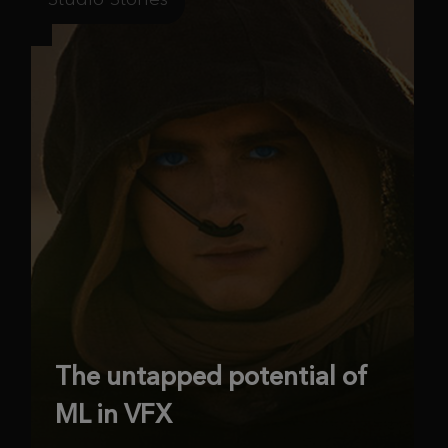
The untapped potential of
ML in VFX