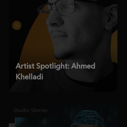
Artist Spotlight: Ahmed
Khelladi
Studio Stories