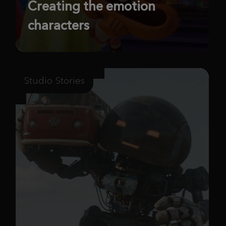
Creating the emotion
characters
Studio Stories