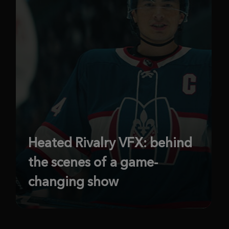
Heated Rivalry VFX: behind
the scenes of a game-
changing show