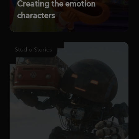
Creating the emotion
characters
Studio Stories