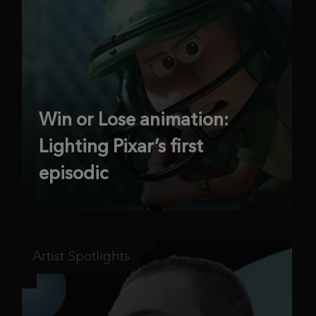
Win or Lose animation:
Lighting Pixar’s first
episodic
Artist Spotlights