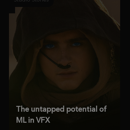
The untapped potential of
ML in VFX