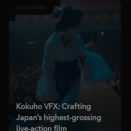
Case Study
Kokuho VFX: Crafting
Japan’s highest-grossing
live-action film