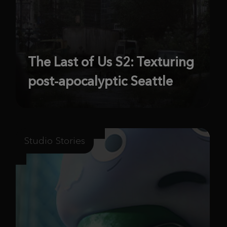
The Last of Us S2: Texturing
post-apocalyptic Seattle
Studio Stories