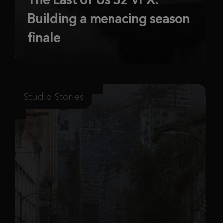
Building a menacing season
finale
Studio Stories