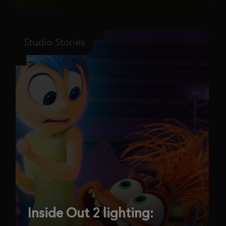
Studio Stories
Inside Out 2 lighting: