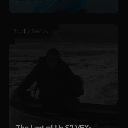
Studio Stories
The Last of Us S2 VFX: