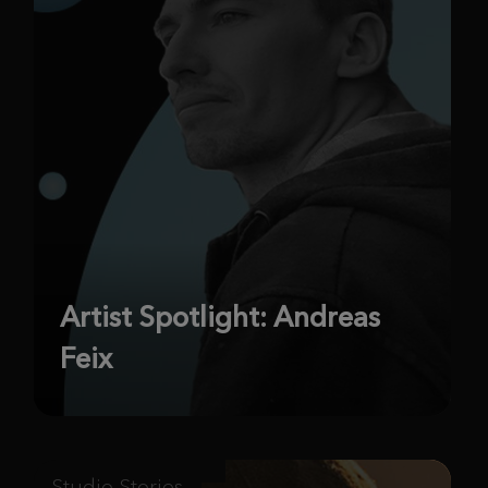
Artist Spotlight: Andreas
Feix
Studio Stories