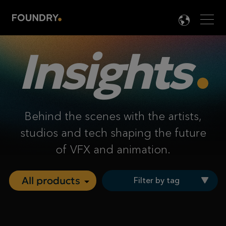
Men
LANG

Insights
Behind the scenes with the artists,
studios and tech shaping the future
of VFX and animation.
Filter by tag