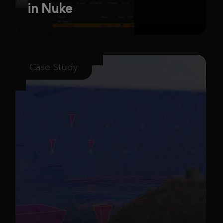
in Nuke
Case Study