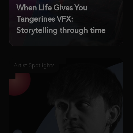
When Life Gives You
Tangerines VFX:
Storytelling through time
Artist Spotlights