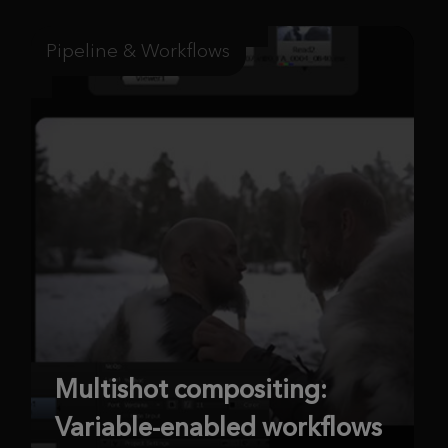
Pipeline & Workflows
Multishot compositing:
Variable-enabled workflows