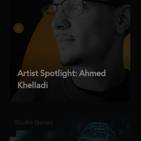
Artist Spotlight: Ahmed
Khelladi
Studio Stories