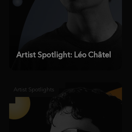
Artist Spotlight: Léo Châtel
Artist Spotlights