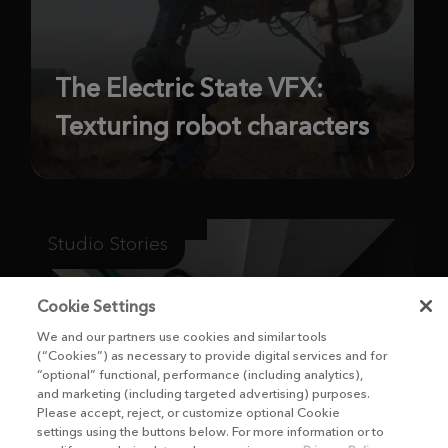
The Electric State VFX:
Texturing robot characters
Studio Stories
Cookie Settings
We and our partners use cookies and similar tools
(“Cookies”) as necessary to provide digital services and for
“optional” functional, performance (including analytics),
and marketing (including targeted advertising) purposes.
Please accept, reject, or customize optional Cookie
settings using the buttons below. For more information or to