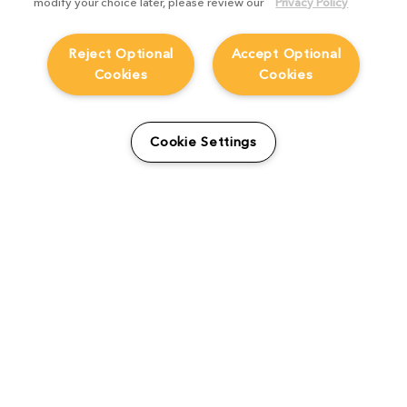
modify your choice later, please review our
Privacy Policy
Reject Optional
Accept Optional
Cookies
Cookies
From students to studio:
How Viridian FX is
Cookie Settings
supporting the next
generation
Product Focus